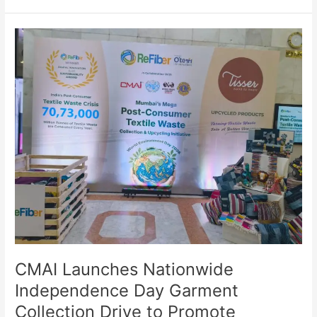
CMAI
Launches
Nationwide
Independence
Day
Garment
Collection
Drive
to
Promote
Circular
Fashion
CMAI Launches Nationwide
Independence Day Garment
Collection Drive to Promote