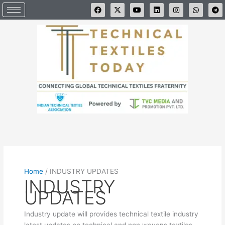
Skip
F
X
Y
L
I
W
T
a
-
o
i
n
h
e
to
c
t
u
n
s
a
l
e
w
t
k
t
t
e
content
b
i
u
e
a
s
g
o
t
b
d
g
a
r
o
t
e
i
r
p
a
k
e
n
a
p
m
r
m
Home
/
INDUSTRY UPDATES
INDUSTRY
UPDATES
Industry update will provides technical textile industry
latest updates on technical and non wovens textiles.