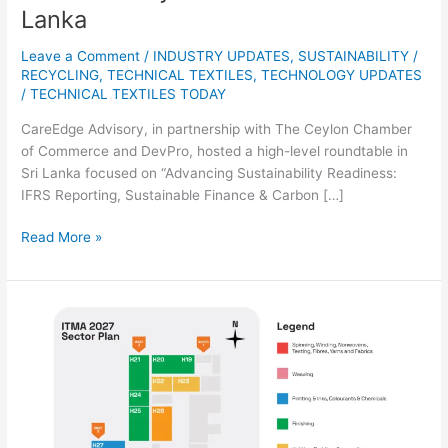
Lanka
Leave a Comment
/
INDUSTRY UPDATES
,
SUSTAINABILITY /
RECYCLING
,
TECHNICAL TEXTILES
,
TECHNOLOGY UPDATES
/
TECHNICAL TEXTILES TODAY
CareEdge Advisory, in partnership with The Ceylon Chamber
of Commerce and DevPro, hosted a high-level roundtable in
Sri Lanka focused on “Advancing Sustainability Readiness:
IFRS Reporting, Sustainable Finance & Carbon […]
Read More »
ITMA
2027
Receives
Strong
Industry
Response
with