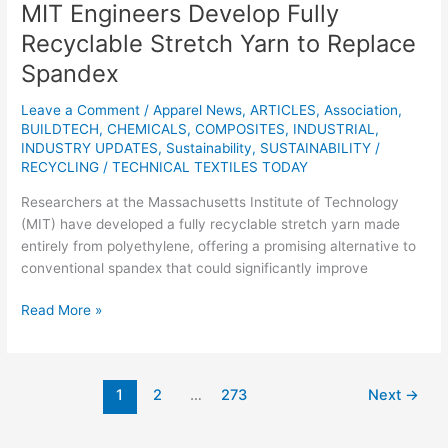
MIT Engineers Develop Fully
Recyclable Stretch Yarn to Replace
Spandex
Leave a Comment
/
Apparel News
,
ARTICLES
,
Association
,
BUILDTECH
,
CHEMICALS
,
COMPOSITES
,
INDUSTRIAL
,
INDUSTRY UPDATES
,
Sustainability
,
SUSTAINABILITY /
RECYCLING
/
TECHNICAL TEXTILES TODAY
Researchers at the Massachusetts Institute of Technology
(MIT) have developed a fully recyclable stretch yarn made
entirely from polyethylene, offering a promising alternative to
conventional spandex that could significantly improve
Read More »
1
2
…
273
Next
→