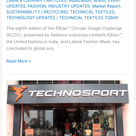
Leave a Comment
/
ARTICLES
,
Association
,
Brand
,
EVENT
UPDATES
,
FASHION
,
INDUSTRY UPDATES
,
Market Report
,
SUSTAINABILITY / RECYCLING
,
TECHNICAL TEXTILES
,
TECHNOLOGY UPDATES
/
TECHNICAL TEXTILES TODAY
The eighth edition of the R|Elan™ Circular Design Challenge
(RCDC), presented by Reliance Industries Limited’s R|Elan™,
the United Nations in India, and Lakmé Fashion Week, has
concluded its global jury
Read More »
TechnoSport
Opens
First
Exclusive
Brand
Outlet
in
Jharkhand,