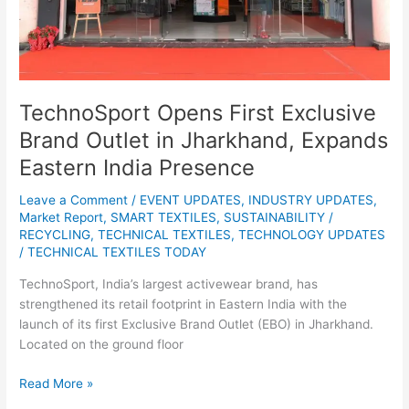
Expands
Eastern
India
Presence
TechnoSport Opens First Exclusive
Brand Outlet in Jharkhand, Expands
Eastern India Presence
Leave a Comment
/
EVENT UPDATES
,
INDUSTRY UPDATES
,
Market Report
,
SMART TEXTILES
,
SUSTAINABILITY /
RECYCLING
,
TECHNICAL TEXTILES
,
TECHNOLOGY UPDATES
/
TECHNICAL TEXTILES TODAY
TechnoSport, India’s largest activewear brand, has
strengthened its retail footprint in Eastern India with the
launch of its first Exclusive Brand Outlet (EBO) in Jharkhand.
Located on the ground floor
Read More »