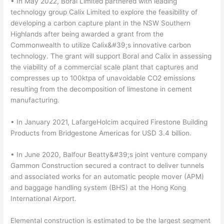
• In May 2022, Boral Limited partnered with leading
technology group Calix Limited to explore the feasibility of
developing a carbon capture plant in the NSW Southern
Highlands after being awarded a grant from the
Commonwealth to utilize Calix&#39;s innovative carbon
technology. The grant will support Boral and Calix in assessing
the viability of a commercial scale plant that captures and
compresses up to 100ktpa of unavoidable CO2 emissions
resulting from the decomposition of limestone in cement
manufacturing.
• In January 2021, LafargeHolcim acquired Firestone Building
Products from Bridgestone Americas for USD 3.4 billion.
• In June 2020, Balfour Beatty&#39;s joint venture company
Gammon Construction secured a contract to deliver tunnels
and associated works for an automatic people mover (APM)
and baggage handling system (BHS) at the Hong Kong
International Airport.
Elemental construction is estimated to be the largest segment