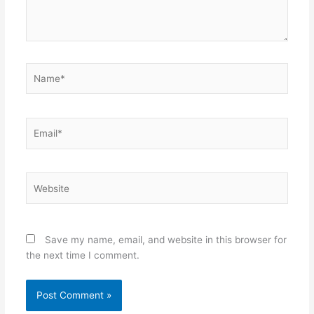
Name*
Email*
Website
Save my name, email, and website in this browser for
the next time I comment.