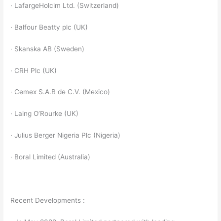
· LafargeHolcim Ltd. (Switzerland)
· Balfour Beatty plc (UK)
· Skanska AB (Sweden)
· CRH Plc (UK)
· Cemex S.A.B de C.V. (Mexico)
· Laing O’Rourke (UK)
· Julius Berger Nigeria Plc (Nigeria)
· Boral Limited (Australia)
Recent Developments :