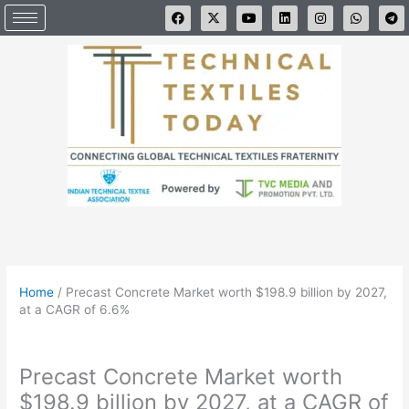
Skip
F
X
Y
L
I
W
T
a
-
o
i
n
h
e
to
c
t
u
n
s
a
l
e
w
t
k
t
t
e
content
b
i
u
e
a
s
g
o
t
b
d
g
a
r
o
t
e
i
r
p
a
k
e
n
a
p
m
r
m
Home
/
Precast Concrete Market worth $198.9 billion by 2027,
at a CAGR of 6.6%
Precast Concrete Market worth
$198.9 billion by 2027, at a CAGR of