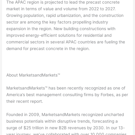
The APAC region is projected to lead the precast concrete
market in terms of value and volume from 2022 to 2027.
Growing population, rapid urbanization, and the construction
sector are among the key factors propelling industry
expansion in the region. New building constructions with
improved energy-efficient solutions for residential and
commercial sectors in several APAC countries are fueling the
demand for precast concrete in the region.
About MarketsandMarkets™
MarketsandMarkets™ has been recently recognized as one of
America’s best management consulting firms by Forbes, as per
their recent report.
Founded in 2009, MarketsandMarkets recognized uncharted
business potentials within disruptive trends, forecasting a
surge of $25 trillion in new B2B revenues by 2030. In our 13-
year journey, we’ve collaborated with over 10,000 companies,