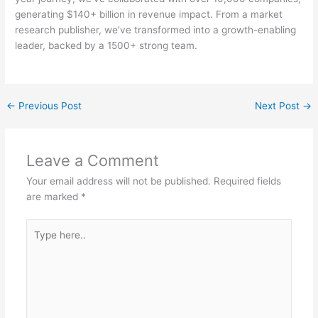
generating $140+ billion in revenue impact. From a market
research publisher, we’ve transformed into a growth-enabling
leader, backed by a 1500+ strong team.
←
Previous Post
Next Post
→
Leave a Comment
Your email address will not be published.
Required fields
are marked
*
Type
here..