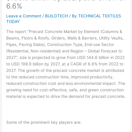
6.6%
Leave a Comment
/
BUILDTECH
/ By
TECHNICAL TEXTILES
TODAY
The report “Precast Concrete Market by Element (Columns &
Beams, Floors & Roofs, Girders, Walls & Barriers, Utility Vaults,
Pipes, Paving Slabs), Construction Type, End-use Sector
(Residential, Non-residential) and Region – Global Forecast to
2027”, size is projected to grow from USD 144.6 billion in 2022
to USD 198.9 billion by 2027, at a CAGR of 6.6% from 2022 to
2027. The growth of the precast concrete market is attributed
to the reduced construction time, improved productivity,
reduced construction cost and less environmental impact. The
growing need for cost-effective, safe, and green construction
material is expected to drive the demand for precast concrete.
Some of the prominent key players are: