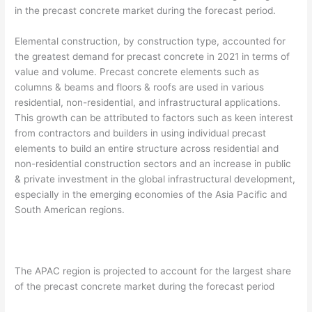
in the precast concrete market during the forecast period.
Elemental construction, by construction type, accounted for
the greatest demand for precast concrete in 2021 in terms of
value and volume. Precast concrete elements such as
columns & beams and floors & roofs are used in various
residential, non-residential, and infrastructural applications.
This growth can be attributed to factors such as keen interest
from contractors and builders in using individual precast
elements to build an entire structure across residential and
non-residential construction sectors and an increase in public
& private investment in the global infrastructural development,
especially in the emerging economies of the Asia Pacific and
South American regions.
The APAC region is projected to account for the largest share
of the precast concrete market during the forecast period