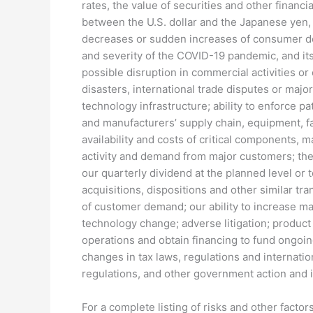
rates, the value of securities and other financ
between the U.S. dollar and the Japanese yen, 
decreases or sudden increases of consumer dem
and severity of the COVID-19 pandemic, and it
possible disruption in commercial activities or ou
disasters, international trade disputes or major
technology infrastructure; ability to enforce pa
and manufacturers’ supply chain, equipment, fa
availability and costs of critical components,
activity and demand from major customers; the 
our quarterly dividend at the planned level or 
acquisitions, dispositions and other similar tra
of customer demand; our ability to increase ma
technology change; adverse litigation; product
operations and obtain financing to fund ongoi
changes in tax laws, regulations and internation
regulations, and other government action and in
For a complete listing of risks and other fact