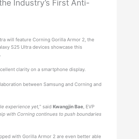
e Industry’s First Anti-
ra will feature Corning
Gorilla
Armor 2, the
Galaxy S25 Ultra devices showcase this
.
ellent clarity on a smartphone display.
collaboration between Samsung and Corning and
le experience yet,
” said
Kwangjin Bae
, EVP
hip with Corning continues to push boundaries
pped with Gorilla Armor 2 are even better able