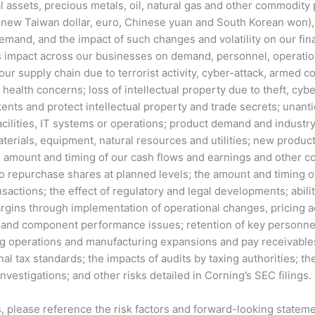
ial assets, precious metals, oil, natural gas and other commodity
new Taiwan dollar, euro, Chinese yuan and South Korean won), t
and, and the impact of such changes and volatility on our fina
s impact across our businesses on demand, personnel, operation
r supply chain due to terrorist activity, cyber-attack, armed confli
 health concerns; loss of intellectual property due to theft, cybe
tents and protect intellectual property and trade secrets; unanti
cilities, IT systems or operations; product demand and industry
 materials, equipment, natural resources and utilities; new prod
amount and timing of our cash flows and earnings and other cond
to repurchase shares at planned levels; the amount and timing of
nsactions; the effect of regulatory and legal developments; abili
rgins through implementation of operational changes, pricing a
 and component performance issues; retention of key personnel;
ng operations and manufacturing expansions and pay receivables
al tax standards; the impacts of audits by taxing authorities; th
vestigations; and other risks detailed in Corning’s SEC filings.
ors, please reference the risk factors and forward-looking state