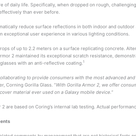
 of daily life. Specifically, when dropped on rough, challengin
ffectively than ever before.
ramatically reduce surface reflections in both indoor and outdoo
an exceptional user experience in various lighting conditions.
drops of up to 2.2 meters on a surface replicating concrete. Alt
Armor 2 maintained its exceptional scratch resistance, demonstr
1
glasses with an anti-reflective coating.
ollaborating to provide consumers with the most advanced and
er, Corning
Gorilla
Glass. “
With Gorilla Armor 2, we offer consu
c cover material ever used on a Galaxy mobile device.
“
2 are based on Coring’s internal lab testing. Actual performan
ments
elated comments by management that are not historical facts or 