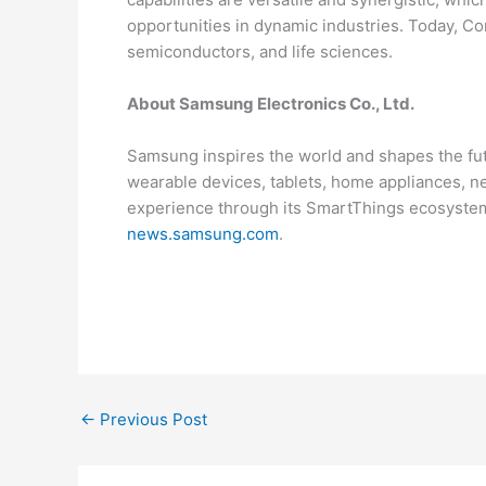
opportunities in dynamic industries. Today, Co
semiconductors, and life sciences.
About Samsung Electronics Co., Ltd.
Samsung inspires the world and shapes the fut
wearable devices, tablets, home appliances, 
experience through its SmartThings ecosystem 
news.samsung.com
.
←
Previous Post