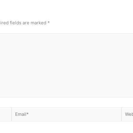
ired fields are marked
*
Email*
Webs