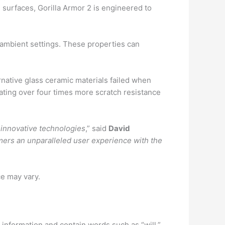
g surfaces, Gorilla Armor 2 is engineered to
r ambient settings. These properties can
ernative glass ceramic materials failed when
ating over four times more scratch resistance
 innovative technologies
,” said
David
mers an unparalleled user experience with the
ce may vary.
information and contain words such as “will,”