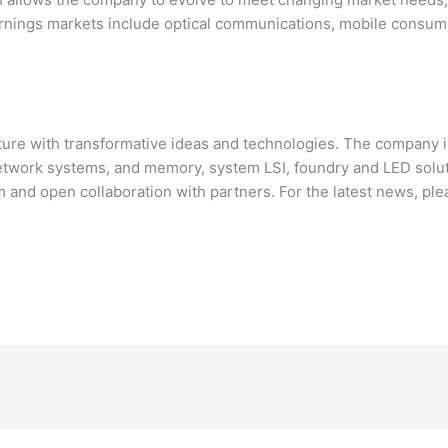
rnings markets include optical communications, mobile consumer
ure with transformative ideas and technologies. The company i
network systems, and memory, system LSI, foundry and LED solu
and open collaboration with partners. For the latest news, pl