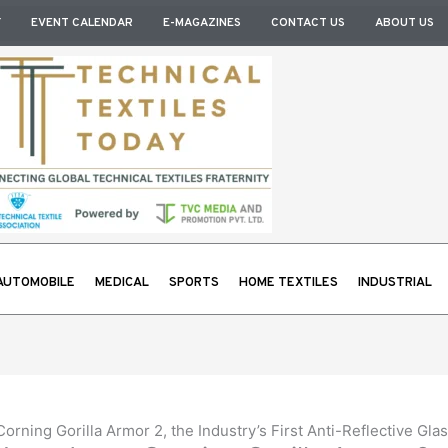
Y
EVENT CALENDAR
E-MAGAZINES
CONTACT US
ABOUT US
AUTOMOBILE
MEDICAL
SPORTS
HOME TEXTILES
INDUSTRIAL
rning Gorilla Armor 2, the Industry’s First Anti-Reflective Gl