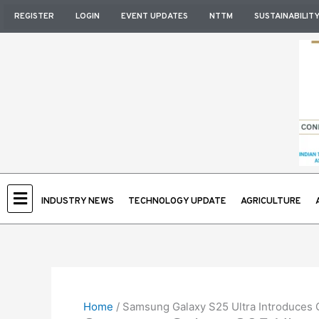
Skip
REGISTER
LOGIN
EVENT UPDATES
NTTM
SUSTAINABILIT
to
content
INDUSTRY NEWS
TECHNOLOGY UPDATE
AGRICULTURE
Home
/
Samsung Galaxy S25 Ultra Introduces Co