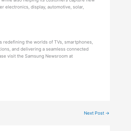
 electronics, display, automotive, solar,
s redefining the worlds of TVs, smartphones,
tions, and delivering a seamless connected
ease visit the Samsung Newsroom at
Next Post
→