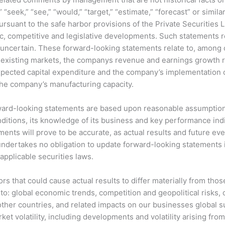
n,” “seek,” “see,” “would,” “target,” “estimate,” “forecast” or si
uant to the safe harbor provisions of the Private Securities L
 competitive and legislative developments. Such statements rel
, uncertain. These forward-looking statements relate to, among 
xisting markets, the companys revenue and earnings growth rat
ected capital expenditure and the company’s implementation of
 the company’s manufacturing capacity.
ward-looking statements are based upon reasonable assumption
ditions, its knowledge of its business and key performance ind
nts will prove to be accurate, as actual results and future eve
ndertakes no obligation to update forward-looking statements
pplicable securities laws.
ors that could cause actual results to differ materially from tho
to: global economic trends, competition and geopolitical risks, or
ther countries, and related impacts on our businesses global s
 volatility, including developments and volatility arising from