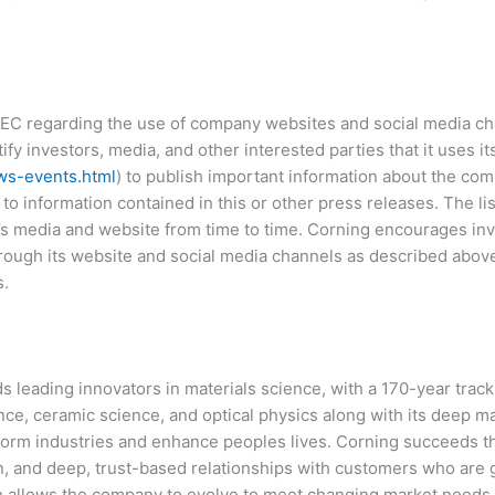
EC regarding the use of company websites and social media cha
fy investors, media, and other interested parties that it uses i
ws-events.html
) to publish important information about the com
to information contained in this or other press releases. The li
media and website from time to time. Corning encourages inves
ough its website and social media channels as described above,
s.
 leading innovators in materials science, with a 170-year track
ence, ceramic science, and optical physics along with its deep m
form industries and enhance peoples lives. Corning succeeds 
, and deep, trust-based relationships with customers who are gl
ich allows the company to evolve to meet changing market needs