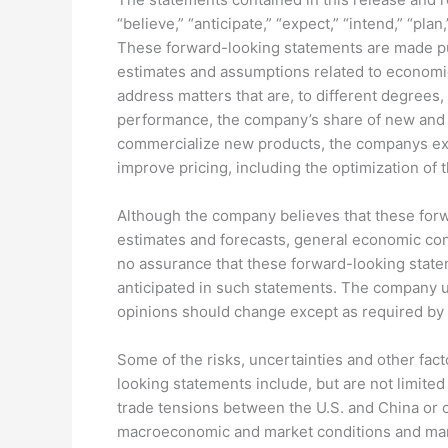
“believe,” “anticipate,” “expect,” “intend,” “pla
These forward-looking statements are made purs
estimates and assumptions related to economic,
address matters that are, to different degrees
performance, the company’s share of new and e
commercialize new products, the companys exp
improve pricing, including the optimization of
Although the company believes that these for
estimates and forecasts, general economic con
no assurance that these forward-looking stateme
anticipated in such statements. The company u
opinions should change except as required by a
Some of the risks, uncertainties and other fact
looking statements include, but are not limited 
trade tensions between the U.S. and China or o
macroeconomic and market conditions and market