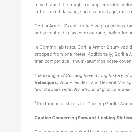
to withstand the rough and unpredictable nature
better resist damage, such as breakage, more e
Gorilla Armor 2’s anti-reflective properties d
enhance the display contrast ratio, delivering 
In Corning lab tests, Gorilla Armor 2 survived 
dropped from one meter. Additionally, Gorilla 
than competitive lithium-aluminosilicate cover 
“
Samsung and Corning have a long history of c
Velasquez
, Vice President and General Manag
first durable, optically advanced glass cerami
1
Performance claims for Corning Gorilla Armor 
Caution Concerning Forward-Looking State
The statements contained in this release and r