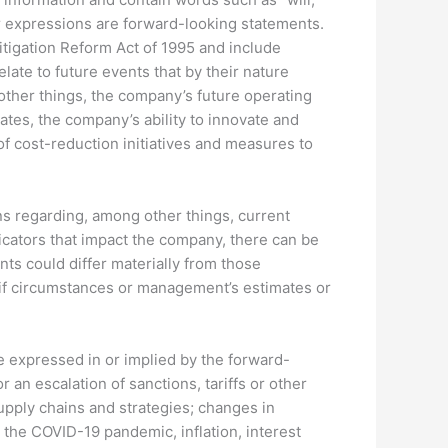
milar expressions are forward-looking statements.
itigation Reform Act of 1995 and include
ate to future events that by their nature
other things, the company’s future operating
es, the company’s ability to innovate and
 cost-reduction initiatives and measures to
s regarding, among other things, current
icators that impact the company, there can be
nts could differ materially from those
 if circumstances or management’s estimates or
se expressed in or implied by the forward-
 an escalation of sanctions, tariffs or other
upply chains and strategies; changes in
 the COVID-19 pandemic, inflation, interest