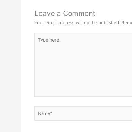
Leave a Comment
Your email address will not be published.
Requ
Type
here..
Name*