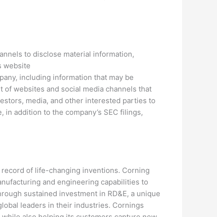
nnels to disclose material information,
ts website
pany, including information that may be
st of websites and social media channels that
tors, media, and other interested parties to
 in addition to the company’s SEC filings,
 record of life-changing inventions. Corning
anufacturing and engineering capabilities to
through sustained investment in RD&E, a unique
obal leaders in their industries. Cornings
, while also helping its customers capture new