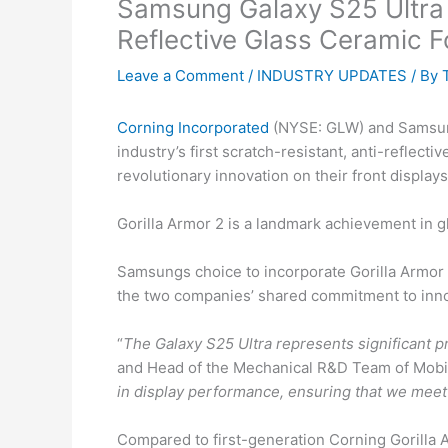
Samsung Galaxy S25 Ultra I
Reflective Glass Ceramic F
Leave a Comment
/
INDUSTRY UPDATES
/ By
Corning Incorporated
(NYSE: GLW) and Samsung 
industry’s first scratch-resistant, anti-reflec
revolutionary innovation on their front displa
Gorilla Armor 2 is a landmark achievement in g
Samsungs choice to incorporate Gorilla Armor
the two companies’ shared commitment to inno
“
The Galaxy S25 Ultra represents significant p
and Head of the Mechanical R&D Team of Mobil
in display performance, ensuring that we mee
Compared to first-generation Corning Gorilla A