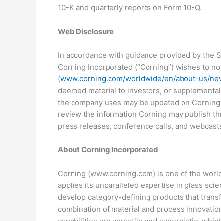
10-K and quarterly reports on Form 10-Q.
Web Disclosure
In accordance with guidance provided by the S
Corning Incorporated (“Corning”) wishes to noti
(
www.corning.com/worldwide/en/about-us/ne
deemed material to investors, or supplemental 
the company uses may be updated on Corning’s 
review the information Corning may publish thr
press releases, conference calls, and webcast
About Corning Incorporated
Corning (www.corning.com) is one of the worlds
applies its unparalleled expertise in glass sci
develop category-defining products that trans
combination of material and process innovation
capabilities are versatile and synergistic, wh