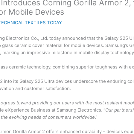
ntroduces Corning Gorilla Armor 2, th
or Mobile Devices
TECHNICAL TEXTILES TODAY
Electronics Co., Ltd. today announced that the Galaxy S25 Ult
tive glass ceramic cover material for mobile devices. Samsung’s 
ys, marking an impressive milestone in mobile display technology
lass ceramic technology, combining superior toughness with exc
 2 into its Galaxy S25 Ultra devices underscore the enduring 
vation and customer satisfaction.
rogress toward providing our users with the most resilient mobi
e eXperience Business at Samsung Electronics. “
Our partners
t the evolving needs of consumers worldwide
.”
rmor, Gorilla Armor 2 offers enhanced durability – devices equi