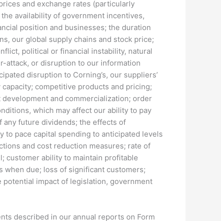
 prices and exchange rates (particularly
he availability of government incentives,
ncial position and businesses; the duration
s, our global supply chains and stock price;
ct, political or financial instability, natural
r-attack, or disruption to our information
cipated disruption to Corning’s, our suppliers’
 capacity; competitive products and pricing;
uct development and commercialization; order
itions, which may affect our ability to pay
 any future dividends; the effects of
ty to pace capital spending to anticipated levels
ctions and cost reduction measures; rate of
 customer ability to maintain profitable
 when due; loss of significant customers;
e potential impact of legislation, government
ments described in our annual reports on Form