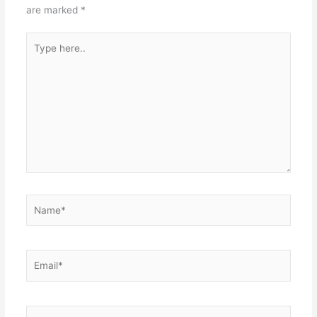
are marked
*
Type
here..
Name*
Email*
Website