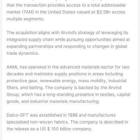
that the transaction provides access to a total addressable
market (TAM) in the United States valued at $2.58n across
multiple segments.
The acquisition aligns with Arvind’s strategy of leveraging its
integrated supply chain while pursuing opportunities aimed at
expanding partnerships and responding to changes in global
trade dynamics.
AAML has operated in the advanced materials sector for two
decades and maintains supply positions in areas including
protective gear, renewable energy, mass mobility, industrial
filters, and belting. The company is backed by the Arvind
Group, which has a long-standing presence in textiles, capital
goods, and industrial materials manufacturing.
Dalco-GFT was established in 1988 and manufactures
specialised non-woven fabrics. The company is described in
the release as a US $ 100 billion company.