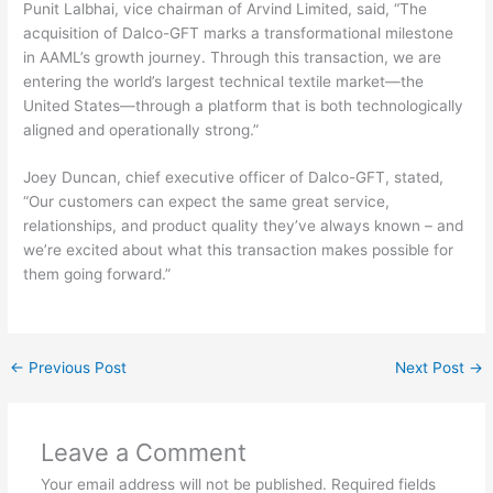
Punit Lalbhai, vice chairman of Arvind Limited, said, “The
acquisition of Dalco-GFT marks a transformational milestone
in AAML’s growth journey. Through this transaction, we are
entering the world’s largest technical textile market—the
United States—through a platform that is both technologically
aligned and operationally strong.”
Joey Duncan, chief executive officer of Dalco-GFT, stated,
“Our customers can expect the same great service,
relationships, and product quality they’ve always known – and
we’re excited about what this transaction makes possible for
them going forward.”
←
Previous Post
Next Post
→
Leave a Comment
Your email address will not be published.
Required fields