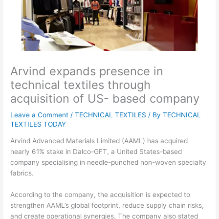
Arvind expands presence in
technical textiles through
acquisition of US- based company
Leave a Comment
/
TECHNICAL TEXTILES
/ By
TECHNICAL
TEXTILES TODAY
Arvind Advanced Materials Limited (AAML) has acquired
nearly 61% stake in Dalco-GFT, a United States-based
company specialising in needle-punched non-woven specialty
fabrics.
According to the company, the acquisition is expected to
strengthen AAML’s global footprint, reduce supply chain risks,
and create operational synergies. The company also stated