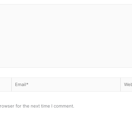
Email*
Webs
rowser for the next time I comment.