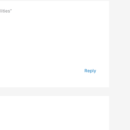
ities”
Reply