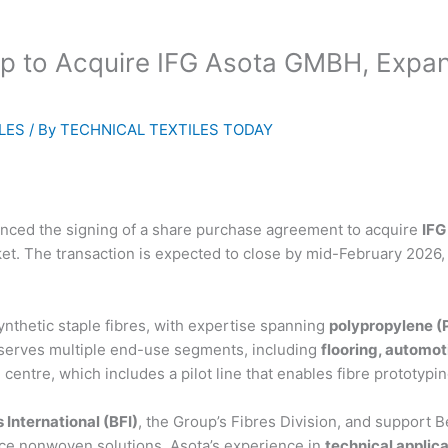
up to Acquire IFG Asota GMBH, Expan
LES
/ By
TECHNICAL TEXTILES TODAY
ounced the signing of a share purchase agreement to acquire
IFG
rket. The transaction is expected to close by mid-February 2026,
nthetic staple fibres, with expertise spanning
polypropylene (P
serves multiple end-use segments, including
flooring, automoti
h centre, which includes a pilot line that enables fibre prototy
 International (BFI)
, the Group’s Fibres Division, and support B
nce nonwoven solutions. Asota’s experience in
technical applic