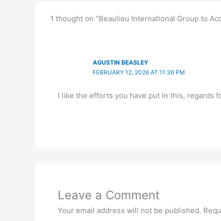
1 thought on “Beaulieu International Group to Ac
AGUSTIN BEASLEY
FEBRUARY 12, 2026 AT 11:36 PM
I like the efforts you have put in this, regards f
Leave a Comment
Your email address will not be published.
Requ