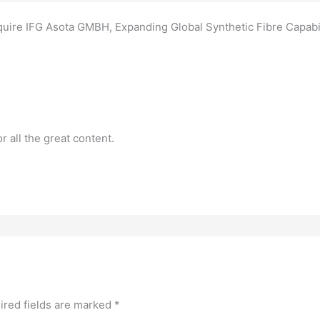
quire IFG Asota GMBH, Expanding Global Synthetic Fibre Capabil
or all the great content.
ired fields are marked
*