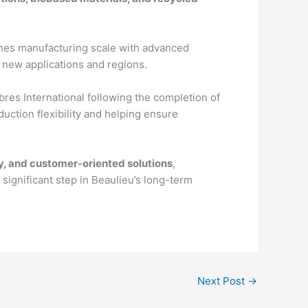
mbines manufacturing scale with advanced
o new applications and regions.
bres International following the completion of
duction flexibility and helping ensure
ty, and customer-oriented solutions
,
significant step in Beaulieu’s long-term
Next Post
→