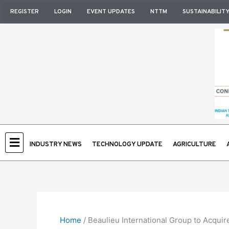
Skip
REGISTER
LOGIN
EVENT UPDATES
NTTM
SUSTAINABILIT
to
content
INDUSTRY NEWS
TECHNOLOGY UPDATE
AGRICULTURE
Home
/
Beaulieu International Group to Acquir