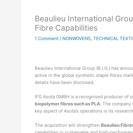
Beaulieu International Gro
Fibre Capabilities
1 Comment
/
NONWOVENS
,
TECHNICAL TEXTI
Beaulieu International Group (B.I.G.) has ann
active in the global synthetic staple fibres ma
details have been disclosed.
IFG Asota GMBH is a recognised producer of sy
biopolymer fibres such as PLA
. The company 
key aspect of Asota’s operations is its researc
The acquisition will strengthen
Beaulieu Fibres
capabilities in sustainable and high-performa