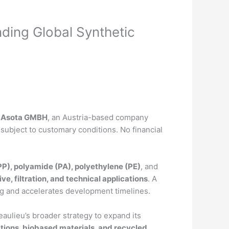
ding Global Synthetic
 Asota GMBH
, an Austria-based company
 subject to customary conditions. No financial
P), polyamide (PA), polyethylene (PE)
, and
ve, filtration, and technical applications
. A
ping and accelerates development timelines.
eaulieu’s broader strategy to expand its
ations, biobased materials, and recycled