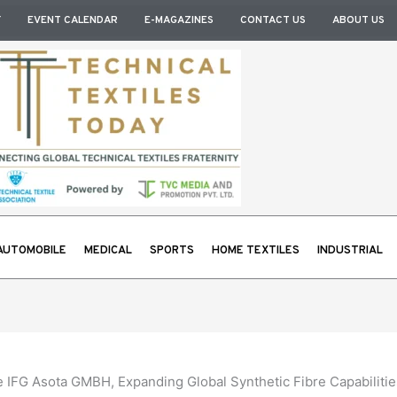
Y
EVENT CALENDAR
E-MAGAZINES
CONTACT US
ABOUT US
AUTOMOBILE
MEDICAL
SPORTS
HOME TEXTILES
INDUSTRIAL
e IFG Asota GMBH, Expanding Global Synthetic Fibre Capabilitie