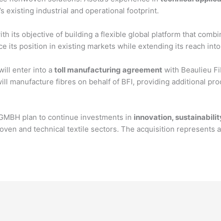
existing industrial and operational footprint.
ith its objective of building a flexible global platform that co
e its position in existing markets while extending its reach int
ill enter into a
toll manufacturing agreement
with Beaulieu Fi
ill manufacture fibres on behalf of BFI, providing additional pro
 GMBH plan to continue investments in
innovation, sustainabili
en and technical textile sectors. The acquisition represents a 