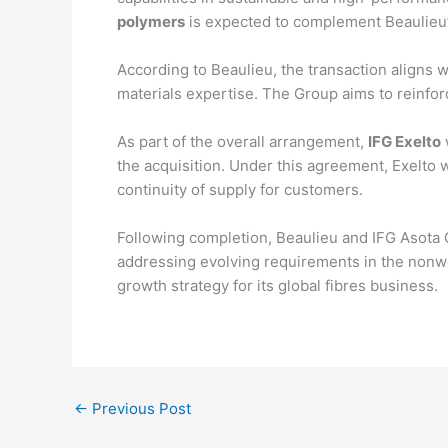
polymers
is expected to complement Beaulieu’s 
According to Beaulieu, the transaction aligns w
materials expertise. The Group aims to reinforc
As part of the overall arrangement,
IFG Exelto
w
the acquisition. Under this agreement, Exelto w
continuity of supply for customers.
Following completion, Beaulieu and IFG Asota
addressing evolving requirements in the nonwov
growth strategy for its global fibres business.
←
Previous Post