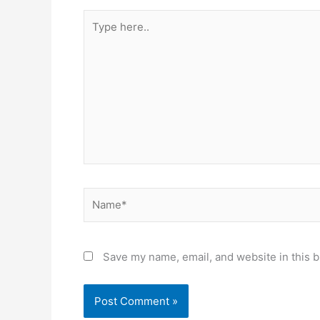
Type
here..
Name*
Save my name, email, and website in this b