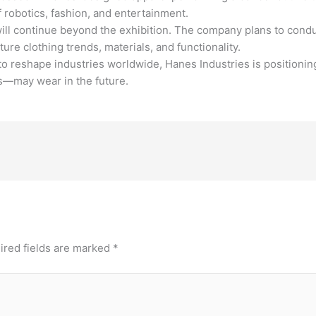
f robotics, fashion, and entertainment.
 will continue beyond the exhibition. The company plans to con
re clothing trends, materials, and functionality.
 to reshape industries worldwide, Hanes Industries is positioning
s—may wear in the future.
ired fields are marked
*