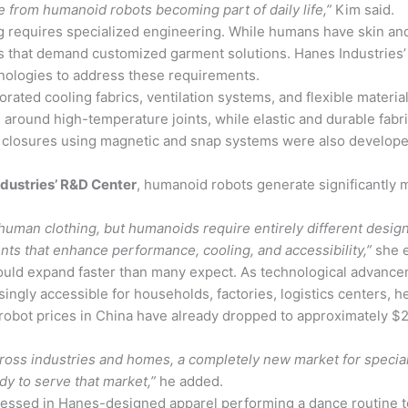
e from humanoid robots becoming part of daily life,”
Kim said.
 requires specialized engineering. While humans have skin and n
nts that demand customized garment solutions. Hanes Industrie
hnologies to address these requirements.
ated cooling fabrics, ventilation systems, and flexible materi
round high-temperature joints, while elastic and durable fab
closures using magnetic and snap systems were also developed
ndustries’ R&D Center
, humanoid robots generate significantly
uman clothing, but humanoids require entirely different design
nts that enhance performance, cooling, and accessibility,”
she e
uld expand faster than many expect. As technological advance
gly accessible for households, factories, logistics centers, heal
robot prices in China have already dropped to approximately $
oss industries and homes, a completely new market for specia
dy to serve that market,”
he added.
essed in Hanes-designed apparel performing a dance routine to