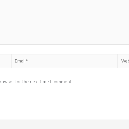
Email*
Webs
rowser for the next time I comment.