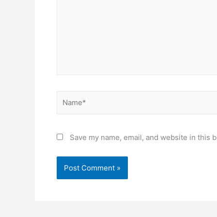
Name*
Save my name, email, and website in this b