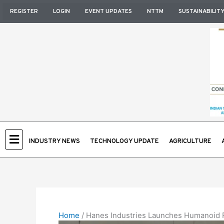
Skip
REGISTER
LOGIN
EVENT UPDATES
NTTM
SUSTAINABILIT
to
content
INDUSTRY NEWS
TECHNOLOGY UPDATE
AGRICULTURE
Home
/
Hanes Industries Launches Humanoid R