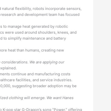
atural flexibility, robots incorporate sensors,
s’ research and development team has focused
als to manage heat generated by robotic
rics were used around shoulders, knees, and
 to simplify maintenance and battery
 more heat than humans, creating new
 considerations. We are applying our
xplained.
ments continue and manufacturing costs
thcare facilities, and service industries.
20,000, suggesting broader adoption may be
lized clothing will emerge. We want Hanes
 K-pop star G-Dragon’s song “Power,” offering