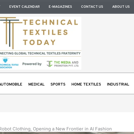
Y
EVENT CALENDAR
E-MAGAZINES
CONTACT US
ABOUT US
AUTOMOBILE
MEDICAL
SPORTS
HOME TEXTILES
INDUSTRIAL
obot Clothing, Opening a New Frontier in AI Fashion