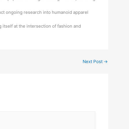
duct ongoing research into humanoid apparel
 itself at the intersection of fashion and
Next Post
→