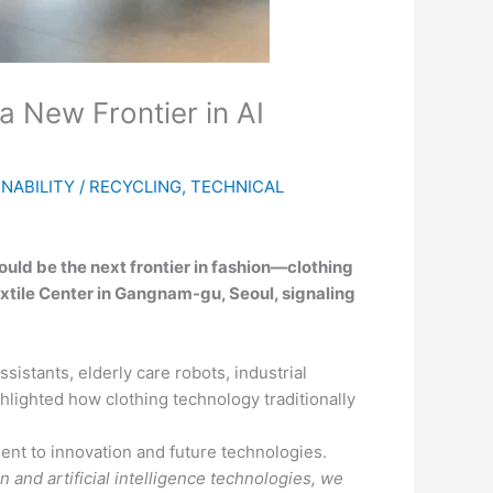
 New Frontier in AI
NABILITY / RECYCLING
,
TECHNICAL
ould be the next frontier in fashion—clothing
xtile Center in Gangnam-gu, Seoul, signaling
istants, elderly care robots, industrial
lighted how clothing technology traditionally
t to innovation and future technologies.
 and artificial intelligence technologies, we