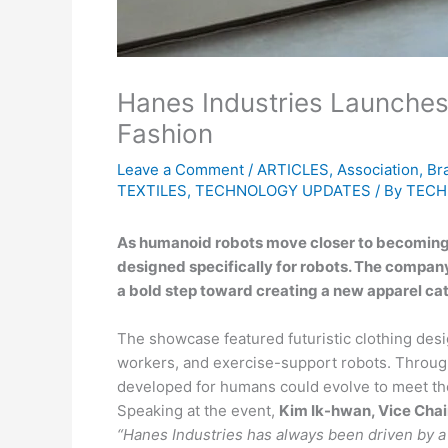
Hanes Industries Launches
Fashion
Leave a Comment
/
ARTICLES
,
Association
,
Br
TEXTILES
,
TECHNOLOGY UPDATES
/ By
TECH
As humanoid robots move closer to becoming pa
designed specifically for robots. The company
a bold step toward creating a new apparel ca
The showcase featured futuristic clothing desig
workers, and exercise-support robots. Through
developed for humans could evolve to meet the
Speaking at the event,
Kim Ik-hwan, Vice Chai
“Hanes Industries has always been driven by a s