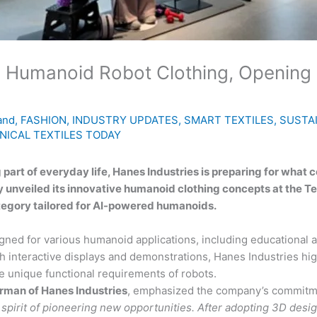
 Humanoid Robot Clothing, Opening a
and
,
FASHION
,
INDUSTRY UPDATES
,
SMART TEXTILES
,
SUSTAI
NICAL TEXTILES TODAY
rt of everyday life, Hanes Industries is preparing for what c
 unveiled its innovative humanoid clothing concepts at the Te
tegory tailored for AI-powered humanoids.
ned for various humanoid applications, including educational ass
 interactive displays and demonstrations, Hanes Industries high
 unique functional requirements of robots.
rman of Hanes Industries
, emphasized the company’s commitmen
pirit of pioneering new opportunities. After adopting 3D design