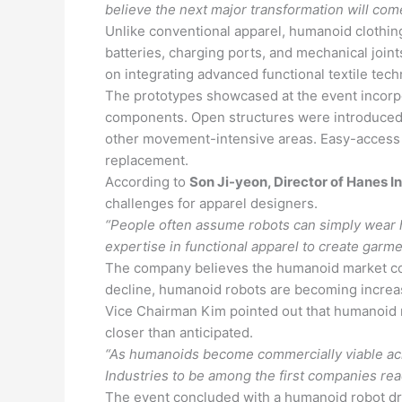
believe the next major transformation will com
Unlike conventional apparel, humanoid clothing
batteries, charging ports, and mechanical joi
on integrating advanced functional textile tec
The prototypes showcased at the event incorpor
components. Open structures were introduced a
other movement-intensive areas. Easy-access 
replacement.
According to
Son Ji-yeon, Director of Hanes I
challenges for apparel designers.
“People often assume robots can simply wear h
expertise in functional apparel to create garme
The company believes the humanoid market co
decline, humanoid robots are becoming increasin
Vice Chairman Kim pointed out that humanoid 
closer than anticipated.
“As humanoids become commercially viable acr
Industries to be among the first companies rea
The event concluded with a humanoid robot dr