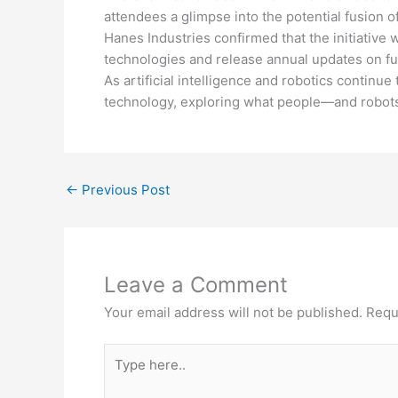
attendees a glimpse into the potential fusion o
Hanes Industries confirmed that the initiative
technologies and release annual updates on futu
As artificial intelligence and robotics continue
technology, exploring what people—and robot
←
Previous Post
Leave a Comment
Your email address will not be published.
Requ
Type
here..