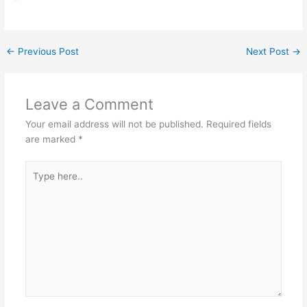
←
Previous Post
Next Post
→
Leave a Comment
Your email address will not be published.
Required fields
are marked
*
Type
here..