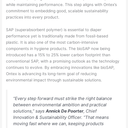
while maintaining performance. This step aligns with Ontex’s
commitment to embedding good, scalable sustainability
practices into every product.
SAP (superabsorbent polymer) is essential to diaper
performance yet is traditionally made from fossil-based
plastic. It is also one of the most carbon-intensive
components in hygiene products. The bioSAP now being
introduced has a 15% to 25% lower carbon footprint than
conventional SAP, with a promising outlook as the technology
continues to evolve. By embracing innovations like bioSAP,
Ontex is advancing its long-term goal of reducing
environmental impact through sustainable solutions.
“Every step forward must strike the right balance
between environmental ambition and practical
solutions,” says
Annick De Poorter
, Chief
Innovation & Sustainability Officer. “That means
moving fast where we can, keeping products