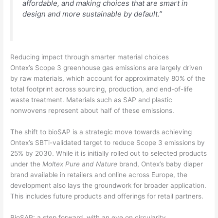
affordable, and making choices that are smart in
design and more sustainable by default.”
Reducing impact through smarter material choices
Ontex’s Scope 3 greenhouse gas emissions are largely driven
by raw materials, which account for approximately 80% of the
total footprint across sourcing, production, and end-of-life
waste treatment. Materials such as SAP and plastic
nonwovens represent about half of these emissions.
The shift to bioSAP is a strategic move towards achieving
Ontex’s SBTi-validated target to reduce Scope 3 emissions by
25% by 2030. While it is initially rolled out to selected products
under the
Moltex Pure and Nature
brand, Ontex’s baby diaper
brand available in retailers and online across Europe, the
development also lays the groundwork for broader application.
This includes future products and offerings for retail partners.
BioSAP: a step forward, with an eye on circularity