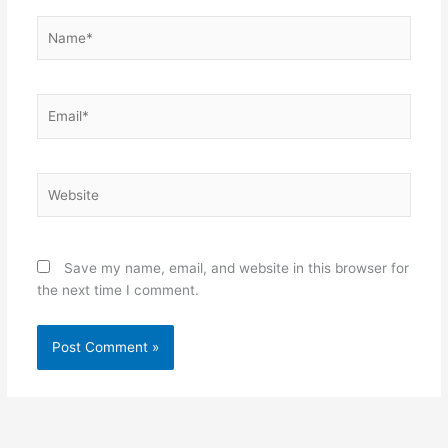
Name*
Email*
Website
Save my name, email, and website in this browser for
the next time I comment.