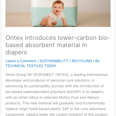
Ontex introduces lower-carbon bio-
based absorbent material in
diapers
Leave a Comment
/
SUSTAINABILITY / RECYCLING
/ By
TECHNICAL TEXTILES TODAY
Ontex Group NV [EURONEXT: ONTEX], a leading international
developer and producer of personal care solutions, is
advancing its sustainability journey with the introduction of
bio-based superabsorbent polymers (bioSAP) in its diapers,
with an initial rollout in selected
Moltex Pure and Nature
products. This new material will gradually and incrementally
replace virgin fossil-based plastic SAP in the core absorbent
component, helping lower the carbon footprint of the product