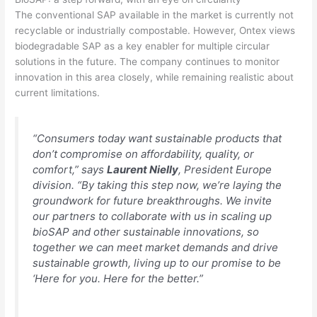
The conventional SAP available in the market is currently not
recyclable or industrially compostable. However, Ontex views
biodegradable SAP as a key enabler for multiple circular
solutions in the future. The company continues to monitor
innovation in this area closely, while remaining realistic about
current limitations.
“Consumers today want sustainable products that
don’t compromise on affordability, quality, or
comfort,” says
Laurent Nielly
, President Europe
division. “By taking this step now, we’re laying the
groundwork for future breakthroughs. We invite
our partners to collaborate with us in scaling up
bioSAP and other sustainable innovations, so
together we can meet market demands and drive
sustainable growth, living up to our promise to be
‘Here for you. Here for the better.”