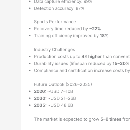
Data capture efficiency: 99%
Detection accuracy: 87%
Sports Performance
Recovery time reduced by
~22%
Training efficiency improved by
18%
Industry Challenges
Production costs up to
4× higher
than conventi
Durability issues (lifespan reduced by
15–30%
Compliance and certification increase costs b
Future Outlook (2026–2035)
2026:
~USD 7–10B
2030:
~USD 21–26B
2035:
~USD 48.6B
The market is expected to grow
5–9 times
fro