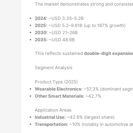
The market demonstrates strong and consistent
2024:
~USD 3.35–5.2B
2025:
~USD 5.2–9.61B (up to 187% growth)
2030:
~USD 21–26B
2035:
~USD 48.6B
This reflects sustained
double-digit expansio
Segment Analysis
Product Type (2025)
Wearable Electronics:
~57.3% (dominant segm
Other Smart Materials:
~42.7%
Application Areas
Industrial Use:
~42.6% (largest share)
Transportation:
~10% (notably in automotive a