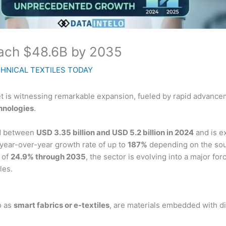
each $48.6B by 2035
HNICAL TEXTILES TODAY
ket is witnessing remarkable expansion, fueled by rapid advanc
chnologies
.
ed between
USD 3.35 billion and USD 5.2 billion in 2024
and is e
g year-over-year growth rate of up to
187%
depending on the sou
 of
24.9% through 2035
, the sector is evolving into a major fo
les.
o as
smart fabrics or e-textiles
, are materials embedded with d