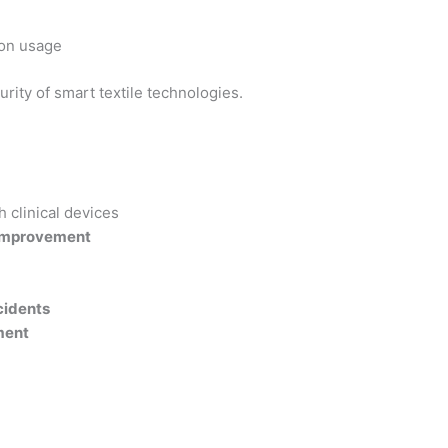
on usage
ity of smart textile technologies.
h clinical devices
improvement
cidents
ment