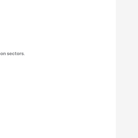
ion sectors
.