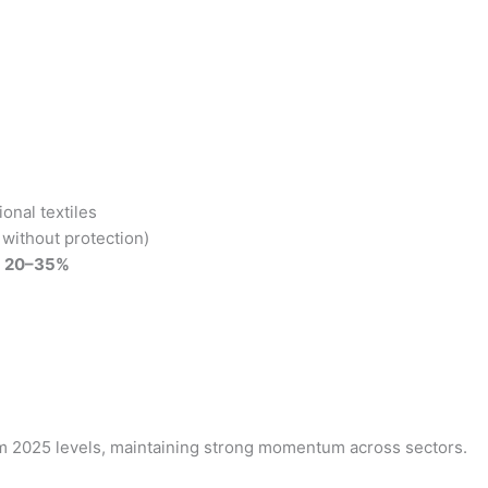
onal textiles
without protection)
y
20–35%
m 2025 levels, maintaining strong momentum across sectors.