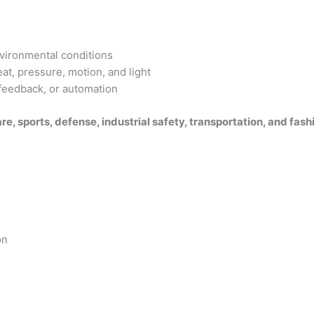
vironmental conditions
at, pressure, motion, and light
 feedback, or automation
re, sports, defense, industrial safety, transportation, and fash
on