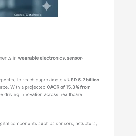
ements in
wearable electronics, sensor-
xpected to reach approximately
USD 5.2 billion
rce. With a projected
CAGR of 15.3% from
rce driving innovation across healthcare,
igital components such as sensors, actuators,