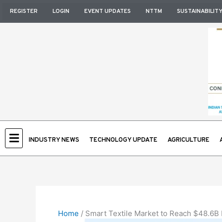
Skip
REGISTER
LOGIN
EVENT UPDATES
NTTM
SUSTAINABILIT
to
content
INDUSTRY NEWS
TECHNOLOGY UPDATE
AGRICULTURE
Home
/
Smart Textile Market to Reach $48.6B