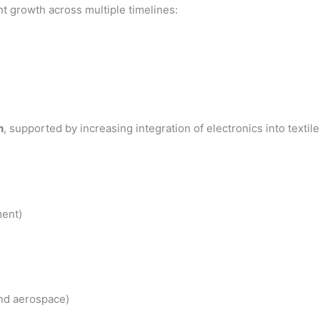
 growth across multiple timelines:
n
, supported by increasing integration of electronics into textile
ent)
nd aerospace)