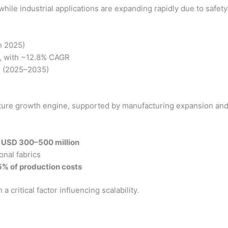
hile industrial applications are expanding rapidly due to safet
n 2025)
, with ~12.8% CAGR
R (2025–2035)
future growth engine, supported by manufacturing expansion and
:
USD 300–500 million
onal fabrics
% of production costs
critical factor influencing scalability.