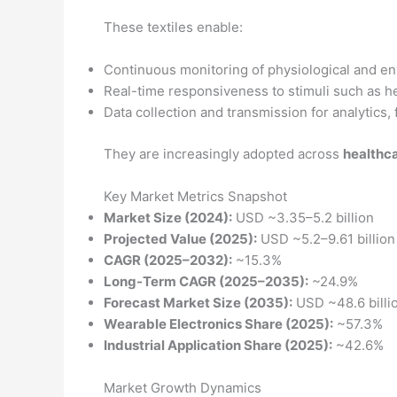
These textiles enable:
Continuous monitoring of physiological and en
Real-time responsiveness to stimuli such as he
Data collection and transmission for analytics,
They are increasingly adopted across
healthca
Key Market Metrics Snapshot
Market Size (2024):
USD ~3.35–5.2 billion
Projected Value (2025):
USD ~5.2–9.61 billion
CAGR (2025–2032):
~15.3%
Long-Term CAGR (2025–2035):
~24.9%
Forecast Market Size (2035):
USD ~48.6 billi
Wearable Electronics Share (2025):
~57.3%
Industrial Application Share (2025):
~42.6%
Market Growth Dynamics