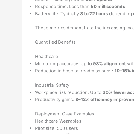
Response time: Less than
50 milliseconds
Battery life: Typically
8 to 72 hours
depending 
These metrics demonstrate the increasing matur
Quantified Benefits
Healthcare
Monitoring accuracy: Up to
98% alignment
wit
Reduction in hospital readmissions:
~10–15% 
Industrial Safety
Workplace risk reduction: Up to
30% fewer ac
Productivity gains:
8–12% efficiency improve
Deployment Case Examples
Healthcare Wearables
Pilot size: 500 users