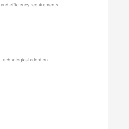
y and efficiency requirements.
 technological adoption.