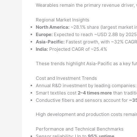
Wearables remain the primary revenue driver, w
Regional Market Insights
North America:
~28.1% share (largest market i
Europe:
Expected to reach ~USD 2.8B by 2025
Asia-Pacific:
Fastest growth, with ~32% CAG
India:
Projected CAGR of ~25.4%
These trends highlight Asia-Pacific as a key 
Cost and Investment Trends
Annual R&D investment by leading companies
Smart textiles cost
2–4 times more
than traditi
Conductive fibers and sensors account for
~35
High development and production costs remain a 
Performance and Technical Benchmarks
Sensor reliability: Up to
95% uptime