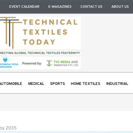
Y
EVENT CALENDAR
E-MAGAZINES
CONTACT US
ABOUT US
AUTOMOBILE
MEDICAL
SPORTS
HOME TEXTILES
INDUSTRIAL
 by 2035