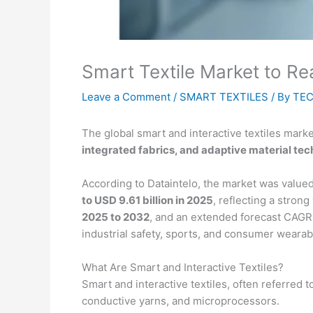
Smart Textile Market to R
Leave a Comment
/
SMART TEXTILES
/ By
TEC
The global smart and interactive textiles mar
integrated fabrics, and adaptive material te
According to Dataintelo, the market was valu
to USD 9.61 billion in 2025
, reflecting a stron
2025 to 2032
, and an extended forecast CAGR
industrial safety, sports, and consumer wearab
What Are Smart and Interactive Textiles?
Smart and interactive textiles, often referred t
conductive yarns, and microprocessors.