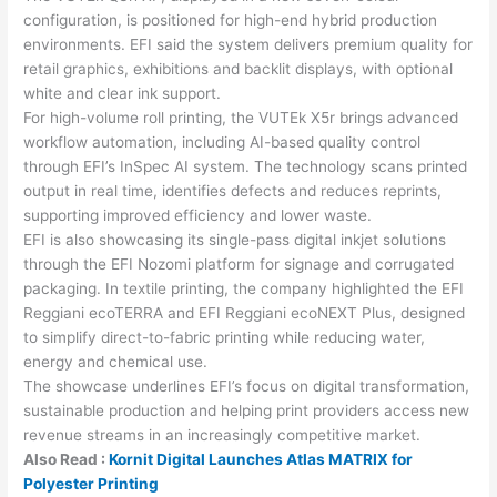
configuration, is positioned for high-end hybrid production
environments. EFI said the system delivers premium quality for
retail graphics, exhibitions and backlit displays, with optional
white and clear ink support.
For high-volume roll printing, the VUTEk X5r brings advanced
workflow automation, including AI-based quality control
through EFI’s InSpec AI system. The technology scans printed
output in real time, identifies defects and reduces reprints,
supporting improved efficiency and lower waste.
EFI is also showcasing its single-pass digital inkjet solutions
through the EFI Nozomi platform for signage and corrugated
packaging. In textile printing, the company highlighted the EFI
Reggiani ecoTERRA and EFI Reggiani ecoNEXT Plus, designed
to simplify direct-to-fabric printing while reducing water,
energy and chemical use.
The showcase underlines EFI’s focus on digital transformation,
sustainable production and helping print providers access new
revenue streams in an increasingly competitive market.
Also Read :
Kornit Digital Launches Atlas MATRIX for
Polyester Printing