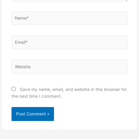
Name*
Email*
Website
Save my name, email, and website in this browser for
the next time I comment.