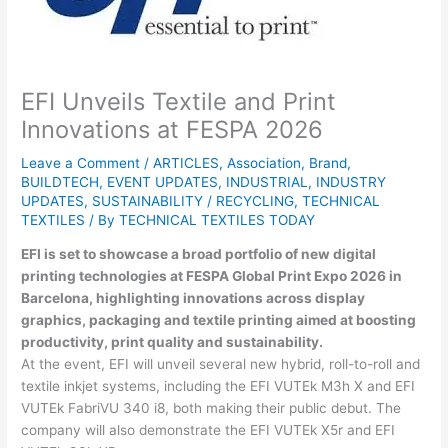
EFI Unveils Textile and Print
Innovations at FESPA 2026
Leave a Comment
/
ARTICLES
,
Association
,
Brand
,
BUILDTECH
,
EVENT UPDATES
,
INDUSTRIAL
,
INDUSTRY
UPDATES
,
SUSTAINABILITY / RECYCLING
,
TECHNICAL
TEXTILES
/ By
TECHNICAL TEXTILES TODAY
EFI
is set to showcase a broad portfolio of new digital
printing technologies at
FESPA Global Print Expo 2026
in
Barcelona
, highlighting innovations across display
graphics, packaging and textile printing aimed at boosting
productivity, print quality and sustainability.
At the event, EFI will unveil several new hybrid, roll-to-roll and
textile inkjet systems, including the EFI VUTEk M3h X and EFI
VUTEk FabriVU 340 i8, both making their public debut. The
company will also demonstrate the EFI VUTEk X5r and EFI