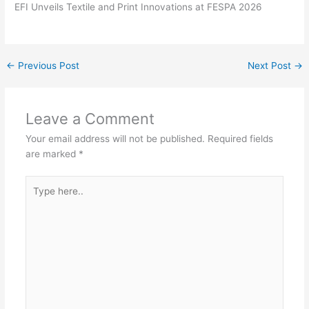
EFI Unveils Textile and Print Innovations at FESPA 2026
←
Previous Post
Next Post
→
Leave a Comment
Your email address will not be published.
Required fields
are marked
*
Type
here..