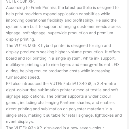
VUTEk Q3h XP.
According to
Frank Pennisi
, the latest portfolio is designed to
help print providers expand application capabilities while
improving operational flexibility and profitability. He said the
systems are built to support changing customer needs across
signage, soft signage, superwide production and premium
display printing.
The VUTEk M3h X hybrid printer is designed for sign and
display producers seeking higher-volume production. It offers
board and roll printing in a single system, white ink support,
multilayer printing up to nine layers and energy-efficient LED
curing, helping reduce production costs while increasing
turnaround speed.
EFI also introduced the VUTEk FabriVU 340 i8, a 3.4-metre
eight-colour dye sublimation printer aimed at textile and soft
signage applications. The printer supports a wider colour
gamut, including challenging Pantone shades, and enables
direct printing and sublimation on polyester materials in a
single step, making it suitable for retail signage, lightboxes and
event displays.
The VUTEk Q3h XP, displayed in a new seven-colour