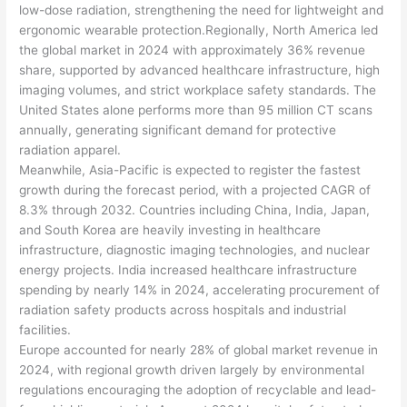
low-dose radiation, strengthening the need for lightweight and
ergonomic wearable protection.Regionally, North America led
the global market in 2024 with approximately 36% revenue
share, supported by advanced healthcare infrastructure, high
imaging volumes, and strict workplace safety standards. The
United States alone performs more than 95 million CT scans
annually, generating significant demand for protective
radiation apparel.
Meanwhile, Asia-Pacific is expected to register the fastest
growth during the forecast period, with a projected CAGR of
8.3% through 2032. Countries including China, India, Japan,
and South Korea are heavily investing in healthcare
infrastructure, diagnostic imaging technologies, and nuclear
energy projects. India increased healthcare infrastructure
spending by nearly 14% in 2024, accelerating procurement of
radiation safety products across hospitals and industrial
facilities.
Europe accounted for nearly 28% of global market revenue in
2024, with regional growth driven largely by environmental
regulations encouraging the adoption of recyclable and lead-