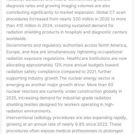
diagnosis rates and growing imaging volumes are also
contributing significantly to market expansion. Global CT scan
procedures increased from nearly 330 million in 2020 to more
than 410 million in 2024, creating sustained demand for
radiation shielding products in hospitals and diagnostic centers
worldwide.
Governments and regulatory authorities across North America,
Europe, and Asia are simultaneously tightening occupational
radiation exposure regulations. Healthcare institutions are now
allocating approximately 12% more annual budgets toward
radiation safety compliance compared to 2021, further
supporting industry growth.The nuclear energy sector is
emerging as another major growth driver. More than 60
nuclear reactors are currently under construction globally in
2025, increasing demand for industrial-grade radiation
shielding textiles designed for workers operating in high-
radiation environments.
Interventional radiology procedures are also expanding rapidly,
growing at an annual rate of nearly 9.8% since 2022. These
procedures often expose medical professionals to prolonged