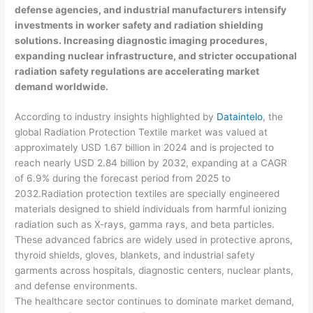
defense agencies, and industrial manufacturers intensify
investments in worker safety and radiation shielding
solutions. Increasing diagnostic imaging procedures,
expanding nuclear infrastructure, and stricter occupational
radiation safety regulations are accelerating market
demand worldwide.
According to industry insights highlighted by
Dataintelo
, the
global Radiation Protection Textile market was valued at
approximately USD 1.67 billion in 2024 and is projected to
reach nearly USD 2.84 billion by 2032, expanding at a CAGR
of 6.9% during the forecast period from 2025 to
2032.Radiation protection textiles are specially engineered
materials designed to shield individuals from harmful ionizing
radiation such as X-rays, gamma rays, and beta particles.
These advanced fabrics are widely used in protective aprons,
thyroid shields, gloves, blankets, and industrial safety
garments across hospitals, diagnostic centers, nuclear plants,
and defense environments.
The healthcare sector continues to dominate market demand,