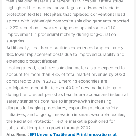
free shielding materials.A recent 2024 hospital safety study
highlighted the practical advantages of advanced radiation
protection textiles. Hospitals that replaced conventional lead
aprons with lightweight composite shielding garments reported
a 32% reduction in worker fatigue complaints and a 21%
improvement in procedural mobility during long-duration
surgeries.
Additionally, healthcare facilities experienced approximately
18% lower replacement costs due to improved durability and
extended product lifespan.
Looking ahead, lead-free shielding materials are expected to
account for more than 48% of total market revenue by 2030,
compared to 31% in 2023. Emerging economies are
anticipated to contribute over 40% of new market demand
during the forecast period as healthcare access and industrial
safety standards continue to improve.With increasing
diagnostic imaging procedures, expanding nuclear safety
initiatives, and ongoing innovation in smart wearable textiles,
the Radiation Protection Textile market is positioned for
substantial long-term growth through 2032
Also Read :
EFI Unveils Textile and Print Innovations at