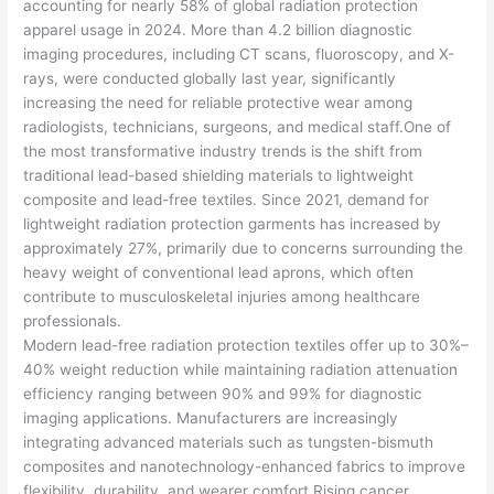
accounting for nearly 58% of global radiation protection
apparel usage in 2024. More than 4.2 billion diagnostic
imaging procedures, including CT scans, fluoroscopy, and X-
rays, were conducted globally last year, significantly
increasing the need for reliable protective wear among
radiologists, technicians, surgeons, and medical staff.One of
the most transformative industry trends is the shift from
traditional lead-based shielding materials to lightweight
composite and lead-free textiles. Since 2021, demand for
lightweight radiation protection garments has increased by
approximately 27%, primarily due to concerns surrounding the
heavy weight of conventional lead aprons, which often
contribute to musculoskeletal injuries among healthcare
professionals.
Modern lead-free radiation protection textiles offer up to 30%–
40% weight reduction while maintaining radiation attenuation
efficiency ranging between 90% and 99% for diagnostic
imaging applications. Manufacturers are increasingly
integrating advanced materials such as tungsten-bismuth
composites and nanotechnology-enhanced fabrics to improve
flexibility, durability, and wearer comfort.Rising cancer