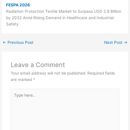
FESPA 2026
Radiation Protection Textile Market to Surpass USD 2.8 Billion
by 2032 Amid Rising Demand in Healthcare and Industrial
Safety
←
Previous Post
Next Post
→
Leave a Comment
Your email address will not be published.
Required fields
are marked
*
Type
here..