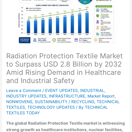
Radiation Protection Textile Market
to Surpass USD 2.8 Billion by 2032
Amid Rising Demand in Healthcare
and Industrial Safety
Leave a Comment
/
EVENT UPDATES
,
INDUSTRIAL
,
INDUSTRY UPDATES
,
INFRASTRUCTURE
,
Market Report
,
NONWOVENS
,
SUSTAINABILITY / RECYCLING
,
TECHNICAL
TEXTILES
,
TECHNOLOGY UPDATES
/ By
TECHNICAL
TEXTILES TODAY
The global Radiation Protection Textile market is witnessing
strong growth as healthcare institutions, nuclear facilities,