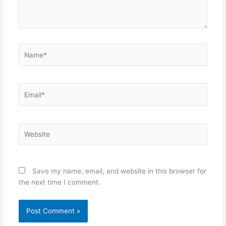
Name*
Email*
Website
Save my name, email, and website in this browser for
the next time I comment.