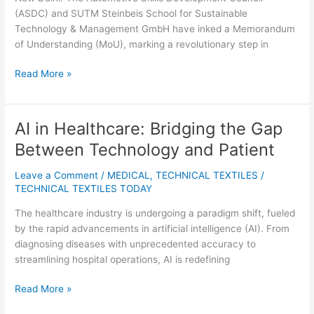
Support
(ASDC) and SUTM Steinbeis School for Sustainable
Technology & Management GmbH have inked a Memorandum
of Understanding (MoU), marking a revolutionary step in
Read More »
AI in Healthcare: Bridging the Gap
AI
in
Between Technology and Patient
Healthcare:
Bridging
Leave a Comment
/
MEDICAL
,
TECHNICAL TEXTILES
/
the
TECHNICAL TEXTILES TODAY
Gap
The healthcare industry is undergoing a paradigm shift, fueled
Between
by the rapid advancements in artificial intelligence (AI). From
Technology
diagnosing diseases with unprecedented accuracy to
and
streamlining hospital operations, AI is redefining
Patient
Read More »