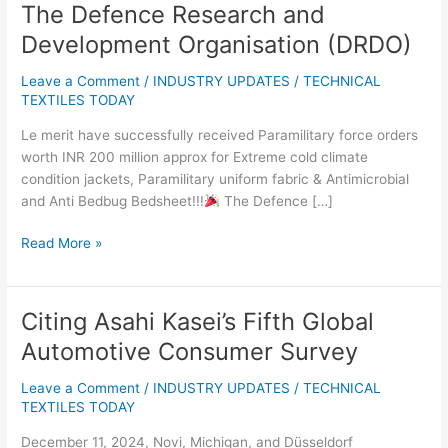
The Defence Research and
The
Defence
Development Organisation (DRDO)
Research
and
Leave a Comment
/
INDUSTRY UPDATES
/
TECHNICAL
Development
TEXTILES TODAY
Organisation
Le merit have successfully received Paramilitary force orders
(DRDO)
worth INR 200 million approx for Extreme cold climate
condition jackets, Paramilitary uniform fabric & Antimicrobial
and Anti Bedbug Bedsheet!!!
The Defence […]
Read More »
Citing Asahi Kasei’s Fifth Global
Citing
Asahi
Automotive Consumer Survey
Kasei’s
Fifth
Leave a Comment
/
INDUSTRY UPDATES
/
TECHNICAL
Global
TEXTILES TODAY
Automotive
December 11, 2024, Novi, Michigan, and Düsseldorf