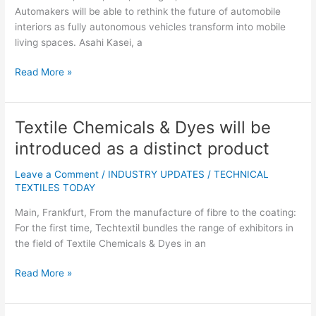
Consumer
Automakers will be able to rethink the future of automobile
Survey
interiors as fully autonomous vehicles transform into mobile
living spaces. Asahi Kasei, a
Read More »
Textile Chemicals & Dyes will be
Textile
Chemicals
introduced as a distinct product
&
Dyes
Leave a Comment
/
INDUSTRY UPDATES
/
TECHNICAL
will
TEXTILES TODAY
be
Main, Frankfurt, From the manufacture of fibre to the coating:
introduced
For the first time, Techtextil bundles the range of exhibitors in
as
the field of Textile Chemicals & Dyes in an
a
distinct
Read More »
product