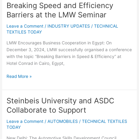
Breaking Speed and Efficiency
Breaking
Speed
Barriers at the LMW Seminar
and
Efficiency
Leave a Comment
/
INDUSTRY UPDATES
/
TECHNICAL
Barriers
TEXTILES TODAY
at
LMW Encourages Business Cooperation in Egypt: On
the
December 3, 2024, LMW successfully organised a conference
LMW
with the topic “Breaking Barriers in Speed & Efficiency” at
Seminar
Hotel Conrad in Cairo, Egypt,
Read More »
Steinbeis University and ASDC
Steinbeis
University
Collaborate to Support
and
ASDC
Leave a Comment
/
AUTOMOBILES
/
TECHNICAL TEXTILES
Collaborate
TODAY
to
New Delhi: The Automotive Skills Development Council