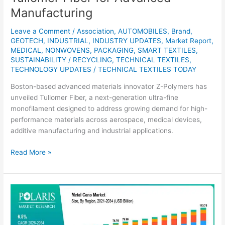
Manufacturing
Leave a Comment
/
Association
,
AUTOMOBILES
,
Brand
,
GEOTECH
,
INDUSTRIAL
,
INDUSTRY UPDATES
,
Market Report
,
MEDICAL
,
NONWOVENS
,
PACKAGING
,
SMART TEXTILES
,
SUSTAINABILITY / RECYCLING
,
TECHNICAL TEXTILES
,
TECHNOLOGY UPDATES
/
TECHNICAL TEXTILES TODAY
Boston-based advanced materials innovator Z-Polymers has
unveiled Tullomer Fiber, a next-generation ultra-fine
monofilament designed to address growing demand for high-
performance materials across aerospace, medical devices,
additive manufacturing and industrial applications.
Read More »
Metal
Cans
Market
Set