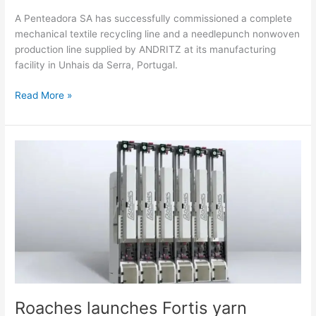
A Penteadora SA has successfully commissioned a complete
mechanical textile recycling line and a needlepunch nonwoven
production line supplied by ANDRITZ at its manufacturing
facility in Unhais da Serra, Portugal.
Read More »
Roaches
launches
Fortis
yarn
coating
system
to
transform
bonding
and
coating
Roaches launches Fortis yarn