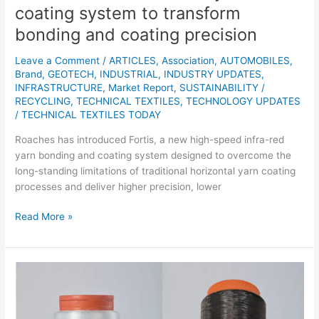
precision
coating system to transform
bonding and coating precision
Leave a Comment
/
ARTICLES
,
Association
,
AUTOMOBILES
,
Brand
,
GEOTECH
,
INDUSTRIAL
,
INDUSTRY UPDATES
,
INFRASTRUCTURE
,
Market Report
,
SUSTAINABILITY /
RECYCLING
,
TECHNICAL TEXTILES
,
TECHNOLOGY UPDATES
/
TECHNICAL TEXTILES TODAY
Roaches has introduced Fortis, a new high-speed infra-red
yarn bonding and coating system designed to overcome the
long-standing limitations of traditional horizontal yarn coating
processes and deliver higher precision, lower
Read More »
German
bioPEtex
Project
Advances