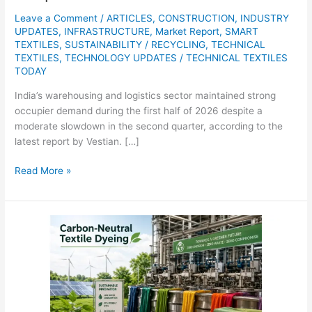
Leave a Comment
/
ARTICLES
,
CONSTRUCTION
,
INDUSTRY
UPDATES
,
INFRASTRUCTURE
,
Market Report
,
SMART
TEXTILES
,
SUSTAINABILITY / RECYCLING
,
TECHNICAL
TEXTILES
,
TECHNOLOGY UPDATES
/
TECHNICAL TEXTILES
TODAY
India’s warehousing and logistics sector maintained strong
occupier demand during the first half of 2026 despite a
moderate slowdown in the second quarter, according to the
latest report by Vestian. […]
Read More »
Carbon-
neutral
textile
dyeing
market
projected