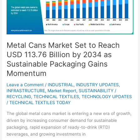
to
Reach
USD
113.76
Billion
by
Metal Cans Market Set to Reach
2034
USD 113.76 Billion by 2034 as
as
Sustainable
Sustainable Packaging Gains
Packaging
Momentum
Gains
Momentum
Leave a Comment
/
INDUSTRIAL
,
INDUSTRY UPDATES
,
INFRASTRUCTURE
,
Market Report
,
SUSTAINABILITY /
RECYCLING
,
TECHNICAL TEXTILES
,
TECHNOLOGY UPDATES
/
TECHNICAL TEXTILES TODAY
The global metal cans market is entering a new era of growth,
driven by increasing consumer demand for sustainable
packaging, rapid expansion of ready-to-drink (RTD)
beverages, and growing investments in