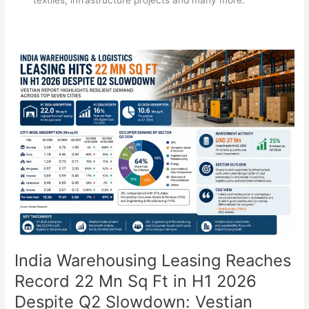
India
Warehousing
Leasing
Reaches
Record
22
Mn
Sq
Ft
in
H1
2026
Despite
Q2
India Warehousing Leasing Reaches
Slowdown:
Record 22 Mn Sq Ft in H1 2026
Vestian
Despite Q2 Slowdown: Vestian