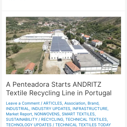
A
Penteadora
Starts
ANDRITZ
Textile
Recycling
Line
in
Portugal
A Penteadora Starts ANDRITZ
Textile Recycling Line in Portugal
Leave a Comment
/
ARTICLES
,
Association
,
Brand
,
INDUSTRIAL
,
INDUSTRY UPDATES
,
INFRASTRUCTURE
,
Market Report
,
NONWOVENS
,
SMART TEXTILES
,
SUSTAINABILITY / RECYCLING
,
TECHNICAL TEXTILES
,
TECHNOLOGY UPDATES
/
TECHNICAL TEXTILES TODAY