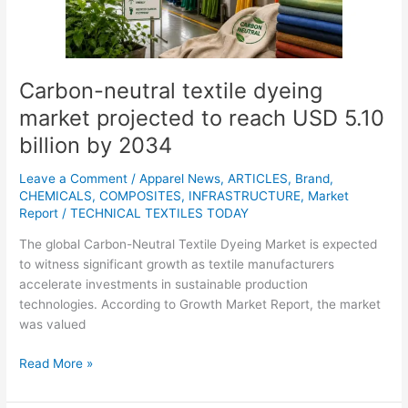
to
reach
USD
5.10
billion
Carbon-neutral textile dyeing
by
market projected to reach USD 5.10
2034
billion by 2034
Leave a Comment
/
Apparel News
,
ARTICLES
,
Brand
,
CHEMICALS
,
COMPOSITES
,
INFRASTRUCTURE
,
Market
Report
/
TECHNICAL TEXTILES TODAY
The global Carbon-Neutral Textile Dyeing Market is expected
to witness significant growth as textile manufacturers
accelerate investments in sustainable production
technologies. According to Growth Market Report, the market
was valued
Read More »