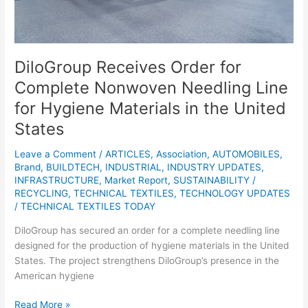
Materials
in
the
United
DiloGroup Receives Order for
States
Complete Nonwoven Needling Line
for Hygiene Materials in the United
States
Leave a Comment
/
ARTICLES
,
Association
,
AUTOMOBILES
,
Brand
,
BUILDTECH
,
INDUSTRIAL
,
INDUSTRY UPDATES
,
INFRASTRUCTURE
,
Market Report
,
SUSTAINABILITY /
RECYCLING
,
TECHNICAL TEXTILES
,
TECHNOLOGY UPDATES
/
TECHNICAL TEXTILES TODAY
DiloGroup has secured an order for a complete needling line
designed for the production of hygiene materials in the United
States. The project strengthens DiloGroup’s presence in the
American hygiene
Read More »