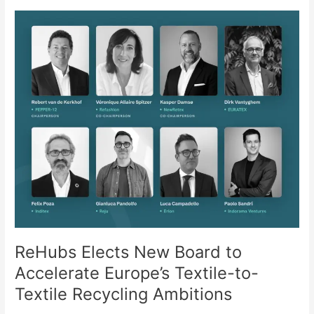
ReHubs
Elects
New
Board
to
Accelerate
Europe’s
Textile-
to-
Textile
Recycling
Ambitions
ReHubs Elects New Board to
Accelerate Europe’s Textile-to-
Textile Recycling Ambitions