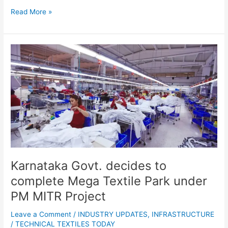
Read More »
Karnataka
Govt.
decides
to
complete
Mega
Textile
Park
under
PM
MITR
Karnataka Govt. decides to
Project
complete Mega Textile Park under
PM MITR Project
Leave a Comment
/
INDUSTRY UPDATES
,
INFRASTRUCTURE
/
TECHNICAL TEXTILES TODAY