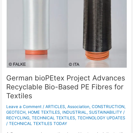
Recyclable
Bio-
Based
PE
Fibres
for
Textiles
German bioPEtex Project Advances
Recyclable Bio-Based PE Fibres for
Textiles
Leave a Comment
/
ARTICLES
,
Association
,
CONSTRUCTION
,
GEOTECH
,
HOME TEXTILES
,
INDUSTRIAL
,
SUSTAINABILITY /
RECYCLING
,
TECHNICAL TEXTILES
,
TECHNOLOGY UPDATES
/
TECHNICAL TEXTILES TODAY