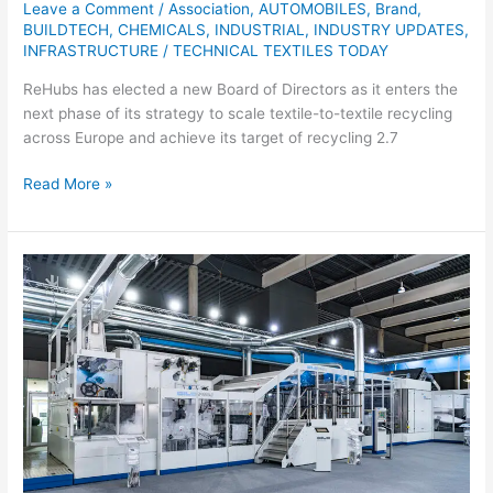
Leave a Comment
/
Association
,
AUTOMOBILES
,
Brand
,
BUILDTECH
,
CHEMICALS
,
INDUSTRIAL
,
INDUSTRY UPDATES
,
INFRASTRUCTURE
/
TECHNICAL TEXTILES TODAY
ReHubs has elected a new Board of Directors as it enters the
next phase of its strategy to scale textile-to-textile recycling
across Europe and achieve its target of recycling 2.7
Read More »
DiloGroup
Receives
Order
for
Complete
Nonwoven
Needling
Line
for
Hygiene