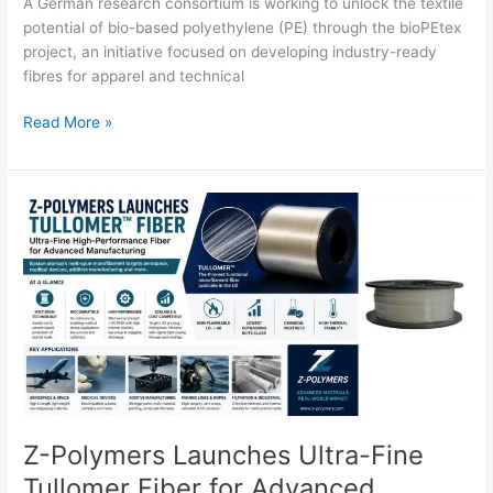
A German research consortium is working to unlock the textile
potential of bio-based polyethylene (PE) through the bioPEtex
project, an initiative focused on developing industry-ready
fibres for apparel and technical
Read More »
Z-
Polymers
Launches
Ultra-
Fine
Tullomer
Fiber
for
Advanced
Manufacturing
Z-Polymers Launches Ultra-Fine
Tullomer Fiber for Advanced