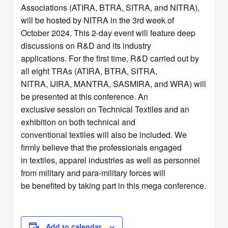
Associations (ATIRA, BTRA, SITRA, and NITRA),
will be hosted by NITRA in the 3rd week of
October 2024. This 2-day event will feature deep
discussions on R&D and its industry
applications. For the first time, R&D carried out by
all eight TRAs (ATIRA, BTRA, SITRA,
NITRA, IJIRA, MANTRA, SASMIRA, and WRA) will
be presented at this conference. An
exclusive session on Technical Textiles and an
exhibition on both technical and
conventional textiles will also be included. We
firmly believe that the professionals engaged
in textiles, apparel industries as well as personnel
from military and para-military forces will
be benefited by taking part in this mega conference.
Add to calendar