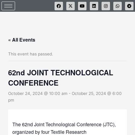
Skip
F
X
Y
L
I
W
T
a
-
o
i
n
h
e
to
c
t
u
n
s
a
l
e
w
t
k
t
t
e
content
b
i
u
e
a
s
g
o
t
b
d
g
a
r
o
t
e
i
r
p
a
k
e
n
a
p
m
r
m
« All Events
This event has passed.
62nd JOINT TECHNOLOGICAL
CONFERENCE
October 24, 2024 @ 10:00 am
-
October 25, 2024 @ 6:00
pm
The 62nd Joint Technological Conference (JTC),
organized by four Textile Research