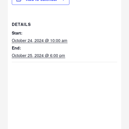
DETAILS
Start:
October 24, 2024 @ 10:00 am
End:
October 25, 2024 @ 6:00 pm