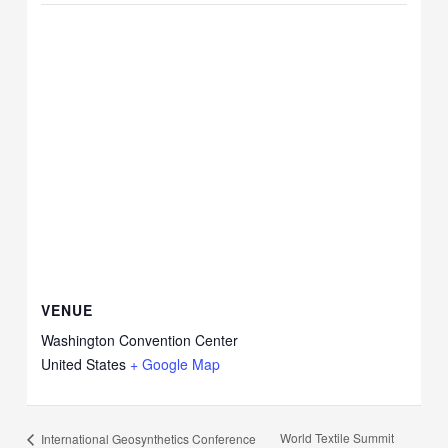
VENUE
Washington Convention Center
United States
+ Google Map
World Textile Summit
International Geosynthetics Conference