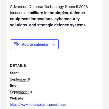
Advanced Defense Technology Summit 2026
focuses on
military technologies, defence
equipment innovations, cybersecurity
solutions, and strategic defence systems
.
Add to calendar
DETAILS
Start:
September 8
End:
September 10
Website:
https://www.defencetechsummit.com