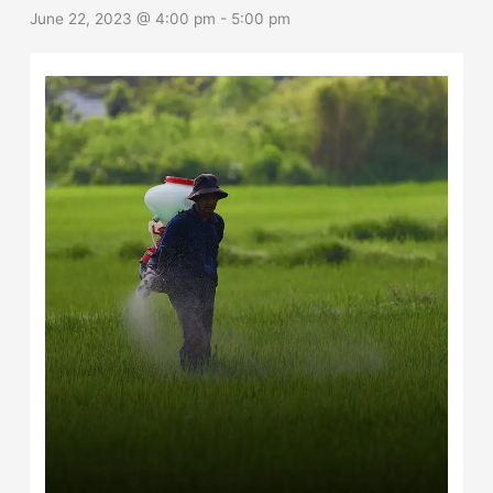
June 22, 2023 @ 4:00 pm
-
5:00 pm