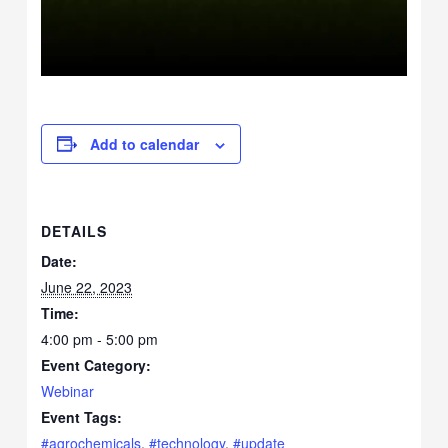
Add to calendar
DETAILS
Date:
June 22, 2023
Time:
4:00 pm - 5:00 pm
Event Category:
Webinar
Event Tags:
#agrochemicals
,
#technology
,
#update