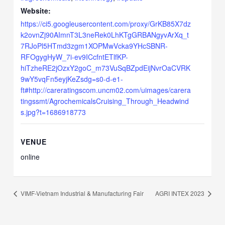
Website:
https://ci5.googleusercontent.com/proxy/GrKB85X7dz
k2ovnZj90AImnT3L3neRek0LhKTgGRBANgyvArXq_t
7RJoPl5HTmd3zgm1XOPMwVcka9YHcSBNR-
RFOgygHyW_7i-ev9ICcfntETlfKP-
hiTzheRE2jOzxY2goC_m73VuSqBZpdEijNvrOaCVRK
9wY5vqFn5eyjKeZsdg=s0-d-e1-
ft#http://careratingscom.uncm02.com/uimages/carera
tingssmt/AgrochemicalsCruising_Through_Headwind
s.jpg?t=1686918773
VENUE
online
VIMF-Vietnam Industrial & Manufacturing Fair
AGRI INTEX 2023