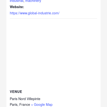
industrial
,
machinery
Website:
https://www.global-industrie.com/
VENUE
Paris Nord Villepinte
Paris
,
France
+ Google Map