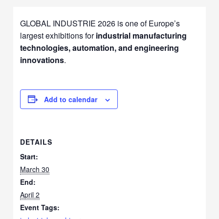
GLOBAL INDUSTRIE 2026 is one of Europe’s
largest exhibitions for
industrial manufacturing
technologies, automation, and engineering
innovations
.
Add to calendar
DETAILS
Start:
March 30
End:
April 2
Event Tags: