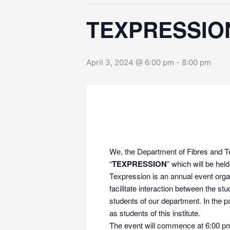
TEXPRESSION
April 3, 2024 @ 6:00 pm
-
8:00 pm
We, the Department of Fibres and Tex
“
TEXPRESSION
” which will be hel
Texpression is an annual event orga
facilitate interaction between the
students of our department. In the p
as students of this institute.
The event will commence at 6:00 pm