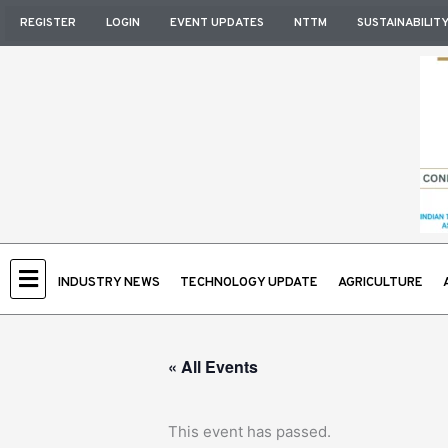
Skip
REGISTER
LOGIN
EVENT UPDATES
NTTM
SUSTAINABILIT
to
content
INDUSTRY NEWS
TECHNOLOGY UPDATE
AGRICULTURE
« All Events
This event has passed.