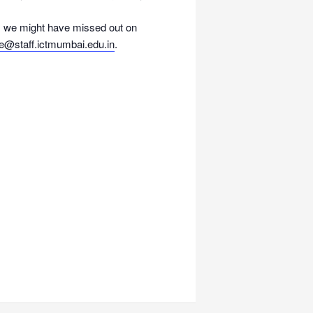
 as we might have missed out on
ce@staff.
ictmumbai.edu.in
.