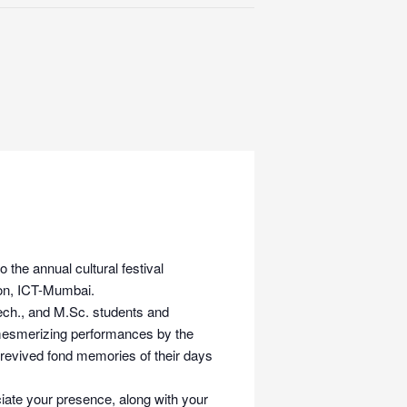
the annual cultural festival
lion, ICT-Mumbai.
Tech., and M.Sc. students and
 mesmerizing performances by the
y revived fond memories of their days
ate your presence, along with your