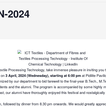
-2024
tile Processing Technology, take immense pleasure in inviting you to 
d on
3 April, 2024 (Wednesday), starting at 6:00 pm
at Pidilite Pavi
nized by our department to bid farewell to the final-year B.Tech., M.
 students and the alumni. The program is accompanied by some highly
ast, our alumni have thoroughly enjoyed this festival and nostalgicall
, followed by dinner from 8.30 pm onwards. We would greatly appreci