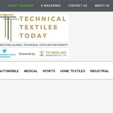
Y
EVENT CALENDAR
E-MAGAZINES
CONTACT US
ABOUT US
AUTOMOBILE
MEDICAL
SPORTS
HOME TEXTILES
INDUSTRIAL