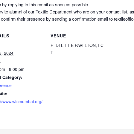
 by replying to this email as soon as possible.
nvite alumni of our Textile Department who are on your contact list,
d confirm their presence by sending a confirmation email to
textileoffi
AILS
VENUE
:
P IDI L I T E PAVI L ION, I C
T
 3, 2024
:
pm - 8:00 pm
t Category:
erence
ite:
://www.wtcmumbai.org/