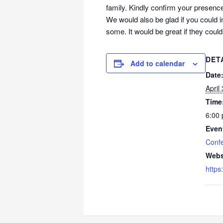
family. Kindly confirm your presence
We would also be glad if you could i
some. It would be great if they coul
DET
Add to calendar
Date
April
Time
6:00 
Even
Conf
Webs
https