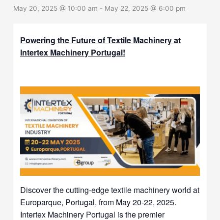
May 20, 2025 @ 10:00 am
-
May 22, 2025 @ 6:00 pm
Powering the Future of Textile Machinery at
Intertex Machinery Portugal!
Discover the cutting-edge textile machinery world at
Europarque, Portugal, from May 20-22, 2025.
Intertex Machinery Portugal is the premier