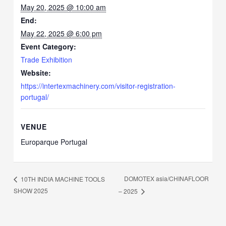
May 20, 2025 @ 10:00 am
End:
May 22, 2025 @ 6:00 pm
Event Category:
Trade Exhibition
Website:
https://intertexmachinery.com/visitor-registration-
portugal/
VENUE
Europarque Portugal
DOMOTEX asia/CHINAFLOOR
10TH INDIA MACHINE TOOLS
SHOW 2025
– 2025