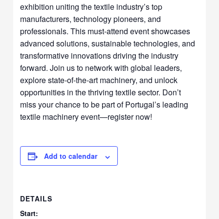
exhibition uniting the textile industry’s top
manufacturers, technology pioneers, and
professionals. This must-attend event showcases
advanced solutions, sustainable technologies, and
transformative innovations driving the industry
forward. Join us to network with global leaders,
explore state-of-the-art machinery, and unlock
opportunities in the thriving textile sector. Don’t
miss your chance to be part of Portugal’s leading
textile machinery event—register now!
Add to calendar
DETAILS
Start: