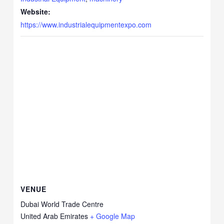
Website:
https://www.industrialequipmentexpo.com
VENUE
Dubai World Trade Centre
United Arab Emirates
+ Google Map