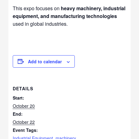
This expo focuses on
heavy machinery, industrial
equipment, and manufacturing technologies
used in global industries.
Add to calendar
DETAILS
Start:
October 20
End:
October 22
Event Tags:
Industrial Equipment
,
machinery