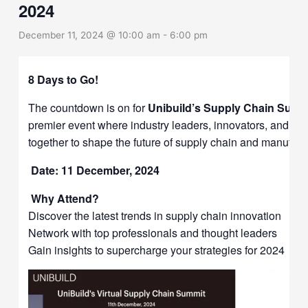
2024
December 11, 2024 @ 10:00 am
-
6:00 pm
8 Days to Go!
The countdown is on for
Unibuild’s Supply Chain Summ
premier event where industry leaders, innovators, and ex
together to shape the future of supply chain and manufact
Date: 11 December, 2024
Why Attend?
Discover the latest trends in supply chain innovation
Network with top professionals and thought leaders
Gain insights to supercharge your strategies for 2024