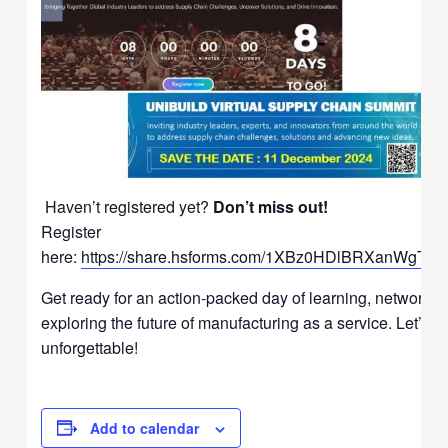
Haven’t registered yet?
Don’t miss out!
Register
here:
https://share.hsforms.com/1XBz0HDlBRXanWgTv
Get ready for an action-packed day of learning, networkin
exploring the future of manufacturing as a service. Let’s m
unforgettable!
Add to calendar