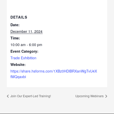
DETAILS
Date:
December 11, 2024
Time:
10:00 am - 6:00 pm
Event Category:
Trade Exhibition
Website:
https://share.hsforms.com/1XBz0HDlBRXanWgTvU4X
fMQqaxbi
Join Our Expert-Led Training!
Upcoming Webinars