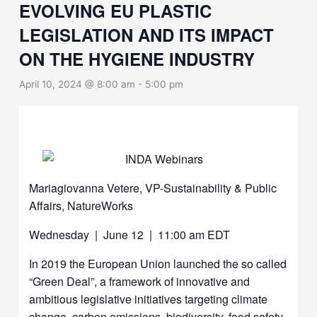
EVOLVING EU PLASTIC
LEGISLATION AND ITS IMPACT
ON THE HYGIENE INDUSTRY
April 10, 2024 @ 8:00 am
-
5:00 pm
Mariagiovanna Vetere, VP-Sustainability & Public
Affairs, NatureWorks
Wednesday | June 12 | 11:00 am EDT
In 2019 the European Union launched the so called
“Green Deal”, a framework of innovative and
ambitious legislative initiatives targeting climate
change, carbon emissions, biodiversity, food safety