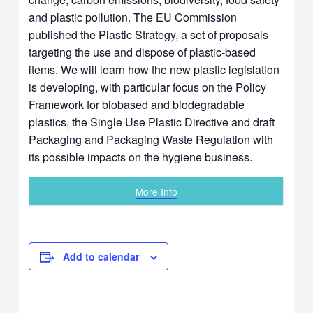
and plastic pollution. The EU Commission
published the Plastic Strategy, a set of proposals
targeting the use and dispose of plastic-based
items. We will learn how the new plastic legislation
is developing, with particular focus on the Policy
Framework for biobased and biodegradable
plastics, the Single Use Plastic Directive and draft
Packaging and Packaging Waste Regulation with
its possible impacts on the hygiene business.
More Info
Add to calendar