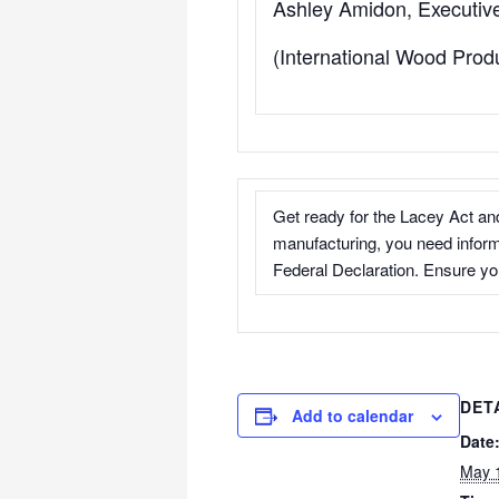
Ashley Amidon, Executive
(International Wood Prod
Get ready for the Lacey Act and
manufacturing, you need infor
Federal Declaration. Ensure you
DET
Add to calendar
Date
May 