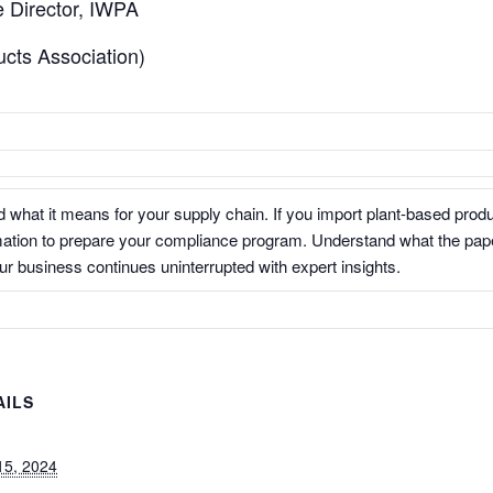
 Director, IWPA
ucts Association)
 what it means for your supply chain. If you import plant-based produ
mation to prepare your compliance program. Understand what the pape
r business continues uninterrupted with expert insights.
AILS
:
15, 2024