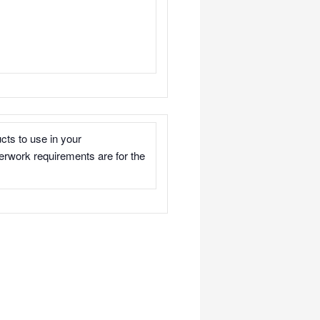
cts to use in your
rwork requirements are for the