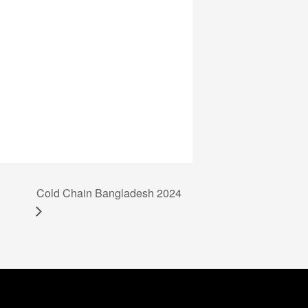
Cold Chain Bangladesh 2024