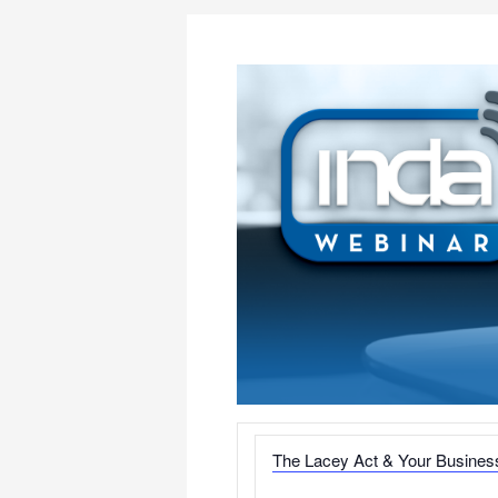
The Lacey Act & Your Busines