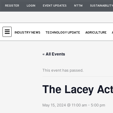
Skip
REGISTER
LOGIN
EVENT UPDATES
NTTM
SUSTAINABILIT
to
content
INDUSTRY NEWS
TECHNOLOGY UPDATE
AGRICULTURE
« All Events
This event has passed.
The Lacey Ac
May 15, 2024 @ 11:00 am
-
5:00 pm