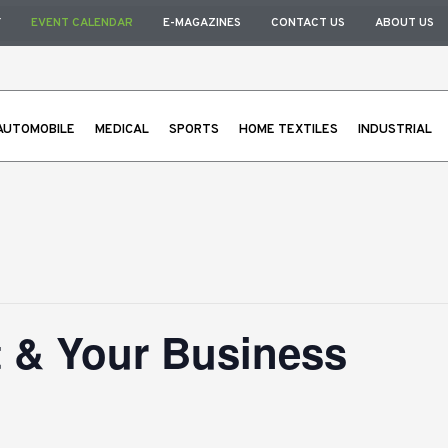
Y
EVENT CALENDAR
E-MAGAZINES
CONTACT US
ABOUT US
AUTOMOBILE
MEDICAL
SPORTS
HOME TEXTILES
INDUSTRIAL
t & Your Business