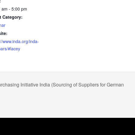
:
 am - 5:00 pm
t Category:
nar
ite:
://www.inda.org/inda-
ars/#lacey
rchasing Initiative India (Sourcing of Suppliers for German