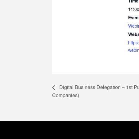
Time
11:00
Even
Webi
Webs
https
webin
Digital Business Delegation – 1st Pu
Companies)