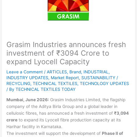
Grasim Industries announces fresh
investment of ₹3094 Crore to
expand Lyocell Capacity
Leave a Comment
/
ARTICLES
,
Brand
,
INDUSTRIAL
,
INDUSTRY UPDATES
,
Market Report
,
SUSTAINABILITY /
RECYCLING
,
TECHNICAL TEXTILES
,
TECHNOLOGY UPDATES
/ By
TECHNICAL TEXTILES TODAY
Mumbai, June 2026:
Grasim Industries Limited, the flagship
company of the Aditya Birla Group and a global leader in
cellulosic fibres, has announced a fresh investment of
₹3,094
crore
to expand its Lyocell fibre production capacity at its
Harihar facility in Karnataka.
The investment will support the development of
Phase II of