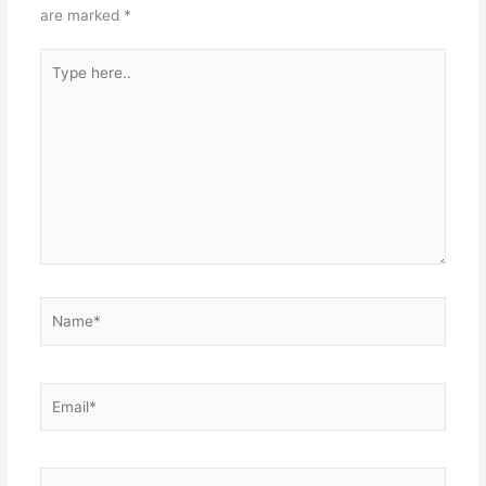
are marked
*
Type
here..
Name*
Email*
Website