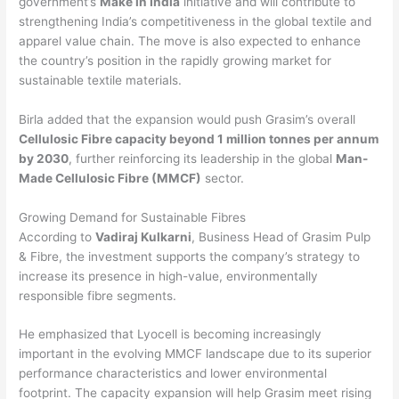
government’s
Make in India
initiative and will contribute to
strengthening India’s competitiveness in the global textile and
apparel value chain. The move is also expected to enhance
the country’s position in the rapidly growing market for
sustainable textile materials.
Birla added that the expansion would push Grasim’s overall
Cellulosic Fibre capacity beyond 1 million tonnes per annum
by 2030
, further reinforcing its leadership in the global
Man-
Made Cellulosic Fibre (MMCF)
sector.
Growing Demand for Sustainable Fibres
According to
Vadiraj Kulkarni
, Business Head of Grasim Pulp
& Fibre, the investment supports the company’s strategy to
increase its presence in high-value, environmentally
responsible fibre segments.
He emphasized that Lyocell is becoming increasingly
important in the evolving MMCF landscape due to its superior
performance characteristics and lower environmental
footprint. The capacity expansion will help Grasim meet rising