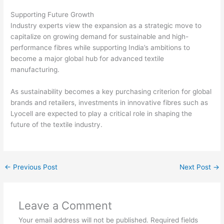
Supporting Future Growth
Industry experts view the expansion as a strategic move to
capitalize on growing demand for sustainable and high-
performance fibres while supporting India’s ambitions to
become a major global hub for advanced textile
manufacturing.
As sustainability becomes a key purchasing criterion for global
brands and retailers, investments in innovative fibres such as
Lyocell are expected to play a critical role in shaping the
future of the textile industry.
←
Previous Post
Next Post
→
Leave a Comment
Your email address will not be published.
Required fields