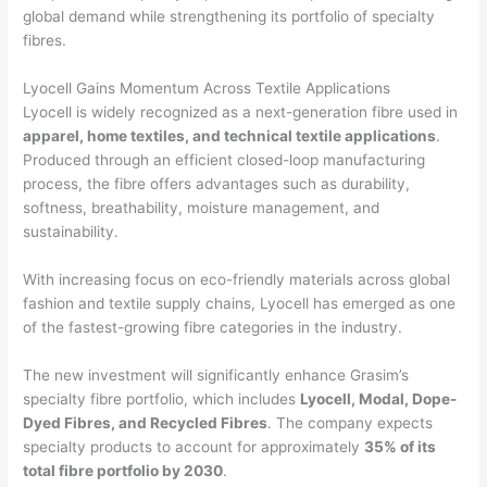
global demand while strengthening its portfolio of specialty
fibres.
Lyocell Gains Momentum Across Textile Applications
Lyocell is widely recognized as a next-generation fibre used in
apparel, home textiles, and technical textile applications
.
Produced through an efficient closed-loop manufacturing
process, the fibre offers advantages such as durability,
softness, breathability, moisture management, and
sustainability.
With increasing focus on eco-friendly materials across global
fashion and textile supply chains, Lyocell has emerged as one
of the fastest-growing fibre categories in the industry.
The new investment will significantly enhance Grasim’s
specialty fibre portfolio, which includes
Lyocell, Modal, Dope-
Dyed Fibres, and Recycled Fibres
. The company expects
specialty products to account for approximately
35% of its
total fibre portfolio by 2030
.