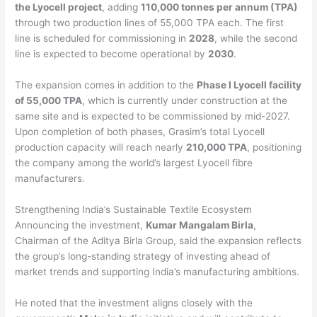
the Lyocell project
, adding
110,000 tonnes per annum (TPA)
through two production lines of 55,000 TPA each. The first
line is scheduled for commissioning in
2028
, while the second
line is expected to become operational by
2030
.
The expansion comes in addition to the
Phase I Lyocell facility
of 55,000 TPA
, which is currently under construction at the
same site and is expected to be commissioned by mid-2027.
Upon completion of both phases, Grasim’s total Lyocell
production capacity will reach nearly
210,000 TPA
, positioning
the company among the world’s largest Lyocell fibre
manufacturers.
Strengthening India’s Sustainable Textile Ecosystem
Announcing the investment,
Kumar Mangalam Birla
,
Chairman of the Aditya Birla Group, said the expansion reflects
the group’s long-standing strategy of investing ahead of
market trends and supporting India’s manufacturing ambitions.
He noted that the investment aligns closely with the