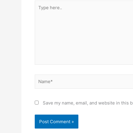
Type
here..
Name*
Save my name, email, and website in this b