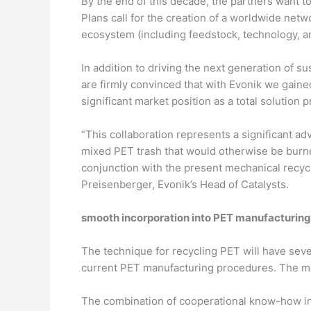
By the end of this decade, the partners want t
Plans call for the creation of a worldwide net
ecosystem (including feedstock, technology, a
In addition to driving the next generation of s
are firmly convinced that with Evonik we gained
significant market position as a total solution 
“This collaboration represents a significant a
mixed PET trash that would otherwise be burned
conjunction with the present mechanical recycl
Preisenberger, Evonik’s Head of Catalysts.
smooth incorporation into PET manufacturin
The technique for recycling PET will have severa
current PET manufacturing procedures. The mai
The combination of cooperational know-how in 