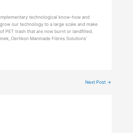
complementary technological know-how and
o grow our technology to a large scale and make
of PET trash that are now burnt or landfilled.
damek, Oerlikon Manmade Fibres Solutions’
Next Post
→