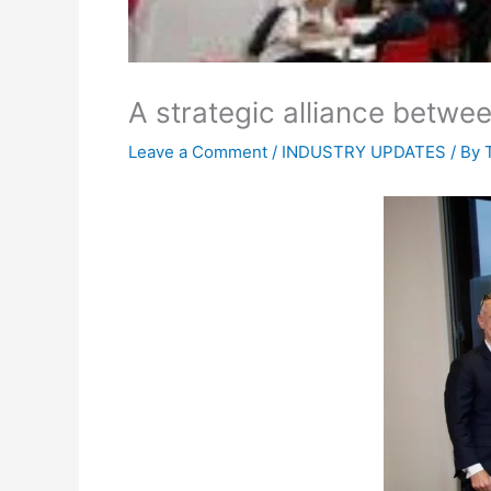
A strategic alliance betwe
Leave a Comment
/
INDUSTRY UPDATES
/ By