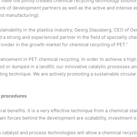
o have the jointly created chemical recycling technology solut
work of development partners as well as the active and intense
nd manufacturing).
ustainability in the plastics industry, Georg Stausberg, CEO of 
 a strong and experienced partner in the field of speciality che
provider in the growth market for chemical recycling of PET.”
dvancement in PET chemical recycling. In order to achieve a hig
 or dumped in a landfill, our innovative catalytic processes an
ing technique. We are actively promoting a sustainable circular
g procedures
l benefits. It is a very effective technique from a chemical stan
n forces behind the development are scalability, investment e
catalyst and process technologies will allow a chemical recycl