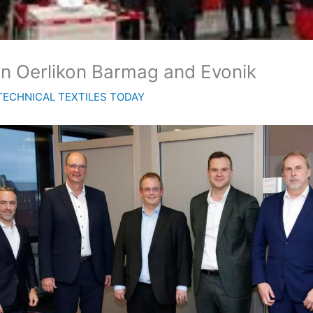
en Oerlikon Barmag and Evonik
TECHNICAL TEXTILES TODAY