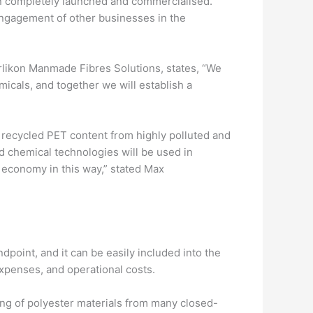
ion completely launched and commercialised.
 engagement of other businesses in the
Oerlikon Manmade Fibres Solutions, states, “We
micals, and together we will establish a
h recycled PET content from highly polluted and
d chemical technologies will be used in
 economy in this way,” stated Max
dpoint, and it can be easily included into the
xpenses, and operational costs.
ing of polyester materials from many closed-