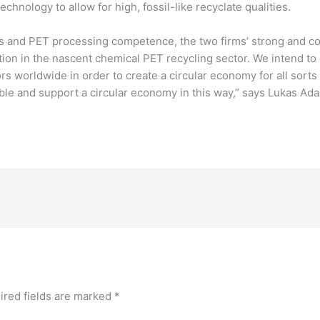
nology to allow for high, fossil-like recyclate qualities.
ss and PET processing competence, the two firms’ strong and 
tion in the nascent chemical PET recycling sector. We intend t
s worldwide in order to create a circular economy for all sorts 
ble and support a circular economy in this way,” says Lukas A
ired fields are marked
*