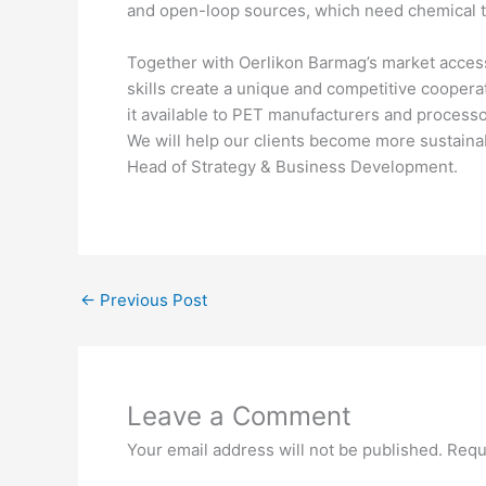
and open-loop sources, which need chemical tech
Together with Oerlikon Barmag’s market acce
skills create a unique and competitive coopera
it available to PET manufacturers and processor
We will help our clients become more sustaina
Head of Strategy & Business Development.
←
Previous Post
Leave a Comment
Your email address will not be published.
Requ