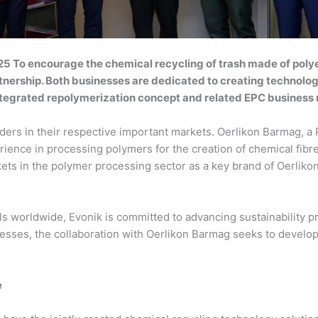
5 To encourage the chemical recycling of trash made of polye
ership. Both businesses are dedicated to creating technology 
ntegrated repolymerization concept and related EPC business
iders in their respective important markets. Oerlikon Barmag,
erience in processing polymers for the creation of chemical fibre
ets in the polymer processing sector as a key brand of Oerlik
ls worldwide, Evonik is committed to advancing sustainability 
cesses, the collaboration with Oerlikon Barmag seeks to develop
e