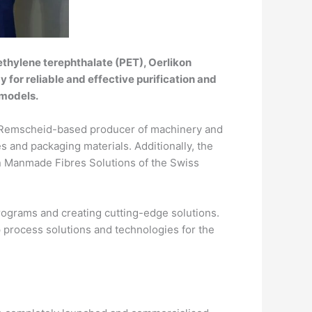
thylene terephthalate (PET), Oerlikon
for reliable and effective purification and
 models.
 a Remscheid-based producer of machinery and
s and packaging materials. Additionally, the
on Manmade Fibres Solutions of the Swiss
programs and creating cutting-edge solutions.
 process solutions and technologies for the