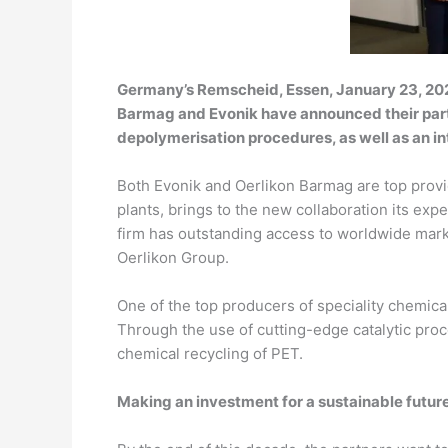
Germany’s Remscheid, Essen, January 23, 202
Barmag and Evonik have announced their partn
depolymerisation procedures, as well as an i
Both Evonik and Oerlikon Barmag are top prov
plants, brings to the new collaboration its exp
firm has outstanding access to worldwide mark
Oerlikon Group.
One of the top producers of speciality chemica
Through the use of cutting-edge catalytic pro
chemical recycling of PET.
Making an investment for a sustainable futur