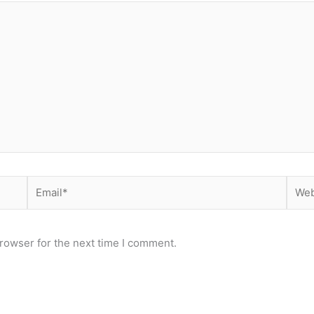
Email*
Webs
rowser for the next time I comment.