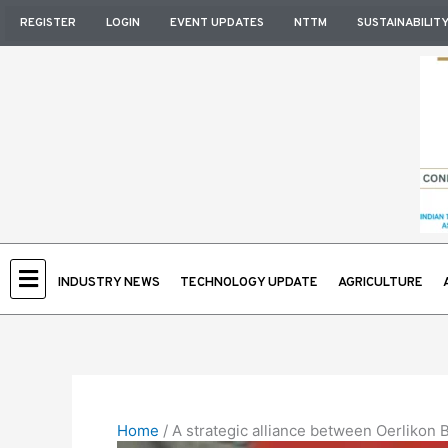
Skip
REGISTER
LOGIN
EVENT UPDATES
NTTM
SUSTAINABILIT
to
content
INDUSTRY NEWS
TECHNOLOGY UPDATE
AGRICULTURE
Home
/
A strategic alliance between Oerlikon