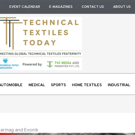
Y
EVENT CALENDAR
E-MAGAZINES
CONTACT US
ABOUT US
AUTOMOBILE
MEDICAL
SPORTS
HOME TEXTILES
INDUSTRIAL
 Barmag and Evonik