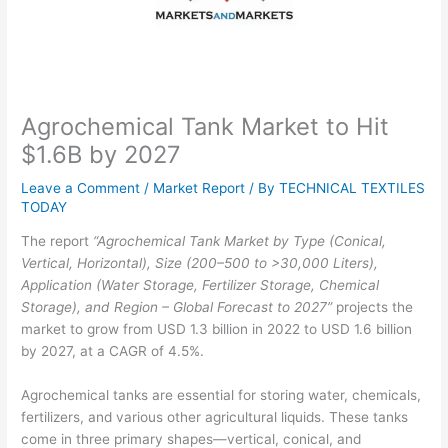
Agrochemical Tank Market to Hit
$1.6B by 2027
Leave a Comment
/
Market Report
/ By
TECHNICAL TEXTILES
TODAY
The report
“Agrochemical Tank Market by Type (Conical,
Vertical, Horizontal), Size (200–500 to >30,000 Liters),
Application (Water Storage, Fertilizer Storage, Chemical
Storage), and Region – Global Forecast to 2027”
projects the
market to grow from USD 1.3 billion in 2022 to USD 1.6 billion
by 2027, at a CAGR of 4.5%.
Agrochemical tanks are essential for storing water, chemicals,
fertilizers, and various other agricultural liquids. These tanks
come in three primary shapes—vertical, conical, and