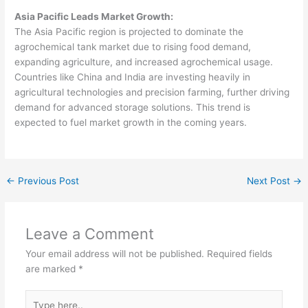
Asia Pacific Leads Market Growth:
The Asia Pacific region is projected to dominate the
agrochemical tank market due to rising food demand,
expanding agriculture, and increased agrochemical usage.
Countries like China and India are investing heavily in
agricultural technologies and precision farming, further driving
demand for advanced storage solutions. This trend is
expected to fuel market growth in the coming years.
←
Previous Post
Next Post
→
Leave a Comment
Your email address will not be published.
Required fields
are marked
*
Type