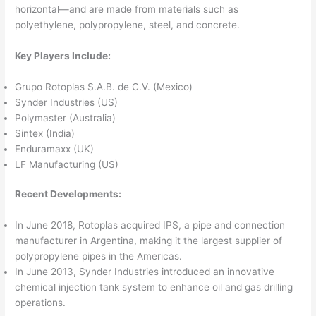
horizontal—and are made from materials such as
polyethylene, polypropylene, steel, and concrete.
Key Players Include:
Grupo Rotoplas S.A.B. de C.V. (Mexico)
Synder Industries (US)
Polymaster (Australia)
Sintex (India)
Enduramaxx (UK)
LF Manufacturing (US)
Recent Developments:
In June 2018, Rotoplas acquired IPS, a pipe and connection
manufacturer in Argentina, making it the largest supplier of
polypropylene pipes in the Americas.
In June 2013, Synder Industries introduced an innovative
chemical injection tank system to enhance oil and gas drilling
operations.