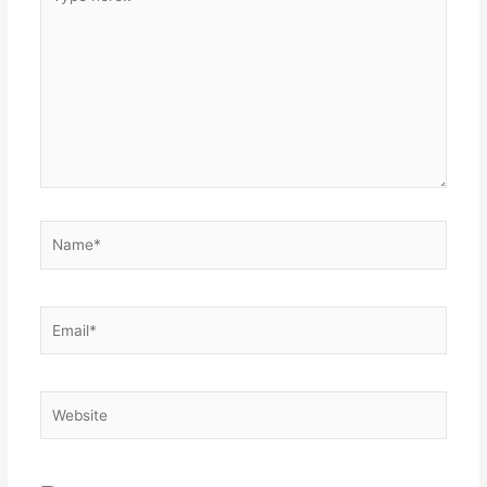
here..
Name*
Email*
Website