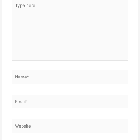
Type
here..
Name*
Email*
Website