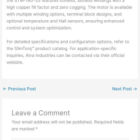
the STM-190-35 features ironless, slotless windings with a
high copper fill factor and zero cogging. The motor is available
with multiple winding options, terminal block designs, and
optional temperature and Hall sensors, ensuring enhanced
control and system optimization.
For detailed specifications and configuration options, refer to
the SlimTorq™ product catalog. For application-specific
inquiries, Alva Industries can be contacted via their official
website.
←
Previous Post
Next Post
→
Leave a Comment
Your email address will not be published.
Required fields
are marked
*