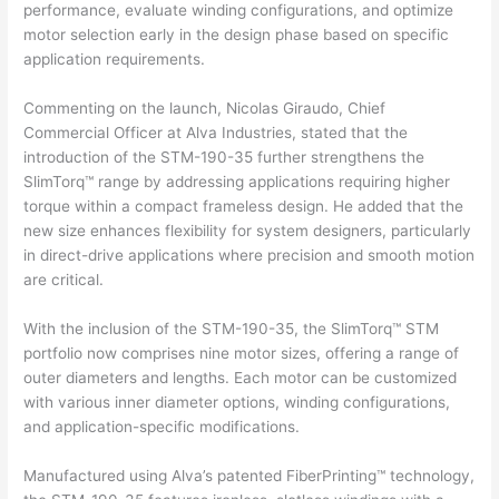
performance, evaluate winding configurations, and optimize
motor selection early in the design phase based on specific
application requirements.
Commenting on the launch, Nicolas Giraudo, Chief
Commercial Officer at Alva Industries, stated that the
introduction of the STM-190-35 further strengthens the
SlimTorq™ range by addressing applications requiring higher
torque within a compact frameless design. He added that the
new size enhances flexibility for system designers, particularly
in direct-drive applications where precision and smooth motion
are critical.
With the inclusion of the STM-190-35, the SlimTorq™ STM
portfolio now comprises nine motor sizes, offering a range of
outer diameters and lengths. Each motor can be customized
with various inner diameter options, winding configurations,
and application-specific modifications.
Manufactured using Alva’s patented FiberPrinting™ technology,