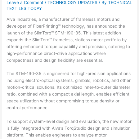
Leave a Comment
/
TECHNOLOGY UPDATES
/ By
TECHNICAL
TEXTILES TODAY
Alva Industries, a manufacturer of frameless motors and
developer of FiberPrinting™ technology, has announced the
launch of the SlimTorq™ STM-190-35. This latest addition
expands the SlimTorq™ frameless, slotless motor portfolio by
offering enhanced torque capability and precision, catering to
high-performance direct-drive applications where
compactness and design flexibility are essential.
The STM-190-35 is engineered for high-precision applications
including electro-optical systems, gimbals, robotics, and other
motion-critical solutions. Its optimized inner-to-outer diameter
ratio, combined with a compact axial length, enables efficient
space utilization without compromising torque density or
control performance.
To support system-level design and evaluation, the new motor
is fully integrated with Alva’s TorqStudio design and simulation
platform. This enables engineers to analyze motor