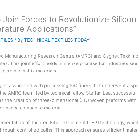
oin Forces to Revolutionize Silico
rature Applications”
TILES
/ By
TECHNICAL TEXTILES TODAY
ced Manufacturing Research Centre (AMRC) and Cygnet Texkimp 
ites. This joint effort holds immense promise for industries se
 ceramic matrix materials.
ges associated with processing SiC fibers that underwent a spe
the AMRC team, led by technical fellow Steffan Lea, successful
les the creation of three-dimensional (3D) woven preforms wit
rformance composite material.
ementation of Tailored Fiber Placement (TFP) technology, which
hrough controlled paths. This approach ensures efficient materi