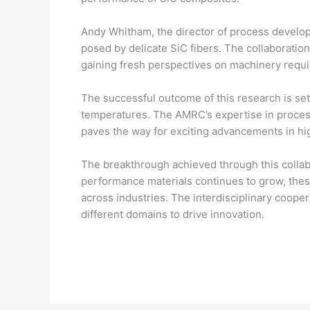
Andy Whitham, the director of process develop
posed by delicate SiC fibers. The collaboratio
gaining fresh perspectives on machinery requir
The successful outcome of this research is set 
temperatures. The AMRC’s expertise in processi
paves the way for exciting advancements in hi
The breakthrough achieved through this collab
performance materials continues to grow, the
across industries. The interdisciplinary coo
different domains to drive innovation.