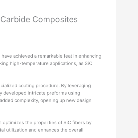
n Carbide Composites
have achieved a remarkable feat in enhancing
eking high-temperature applications, as SiC
cialized coating procedure. By leveraging
ly developed intricate preforms using
h added complexity, opening up new design
 optimizes the properties of SiC fibers by
al utilization and enhances the overall