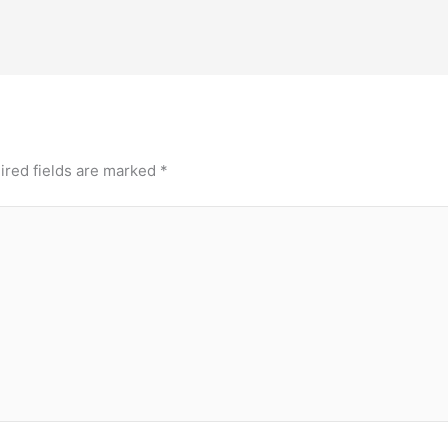
ired fields are marked
*