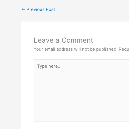
←
Previous Post
Leave a Comment
Your email address will not be published.
Requ
Type
here..