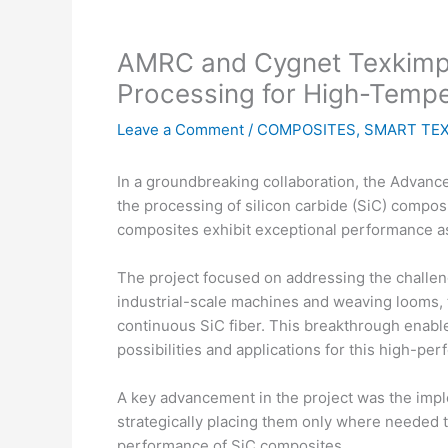
AMRC and Cygnet Texkimp J
Processing for High-Tempe
Leave a Comment
/
COMPOSITES
,
SMART TEX
In a groundbreaking collaboration, the Advan
the processing of silicon carbide (SiC) compos
composites exhibit exceptional performance as
The project focused on addressing the challen
industrial-scale machines and weaving looms, 
continuous SiC fiber. This breakthrough enab
possibilities and applications for this high-pe
A key advancement in the project was the impl
strategically placing them only where needed t
performance of SiC composites.