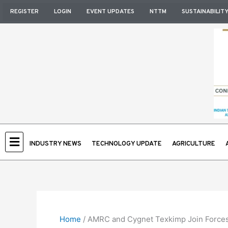
Skip
REGISTER
LOGIN
EVENT UPDATES
NTTM
SUSTAINABILIT
to
content
INDUSTRY NEWS
TECHNOLOGY UPDATE
AGRICULTURE
Home
/
AMRC and Cygnet Texkimp Join Forces 