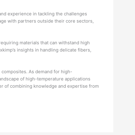
nd experience in tackling the challenges
ge with partners outside their core sectors,
requiring materials that can withstand high
imp’s insights in handling delicate fibers,
C composites. As demand for high-
andscape of high-temperature applications
er of combining knowledge and expertise from