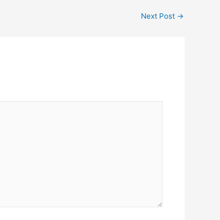
Next Post
→