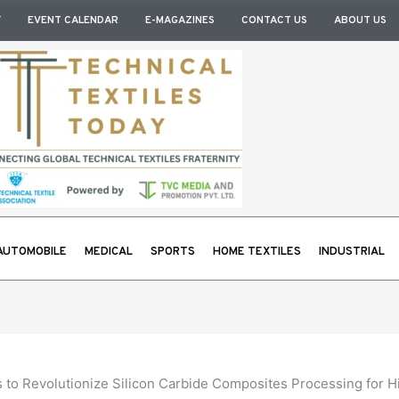
Y
EVENT CALENDAR
E-MAGAZINES
CONTACT US
ABOUT US
AUTOMOBILE
MEDICAL
SPORTS
HOME TEXTILES
INDUSTRIAL
to Revolutionize Silicon Carbide Composites Processing for H