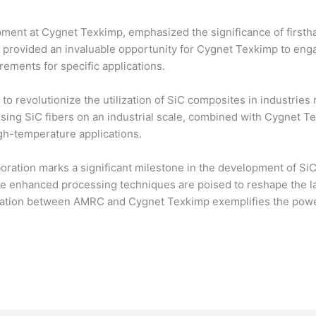
ment at Cygnet Texkimp, emphasized the significance of firstha
n provided an invaluable opportunity for Cygnet Texkimp to enga
ements for specific applications.
to revolutionize the utilization of SiC composites in industries 
ng SiC fibers on an industrial scale, combined with Cygnet Texk
gh-temperature applications.
oration marks a significant milestone in the development of Si
se enhanced processing techniques are poised to reshape the l
peration between AMRC and Cygnet Texkimp exemplifies the pow