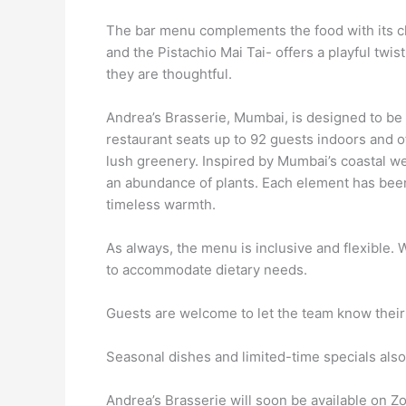
The bar menu complements the food with its cha
and the Pistachio Mai Tai- offers a playful twis
they are thoughtful.
Andrea’s Brasserie, Mumbai, is designed to be v
restaurant seats up to 92 guests indoors and o
lush greenery. Inspired by Mumbai’s coastal we
an abundance of plants. Each element has bee
timeless warmth.
As always, the menu is inclusive and flexible.
to accommodate dietary needs.
Guests are welcome to let the team know thei
Seasonal dishes and limited-time specials als
Andrea’s Brasserie will soon be available on Zo