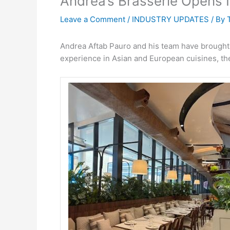
Andrea’s Brasserie Opens 
Leave a Comment
/
INDUSTRY UPDATES
/ By
Andrea Aftab Pauro and his team have brought
experience in Asian and European cuisines, they