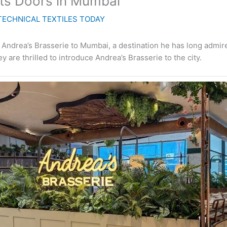
Its Doors in Mumbai
TECHNICAL TEXTILES TODAY
 Andrea’s Brasserie to Mumbai, a destination he has long admi
 are thrilled to introduce Andrea’s Brasserie to the city.