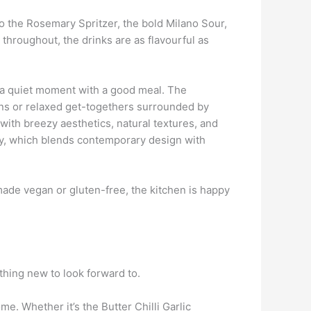
to the Rosemary Spritzer, the bold Milano Sour,
d throughout, the drinks are as flavourful as
ly a quiet moment with a good meal. The
ions or relaxed get-togethers surrounded by
with breezy aesthetics, natural textures, and
gy, which blends contemporary design with
made vegan or gluten-free, the kitchen is happy
thing new to look forward to.
e. Whether it’s the Butter Chilli Garlic