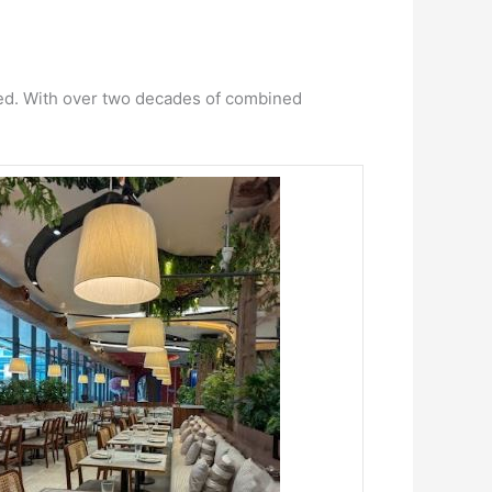
red. With over two decades of combined