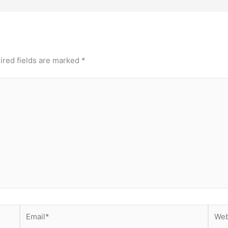
ired fields are marked
*
Email*
Webs