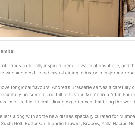
 Mumbai
rant brings a globally inspired menu, a warm atmosphere, and th
evolving and most-loved casual dining industry in major metropoli
ove for global flavours, Andrea’s Brasserie serves a carefully cu
 beautifully presented, and full of flavour. Mr. Andrea Aftab Pau
as inspired him to craft dining experiences that bring the world’s
lers along with some new dishes specially curated for Mumbai
s Sushi Roll, Butter Chilli Garlic Prawns, Krapow, Yalla Habibi,