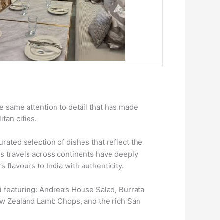
e same attention to detail that has made
tan cities.
rated selection of dishes that reflect the
ros travels across continents have deeply
 flavours to India with authenticity.
 featuring: Andrea’s House Salad, Burrata
 New Zealand Lamb Chops, and the rich San