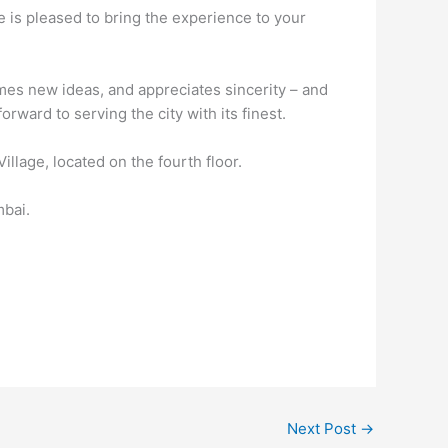
 is pleased to bring the experience to your
mes new ideas, and appreciates sincerity – and
rward to serving the city with its finest.
lage, located on the fourth floor.
mbai.
Next Post
→