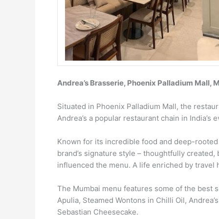
Andrea’s Brasserie, Phoenix Palladium Mall,
Situated in Phoenix Palladium Mall, the restau
Andrea’s a popular restaurant chain in India’s 
Known for its incredible food and deep-rooted l
brand’s signature style – thoughtfully created,
influenced the menu. A life enriched by travel h
The Mumbai menu features some of the best sel
Apulia, Steamed Wontons in Chilli Oil, Andrea’
Sebastian Cheesecake.