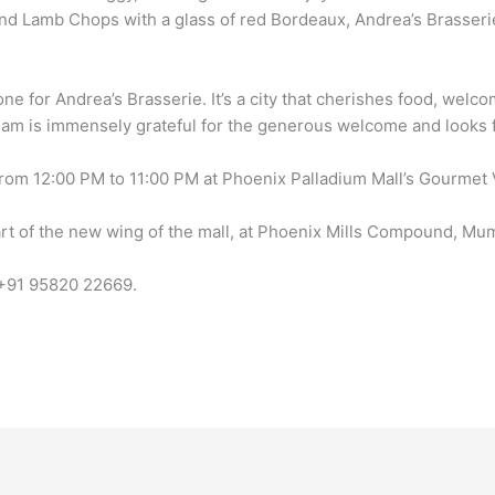
d Lamb Chops with a glass of red Bordeaux, Andrea’s Brasserie
 for Andrea’s Brasserie. It’s a city that cherishes food, welco
team is immensely grateful for the generous welcome and looks fo
om 12:00 PM to 11:00 PM at Phoenix Palladium Mall’s Gourmet Vil
art of the new wing of the mall, at Phoenix Mills Compound, Mu
t +91 95820 22669.