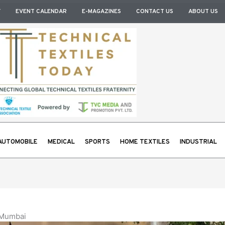
Y
EVENT CALENDAR
E-MAGAZINES
CONTACT US
ABOUT US
AUTOMOBILE
MEDICAL
SPORTS
HOME TEXTILES
INDUSTRIAL
 Mumbai