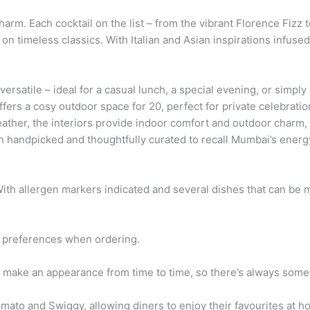
rm. Each cocktail on the list – from the vibrant Florence Fizz 
t on timeless classics. With Italian and Asian inspirations infuse
ersatile – ideal for a casual lunch, a special evening, or simp
ffers a cosy outdoor space for 20, perfect for private celebrat
ather, the interiors provide indoor comfort and outdoor charm, 
n handpicked and thoughtfully curated to recall Mumbai’s ener
 With allergen markers indicated and several dishes that can be 
r preferences when ordering.
o make an appearance from time to time, so there’s always some
mato and Swiggy, allowing diners to enjoy their favourites at hom