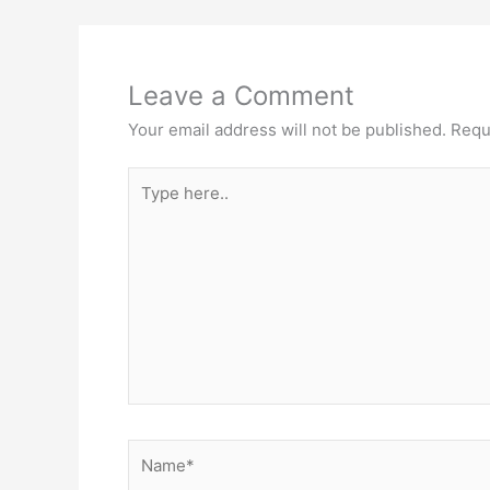
Leave a Comment
Your email address will not be published.
Requ
Type
here..
Name*