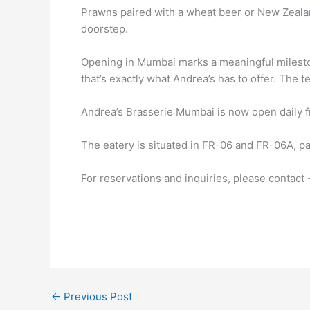
Prawns paired with a wheat beer or New Zealan
doorstep.
Opening in Mumbai marks a meaningful milestone
that’s exactly what Andrea’s has to offer. The 
Andrea’s Brasserie Mumbai is now open daily fr
The eatery is situated in FR-06 and FR-06A, p
For reservations and inquiries, please contac
←
Previous Post