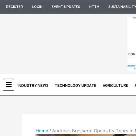
Skip
REGISTER
LOGIN
EVENT UPDATES
NTTM
SUSTAINABILIT
to
content
INDUSTRY NEWS
TECHNOLOGY UPDATE
AGRICULTURE
Home
/
Andrea’s Brasserie Opens Its Doors in