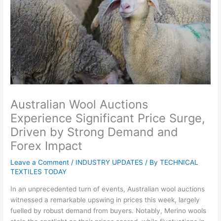
Australian Wool Auctions
Experience Significant Price Surge,
Driven by Strong Demand and
Forex Impact
Leave a Comment
/
INDUSTRY UPDATES
/ By
TECHNICAL
TEXTILES TODAY
In an unprecedented turn of events, Australian wool auctions
witnessed a remarkable upswing in prices this week, largely
fuelled by robust demand from buyers. Notably, Merino wools