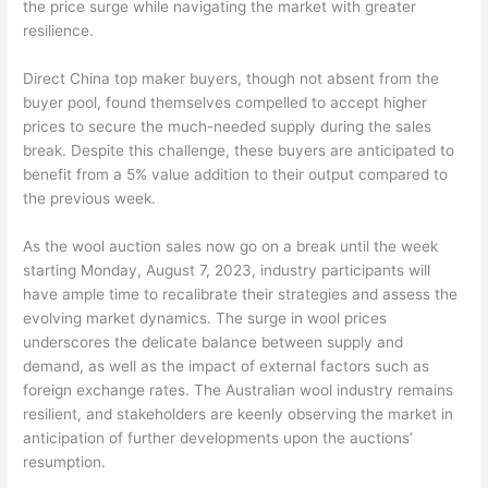
the price surge while navigating the market with greater
resilience.
Direct China top maker buyers, though not absent from the
buyer pool, found themselves compelled to accept higher
prices to secure the much-needed supply during the sales
break. Despite this challenge, these buyers are anticipated to
benefit from a 5% value addition to their output compared to
the previous week.
As the wool auction sales now go on a break until the week
starting Monday, August 7, 2023, industry participants will
have ample time to recalibrate their strategies and assess the
evolving market dynamics. The surge in wool prices
underscores the delicate balance between supply and
demand, as well as the impact of external factors such as
foreign exchange rates. The Australian wool industry remains
resilient, and stakeholders are keenly observing the market in
anticipation of further developments upon the auctions’
resumption.