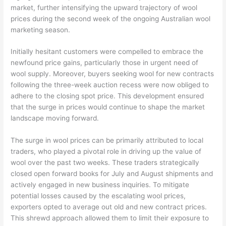
market, further intensifying the upward trajectory of wool
prices during the second week of the ongoing Australian wool
marketing season.
Initially hesitant customers were compelled to embrace the
newfound price gains, particularly those in urgent need of
wool supply. Moreover, buyers seeking wool for new contracts
following the three-week auction recess were now obliged to
adhere to the closing spot price. This development ensured
that the surge in prices would continue to shape the market
landscape moving forward.
The surge in wool prices can be primarily attributed to local
traders, who played a pivotal role in driving up the value of
wool over the past two weeks. These traders strategically
closed open forward books for July and August shipments and
actively engaged in new business inquiries. To mitigate
potential losses caused by the escalating wool prices,
exporters opted to average out old and new contract prices.
This shrewd approach allowed them to limit their exposure to