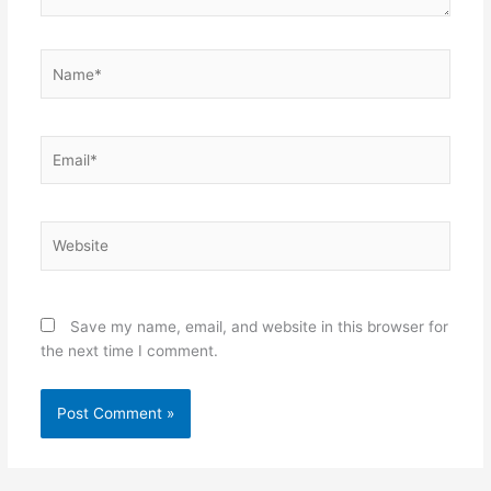
Name*
Email*
Website
Save my name, email, and website in this browser for
the next time I comment.