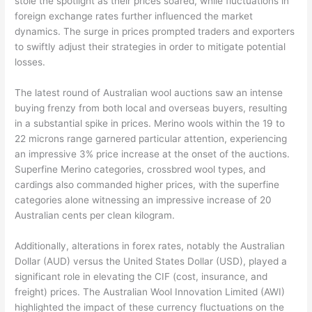
stole the spotlight as their prices soared, while fluctuations in
foreign exchange rates further influenced the market
dynamics. The surge in prices prompted traders and exporters
to swiftly adjust their strategies in order to mitigate potential
losses.
The latest round of Australian wool auctions saw an intense
buying frenzy from both local and overseas buyers, resulting
in a substantial spike in prices. Merino wools within the 19 to
22 microns range garnered particular attention, experiencing
an impressive 3% price increase at the onset of the auctions.
Superfine Merino categories, crossbred wool types, and
cardings also commanded higher prices, with the superfine
categories alone witnessing an impressive increase of 20
Australian cents per clean kilogram.
Additionally, alterations in forex rates, notably the Australian
Dollar (AUD) versus the United States Dollar (USD), played a
significant role in elevating the CIF (cost, insurance, and
freight) prices. The Australian Wool Innovation Limited (AWI)
highlighted the impact of these currency fluctuations on the