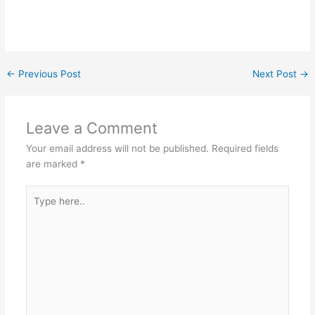
←
Previous Post
Next Post
→
Leave a Comment
Your email address will not be published.
Required fields
are marked
*
Type
here..