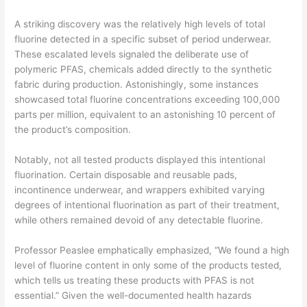
A striking discovery was the relatively high levels of total
fluorine detected in a specific subset of period underwear.
These escalated levels signaled the deliberate use of
polymeric PFAS, chemicals added directly to the synthetic
fabric during production. Astonishingly, some instances
showcased total fluorine concentrations exceeding 100,000
parts per million, equivalent to an astonishing 10 percent of
the product’s composition.
Notably, not all tested products displayed this intentional
fluorination. Certain disposable and reusable pads,
incontinence underwear, and wrappers exhibited varying
degrees of intentional fluorination as part of their treatment,
while others remained devoid of any detectable fluorine.
Professor Peaslee emphatically emphasized, “We found a high
level of fluorine content in only some of the products tested,
which tells us treating these products with PFAS is not
essential.” Given the well-documented health hazards