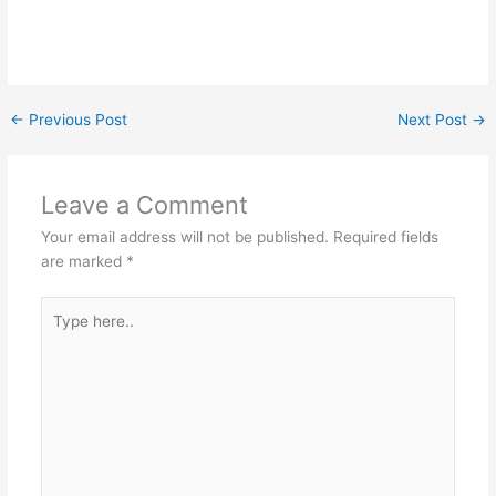
←
Previous Post
Next Post
→
Leave a Comment
Your email address will not be published.
Required fields
are marked
*
Type
here..