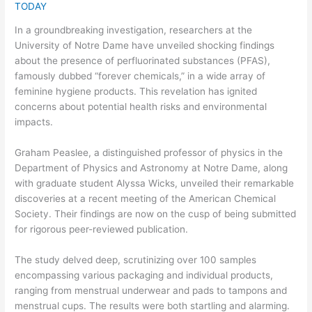
TODAY
In a groundbreaking investigation, researchers at the
University of Notre Dame have unveiled shocking findings
about the presence of perfluorinated substances (PFAS),
famously dubbed “forever chemicals,” in a wide array of
feminine hygiene products. This revelation has ignited
concerns about potential health risks and environmental
impacts.
Graham Peaslee, a distinguished professor of physics in the
Department of Physics and Astronomy at Notre Dame, along
with graduate student Alyssa Wicks, unveiled their remarkable
discoveries at a recent meeting of the American Chemical
Society. Their findings are now on the cusp of being submitted
for rigorous peer-reviewed publication.
The study delved deep, scrutinizing over 100 samples
encompassing various packaging and individual products,
ranging from menstrual underwear and pads to tampons and
menstrual cups. The results were both startling and alarming.