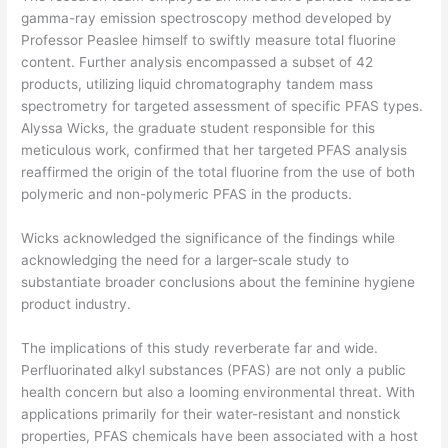
gamma-ray emission spectroscopy method developed by
Professor Peaslee himself to swiftly measure total fluorine
content. Further analysis encompassed a subset of 42
products, utilizing liquid chromatography tandem mass
spectrometry for targeted assessment of specific PFAS types.
Alyssa Wicks, the graduate student responsible for this
meticulous work, confirmed that her targeted PFAS analysis
reaffirmed the origin of the total fluorine from the use of both
polymeric and non-polymeric PFAS in the products.
Wicks acknowledged the significance of the findings while
acknowledging the need for a larger-scale study to
substantiate broader conclusions about the feminine hygiene
product industry.
The implications of this study reverberate far and wide.
Perfluorinated alkyl substances (PFAS) are not only a public
health concern but also a looming environmental threat. With
applications primarily for their water-resistant and nonstick
properties, PFAS chemicals have been associated with a host