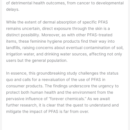
of detrimental health outcomes, from cancer to developmental
delays.
While the extent of dermal absorption of specific PFAS
remains uncertain, direct exposure through the skin is a
distinct possibility. Moreover, as with other PFAS-treated
items, these feminine hygiene products find their way into
landfills, raising concerns about eventual contamination of soil,
irrigation water, and drinking water sources, affecting not only
users but the general population.
In essence, this groundbreaking study challenges the status
quo and calls for a reevaluation of the use of PFAS in
consumer products. The findings underscore the urgency to
protect both human health and the environment from the
pervasive influence of “forever chemicals.” As we await
further research, it is clear that the quest to understand and
mitigate the impact of PFAS is far from over.