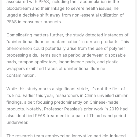
associated with PFAS, including their accumulation in the
bloodstream and their linkage to severe health issues, he
urged a decisive shift away from non-essential utilization of
PFAS in consumer products.
Complicating matters further, the study detected instances of
“unintentional fluorine contamination” in certain products. This
phenomenon could potentially arise from the use of polymer
processing aids. Items such as period underwear, disposable
pads, tampon applicators, incontinence pads, and plastic
wrappers exhibited traces of unintentional fluorine
contamination.
While this study marks a significant stride, it’s not the first of
its kind. Earlier this year, researchers in China unveiled similar
findings, albeit focusing predominantly on Chinese-made
products. Notably, Professor Peaslee’s prior work in 2019 had
also identified PFAS treatment in a pair of Thinx brand period
underwear.
The research team employed an innovative particle-induced