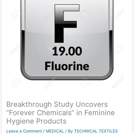
Breakthrough Study Uncovers
“Forever Chemicals” in Feminine
Hygiene Products
Leave a Comment
/
MEDICAL
/ By
TECHNICAL TEXTILES