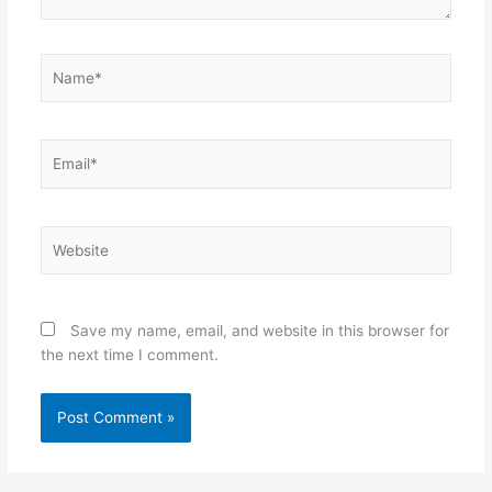
Name*
Email*
Website
Save my name, email, and website in this browser for
the next time I comment.