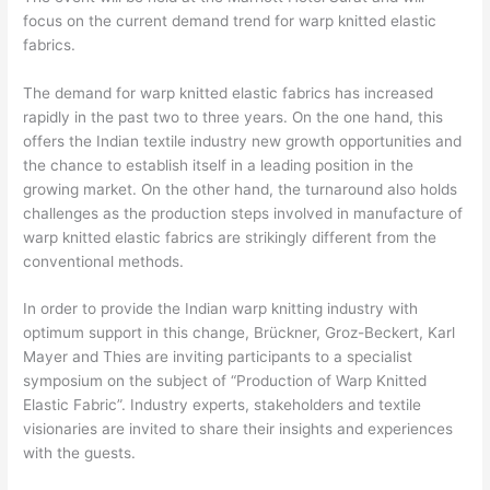
focus on the current demand trend for warp knitted elastic
fabrics.
The demand for warp knitted elastic fabrics has increased
rapidly in the past two to three years. On the one hand, this
offers the Indian textile industry new growth opportunities and
the chance to establish itself in a leading position in the
growing market. On the other hand, the turnaround also holds
challenges as the production steps involved in manufacture of
warp knitted elastic fabrics are strikingly different from the
conventional methods.
In order to provide the Indian warp knitting industry with
optimum support in this change, Brückner, Groz-Beckert, Karl
Mayer and Thies are inviting participants to a specialist
symposium on the subject of “Production of Warp Knitted
Elastic Fabric”. Industry experts, stakeholders and textile
visionaries are invited to share their insights and experiences
with the guests.