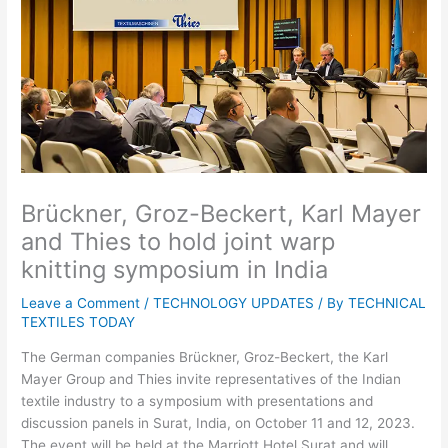
Brückner, Groz-Beckert, Karl Mayer
and Thies to hold joint warp
knitting symposium in India
Leave a Comment
/
TECHNOLOGY UPDATES
/ By
TECHNICAL
TEXTILES TODAY
The German companies Brückner, Groz-Beckert, the Karl
Mayer Group and Thies invite representatives of the Indian
textile industry to a symposium with presentations and
discussion panels in Surat, India, on October 11 and 12, 2023.
The event will be held at the Marriott Hotel Surat and will