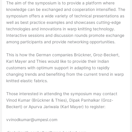
The aim of the symposium is to provide a platform where
knowledge can be exchanged and cooperation intensified. The
symposium offers a wide variety of technical presentations as
well as best practice examples and showcases cutting-edge
technologies and innovations in warp knitting technology.
Interactive sessions and discussion rounds promote exchange
among participants and provide networking opportunities.
This is how the German companies Brückner, Groz-Beckert,
Karl Mayer and Thies would like to provide their Indian
customers with optimum support in adapting to rapidly
changing trends and benefiting from the current trend in warp
knitted elastic fabrics.
Those interested in attending the symposium may contact
Vinod Kumar (Brückner & Thies), Dipak Panhalkar (Groz-
Beckert) or Apurva Jariwala (Karl Mayer) to register:
vvinodkumar@umpesl.com