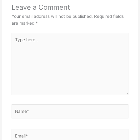
Leave a Comment
Your email address will not be published.
Required fields
are marked
*
Type
here..
Name*
Email*