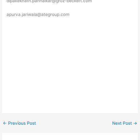
dipakeknath.panhalkar@groz-beckert.com
apurva.jariwala@ategroup.com
←
Previous Post
Next Post
→