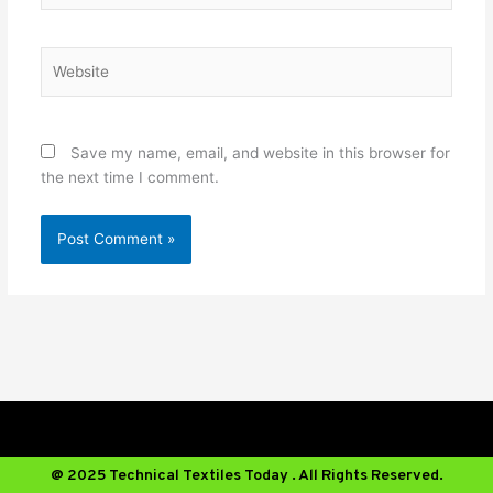
Website
Save my name, email, and website in this browser for
the next time I comment.
@ 2025 Technical Textiles Today . All Rights Reserved.