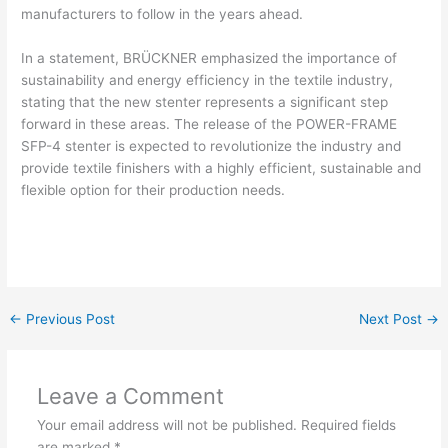
manufacturers to follow in the years ahead.
In a statement, BRÜCKNER emphasized the importance of
sustainability and energy efficiency in the textile industry,
stating that the new stenter represents a significant step
forward in these areas. The release of the POWER-FRAME
SFP-4 stenter is expected to revolutionize the industry and
provide textile finishers with a highly efficient, sustainable and
flexible option for their production needs.
←
Previous Post
Next Post
→
Leave a Comment
Your email address will not be published.
Required fields
are marked
*