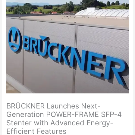
BRÜCKNER Launches Next-
Generation POWER-FRAME SFP-4
Stenter with Advanced Energy-
Efficient Features