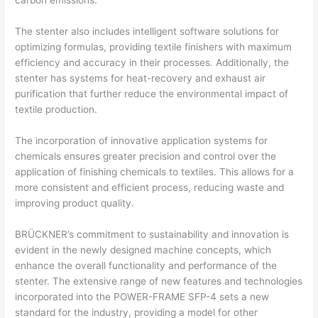
carbon emissions.
The stenter also includes intelligent software solutions for
optimizing formulas, providing textile finishers with maximum
efficiency and accuracy in their processes. Additionally, the
stenter has systems for heat-recovery and exhaust air
purification that further reduce the environmental impact of
textile production.
The incorporation of innovative application systems for
chemicals ensures greater precision and control over the
application of finishing chemicals to textiles. This allows for a
more consistent and efficient process, reducing waste and
improving product quality.
BRÜCKNER’s commitment to sustainability and innovation is
evident in the newly designed machine concepts, which
enhance the overall functionality and performance of the
stenter. The extensive range of new features and technologies
incorporated into the POWER-FRAME SFP-4 sets a new
standard for the industry, providing a model for other