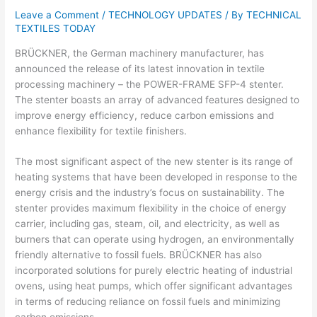
Leave a Comment
/
TECHNOLOGY UPDATES
/ By
TECHNICAL
TEXTILES TODAY
BRÜCKNER, the German machinery manufacturer, has
announced the release of its latest innovation in textile
processing machinery – the POWER-FRAME SFP-4 stenter.
The stenter boasts an array of advanced features designed to
improve energy efficiency, reduce carbon emissions and
enhance flexibility for textile finishers.
The most significant aspect of the new stenter is its range of
heating systems that have been developed in response to the
energy crisis and the industry’s focus on sustainability. The
stenter provides maximum flexibility in the choice of energy
carrier, including gas, steam, oil, and electricity, as well as
burners that can operate using hydrogen, an environmentally
friendly alternative to fossil fuels. BRÜCKNER has also
incorporated solutions for purely electric heating of industrial
ovens, using heat pumps, which offer significant advantages
in terms of reducing reliance on fossil fuels and minimizing