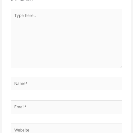
Type
here..
Name*
Email*
Website