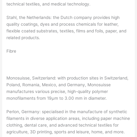
technical textiles, and medical technology.
Stahl, the Netherlands: the Dutch company provides high
quality coatings, dyes and process chemicals for leather,
flexible coated substrates, textiles, films and foils, paper, and
related products.
Fibre
Monosuisse, Switzerland: with production sites in Switzerland,
Poland, Romania, Mexico, and Germany, Monosuisse
manufactures various precise, high-quality polymer
monofilaments from 19µm to 3.00 mm in diameter.
Perlon, Germany: specialised in the manufacture of synthetic
filaments in diverse application areas, including paper machine
clothing, dental care, and advanced technical textiles for
agriculture, 3D printing, sports and leisure, home, and more.