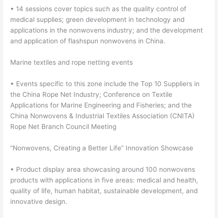
• 14 sessions cover topics such as the quality control of
medical supplies; green development in technology and
applications in the nonwovens industry; and the development
and application of flashspun nonwovens in China.
Marine textiles and rope netting events
• Events specific to this zone include the Top 10 Suppliers in
the China Rope Net Industry; Conference on Textile
Applications for Marine Engineering and Fisheries; and the
China Nonwovens & Industrial Textiles Association (CNITA)
Rope Net Branch Council Meeting
“Nonwovens, Creating a Better Life” Innovation Showcase
• Product display area showcasing around 100 nonwovens
products with applications in five areas: medical and health,
quality of life, human habitat, sustainable development, and
innovative design.