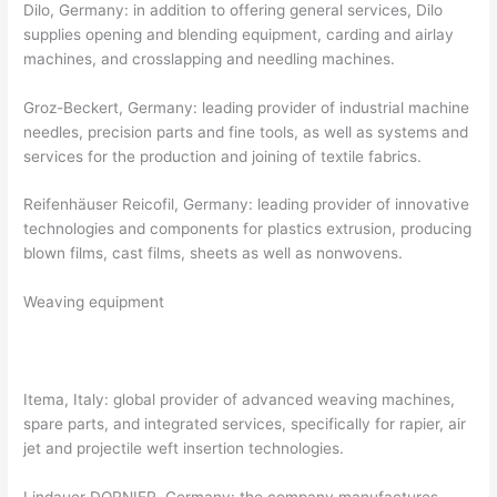
Dilo, Germany: in addition to offering general services, Dilo
supplies opening and blending equipment, carding and airlay
machines, and crosslapping and needling machines.
Groz-Beckert, Germany: leading provider of industrial machine
needles, precision parts and fine tools, as well as systems and
services for the production and joining of textile fabrics.
Reifenhäuser Reicofil, Germany: leading provider of innovative
technologies and components for plastics extrusion, producing
blown films, cast films, sheets as well as nonwovens.
Weaving equipment
Itema, Italy: global provider of advanced weaving machines,
spare parts, and integrated services, specifically for rapier, air
jet and projectile weft insertion technologies.
Lindauer DORNIER, Germany: the company manufactures