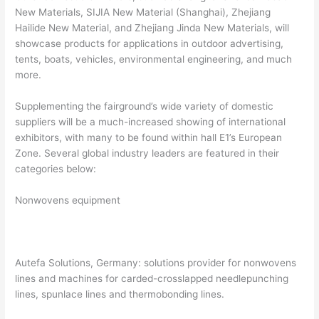
New Materials, SIJIA New Material (Shanghai), Zhejiang
Hailide New Material, and Zhejiang Jinda New Materials, will
showcase products for applications in outdoor advertising,
tents, boats, vehicles, environmental engineering, and much
more.
Supplementing the fairground’s wide variety of domestic
suppliers will be a much-increased showing of international
exhibitors, with many to be found within hall E1’s European
Zone. Several global industry leaders are featured in their
categories below:
Nonwovens equipment
Autefa Solutions, Germany: solutions provider for nonwovens
lines and machines for carded-crosslapped needlepunching
lines, spunlace lines and thermobonding lines.