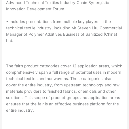
Advanced Technical Textiles Industry Chain Synergistic
Innovation Development Forum
• Includes presentations from multiple key players in the
technical textile industry, including Mr Steven Liu, Commercial
Manager of Polymer Additives Business of Sanitized (China)
Ltd.
The fair’s product categories cover 12 application areas, which
comprehensively span a full range of potential uses in modern
technical textiles and nonwovens. These categories also
cover the entire industry, from upstream technology and raw
materials providers to finished fabrics, chemicals and other
solutions. This scope of product groups and application areas
ensures that the fair is an effective business platform for the
entire industry.