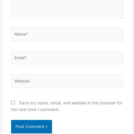
Name*
Email*
Website
Save my name, email, and website in this browser for
the next time I comment.