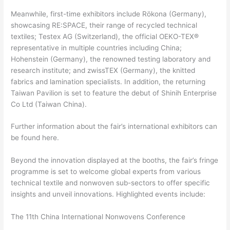
Meanwhile, first-time exhibitors include Rökona (Germany),
showcasing RE:SPACE, their range of recycled technical
textiles; Testex AG (Switzerland), the official OEKO-TEX®
representative in multiple countries including China;
Hohenstein (Germany), the renowned testing laboratory and
research institute; and zwissTEX (Germany), the knitted
fabrics and lamination specialists. In addition, the returning
Taiwan Pavilion is set to feature the debut of Shinih Enterprise
Co Ltd (Taiwan China).
Further information about the fair’s international exhibitors can
be found here.
Beyond the innovation displayed at the booths, the fair’s fringe
programme is set to welcome global experts from various
technical textile and nonwoven sub-sectors to offer specific
insights and unveil innovations. Highlighted events include:
The 11th China International Nonwovens Conference