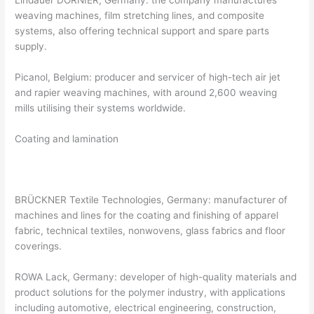
weaving machines, film stretching lines, and composite
systems, also offering technical support and spare parts
supply.
Picanol, Belgium: producer and servicer of high-tech air jet
and rapier weaving machines, with around 2,600 weaving
mills utilising their systems worldwide.
Coating and lamination
BRÜCKNER Textile Technologies, Germany: manufacturer of
machines and lines for the coating and finishing of apparel
fabric, technical textiles, nonwovens, glass fabrics and floor
coverings.
ROWA Lack, Germany: developer of high-quality materials and
product solutions for the polymer industry, with applications
including automotive, electrical engineering, construction,