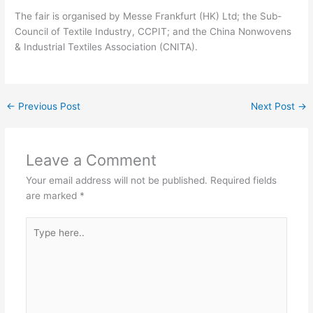
The fair is organised by Messe Frankfurt (HK) Ltd; the Sub-
Council of Textile Industry, CCPIT; and the China Nonwovens
& Industrial Textiles Association (CNITA).
←
Previous Post
Next Post
→
Leave a Comment
Your email address will not be published.
Required fields
are marked
*
Type
here..