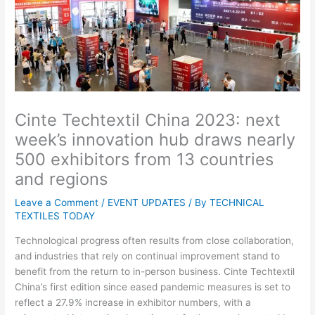
Cinte Techtextil China 2023: next
week’s innovation hub draws nearly
500 exhibitors from 13 countries
and regions
Leave a Comment
/
EVENT UPDATES
/ By
TECHNICAL
TEXTILES TODAY
Technological progress often results from close collaboration,
and industries that rely on continual improvement stand to
benefit from the return to in-person business. Cinte Techtextil
China’s first edition since eased pandemic measures is set to
reflect a 27.9% increase in exhibitor numbers, with a