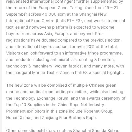
rejuvenated international contingent further supplemented by
the return of the European Zone. Taking place from 19 – 21
September across 40,000 sqm at the Shanghai New
International Expo Centre (halls E1 – E3), next week’s technical
textiles and nonwovens platform is expected to welcome
buyers from across Asia, Europe, and beyond. Pre-
registrations have doubled compared to the previous edition,
and international buyers account for over 20% of the total.
Visitors can look forward to an informative fringe programme,
and products including antimicrobials, coating & bondtec,
technology & machinery, woven fabrics, and many more, with
the inaugural Marine Textile Zone in hall E3 a special highlight.
The new zone will be comprised of multiple Chinese green
marine and nautical rope netting exhibitors, while also hosting
the Technology Exchange Forum, and the awards ceremony of
the Top 10 Suppliers in the China Rope Net Industry.
Prominent exhibitors in this zone include Ropenet Group,
Hunan Xinhai, and Zhejiang Four Brothers Rope.
Other domestic exhibitors, such as Shanghai Shenda Kebao