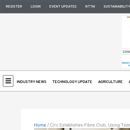
Skip
REGISTER
LOGIN
EVENT UPDATES
NTTM
SUSTAINABILIT
to
content
INDUSTRY NEWS
TECHNOLOGY UPDATE
AGRICULTURE
Home
/
Circ Establishes Fibre Club, Using Te