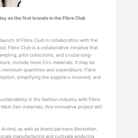
ey as the first brands in the Fibre Club
launch of Fibre Club in collaboration with the
 Fibre Club is a collaborative initiative that
pling, pilot collections, and crucial long-
future, include more Circ materials. It may be
fic minimum quantities and expenditure. Fibre
ption, simplifying the suppliers involved, and
ustainability in the fashion industry with Fibre
Next Gen materials, this innovative project will
 Arvind, as well as brand partners Bestseller,
l-scale manufacturing and cultivate enduring