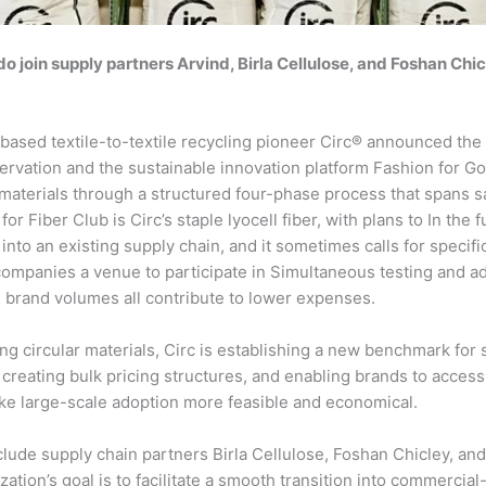
o join supply partners Arvind, Birla Cellulose, and Foshan Chicl
based textile-to-textile recycling pioneer Circ® announced the 
rvation and the sustainable innovation platform Fashion for Good.
materials through a structured four-phase process that spans sam
r Fiber Club is Circ’s staple lyocell fiber, with plans to In the 
into an existing supply chain, and it sometimes calls for speci
ompanies a venue to participate in Simultaneous testing and ado
 brand volumes all contribute to lower expenses.
ng circular materials, Circ is establishing a new benchmark for s
 creating bulk pricing structures, and enabling brands to access 
ke large-scale adoption more feasible and economical.
lude supply chain partners Birla Cellulose, Foshan Chicley, and
zation’s goal is to facilitate a smooth transition into commercia