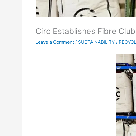
Circ Establishes Fibre Cl
Leave a Comment
/
SUSTAINABILITY / RECYC