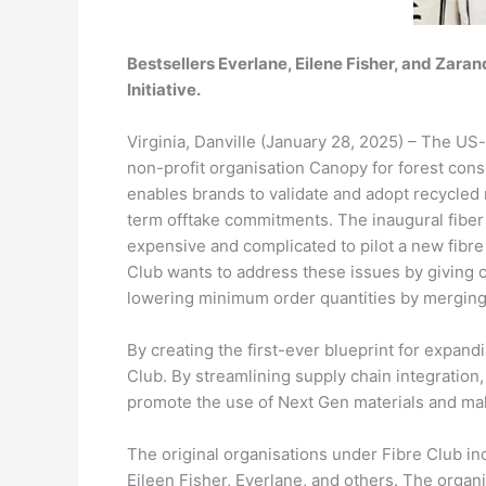
Bestsellers Everlane, Eilene Fisher, and Zarand
Initiative.
Virginia, Danville (January 28, 2025) – The US-
non-profit organisation Canopy for forest conse
enables brands to validate and adopt recycled 
term offtake commitments. The inaugural fiber fo
expensive and complicated to pilot a new fibre 
Club wants to address these issues by giving c
lowering minimum order quantities by merging
By creating the first-ever blueprint for expandi
Club. By streamlining supply chain integration,
promote the use of Next Gen materials and ma
The original organisations under Fibre Club inc
Eileen Fisher, Everlane, and others. The organi