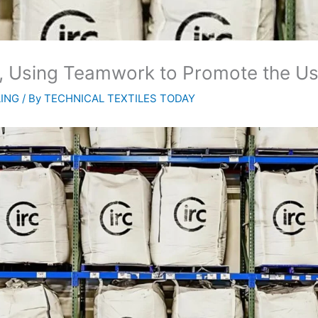
ub, Using Teamwork to Promote the U
LING
/ By
TECHNICAL TEXTILES TODAY