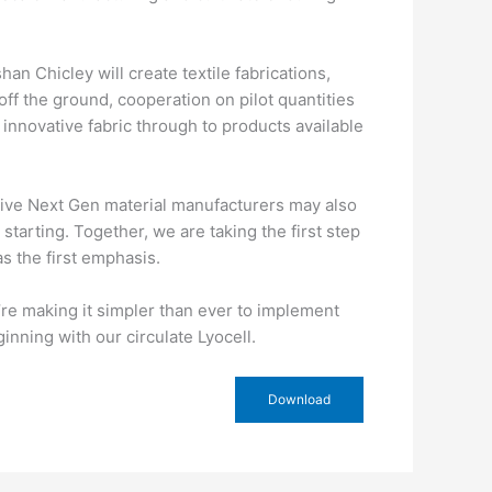
an Chicley will create textile fabrications,
l off the ground, cooperation on pilot quantities
 innovative fabric through to products available
ative Next Gen material manufacturers may also
tarting. Together, we are taking the first step
as the first emphasis.
e’re making it simpler than ever to implement
nning with our circulate Lyocell.
Download