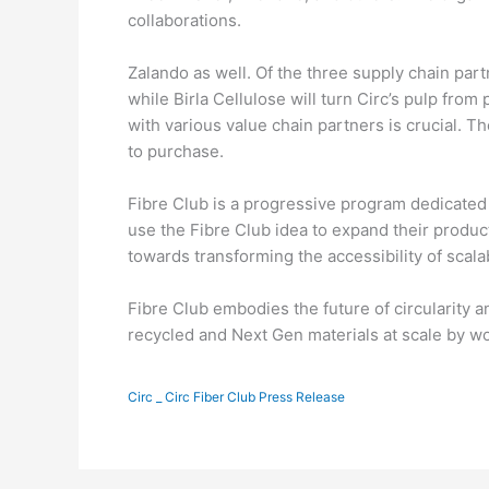
collaborations.
Zalando as well. Of the three supply chain part
while Birla Cellulose will turn Circ’s pulp from 
with various value chain partners is crucial. T
to purchase.
Fibre Club is a progressive program dedicated 
use the Fibre Club idea to expand their produc
towards transforming the accessibility of scalabl
Fibre Club embodies the future of circularity a
recycled and Next Gen materials at scale by wo
Circ _ Circ Fiber Club Press Release