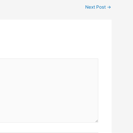
Next Post
→