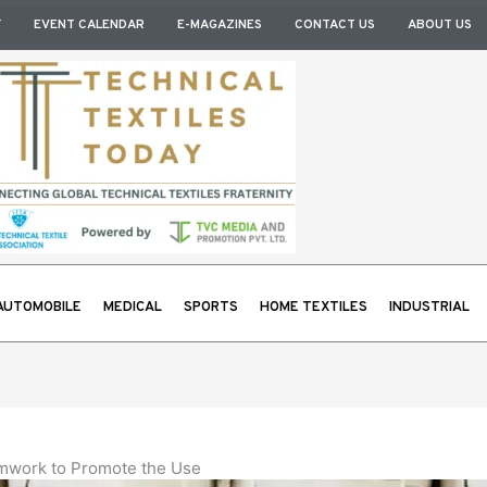
Y
EVENT CALENDAR
E-MAGAZINES
CONTACT US
ABOUT US
AUTOMOBILE
MEDICAL
SPORTS
HOME TEXTILES
INDUSTRIAL
amwork to Promote the Use