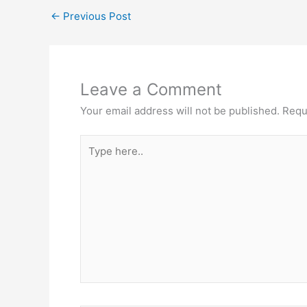
←
Previous Post
Leave a Comment
Your email address will not be published.
Requ
Type
here..