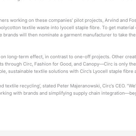
ners working on these companies’ pilot projects, Arvind and Fosh
polycotton textile waste into lyocell staple fibre. To get materia
he brands will then nominate a garment manufacturer to take the
on long-term effect, in contrast to one-off projects. Other cre
ts through Circ, Fashion for Good, and Canopy—Circ is only the s
e, sustainable textile solutions with Circ’s Lyocell staple fibre 
nd textile recycling’, stated Peter Majeranowski, Circ’s CEO. “W
rking with brands and simplifying supply chain integration—begi