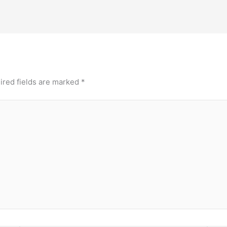
ired fields are marked
*