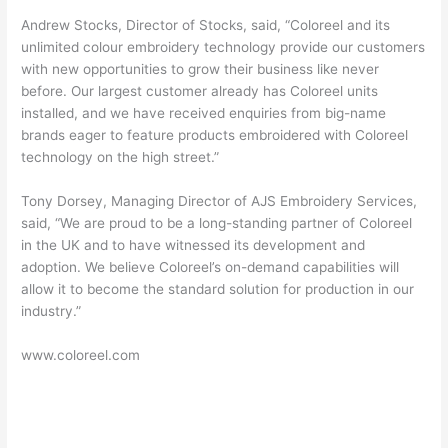
Andrew Stocks, Director of Stocks, said, “Coloreel and its
unlimited colour embroidery technology provide our customers
with new opportunities to grow their business like never
before. Our largest customer already has Coloreel units
installed, and we have received enquiries from big-name
brands eager to feature products embroidered with Coloreel
technology on the high street.”
Tony Dorsey, Managing Director of AJS Embroidery Services,
said, “We are proud to be a long-standing partner of Coloreel
in the UK and to have witnessed its development and
adoption. We believe Coloreel’s on-demand capabilities will
allow it to become the standard solution for production in our
industry.”
www.coloreel.com