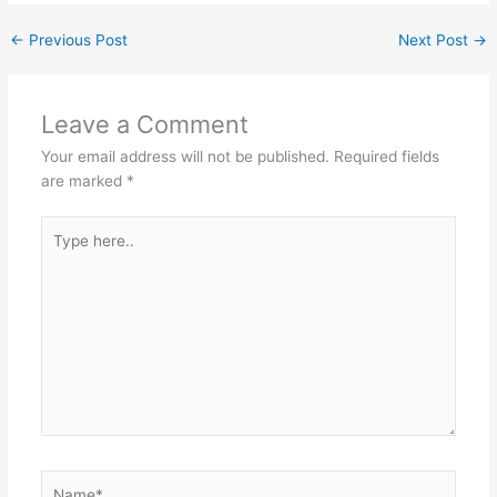
←
Previous Post
Next Post
→
Leave a Comment
Your email address will not be published.
Required fields
are marked
*
Type
here..
Name*