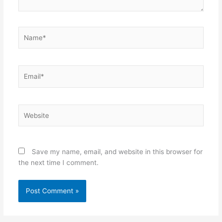
Name*
Email*
Website
Save my name, email, and website in this browser for
the next time I comment.