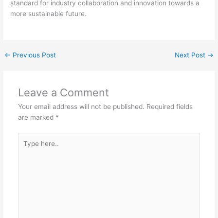
standard for industry collaboration and innovation towards a
more sustainable future.
←
Previous Post
Next Post
→
Leave a Comment
Your email address will not be published.
Required fields
are marked
*
Type
here..