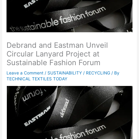
Debrand and Eastman Unveil
Circular Lanyard Project at
Sustainable Fashion Forum
Leave a Comment
/
SUSTAINABILITY / RECYCLING
/ By
TECHNICAL TEXTILES TODAY