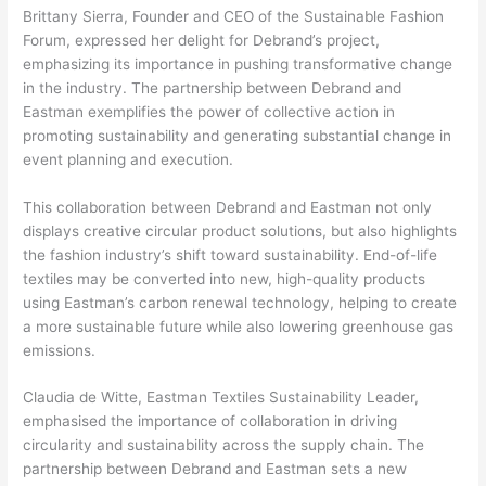
Brittany Sierra, Founder and CEO of the Sustainable Fashion
Forum, expressed her delight for Debrand’s project,
emphasizing its importance in pushing transformative change
in the industry. The partnership between Debrand and
Eastman exemplifies the power of collective action in
promoting sustainability and generating substantial change in
event planning and execution.
This collaboration between Debrand and Eastman not only
displays creative circular product solutions, but also highlights
the fashion industry’s shift toward sustainability. End-of-life
textiles may be converted into new, high-quality products
using Eastman’s carbon renewal technology, helping to create
a more sustainable future while also lowering greenhouse gas
emissions.
Claudia de Witte, Eastman Textiles Sustainability Leader,
emphasised the importance of collaboration in driving
circularity and sustainability across the supply chain. The
partnership between Debrand and Eastman sets a new