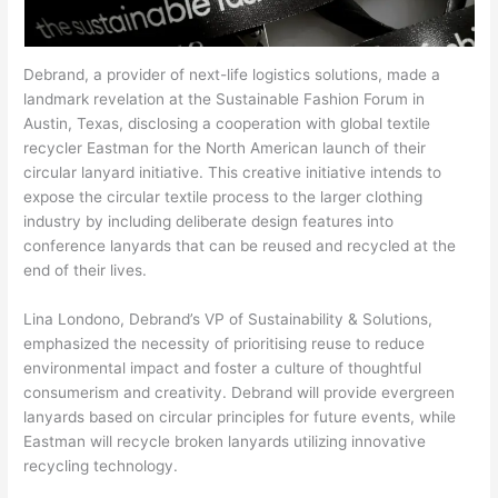
Debrand, a provider of next-life logistics solutions, made a
landmark revelation at the Sustainable Fashion Forum in
Austin, Texas, disclosing a cooperation with global textile
recycler Eastman for the North American launch of their
circular lanyard initiative. This creative initiative intends to
expose the circular textile process to the larger clothing
industry by including deliberate design features into
conference lanyards that can be reused and recycled at the
end of their lives.
Lina Londono, Debrand’s VP of Sustainability & Solutions,
emphasized the necessity of prioritising reuse to reduce
environmental impact and foster a culture of thoughtful
consumerism and creativity. Debrand will provide evergreen
lanyards based on circular principles for future events, while
Eastman will recycle broken lanyards utilizing innovative
recycling technology.