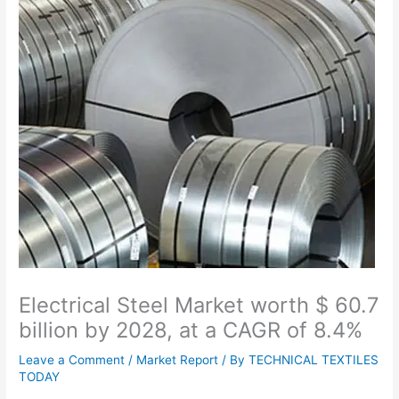
Electrical Steel Market worth $ 60.7
billion by 2028, at a CAGR of 8.4%
Leave a Comment
/
Market Report
/ By
TECHNICAL TEXTILES
TODAY