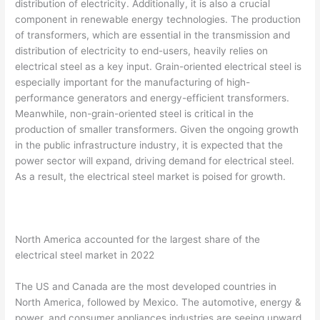
distribution of electricity. Additionally, it is also a crucial
component in renewable energy technologies. The production
of transformers, which are essential in the transmission and
distribution of electricity to end-users, heavily relies on
electrical steel as a key input. Grain-oriented electrical steel is
especially important for the manufacturing of high-
performance generators and energy-efficient transformers.
Meanwhile, non-grain-oriented steel is critical in the
production of smaller transformers. Given the ongoing growth
in the public infrastructure industry, it is expected that the
power sector will expand, driving demand for electrical steel.
As a result, the electrical steel market is poised for growth.
North America accounted for the largest share of the
electrical steel market in 2022
The US and Canada are the most developed countries in
North America, followed by Mexico. The automotive, energy &
power, and consumer appliances industries are seeing upward