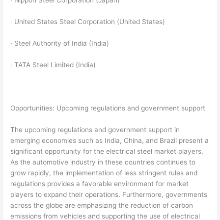
· Nippon Steel Corporation (Japan)
· United States Steel Corporation (United States)
· Steel Authority of India (India)
· TATA Steel Limited (India)
Opportunities: Upcoming regulations and government support
The upcoming regulations and government support in
emerging economies such as India, China, and Brazil present a
significant opportunity for the electrical steel market players.
As the automotive industry in these countries continues to
grow rapidly, the implementation of less stringent rules and
regulations provides a favorable environment for market
players to expand their operations. Furthermore, governments
across the globe are emphasizing the reduction of carbon
emissions from vehicles and supporting the use of electrical