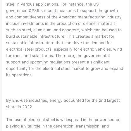
steel in various applications. For instance, the US
government&#39;s recent measures to support the growth
and competitiveness of the American manufacturing industry
include investments in the production of cleaner materials
such as steel, aluminum, and concrete, which can be used to
build sustainable infrastructure. This creates a market for
sustainable infrastructure that can drive the demand for
electrical steel products, especially for electric vehicles, wind
turbines, and solar farms. Therefore, the governmental
support and upcoming regulations present a significant
opportunity for the electrical steel market to grow and expand
its operations.
By End-use industries, energy accounted for the 2nd largest
share in 2022
The use of electrical steel is widespread in the power sector,
playing a vital role in the generation, transmission, and