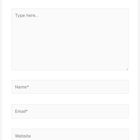
Type
here..
Name*
Email*
Website