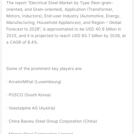
The report “Electrical Steel Market by Type (Non-grain-
oriented, and Grain-oriented), Application (Transformer,
Motors, Inductors), End-user Industry (Automotive, Energy,
Manufacturing, Household Appliances), and Region – Global
Forecast to 2028”, is approximated to be USD 40.6 billion in
2023, and it is projected to reach USD 60.7 billion by 2028, at
a CAGR of 8.4%.
Some of the prominent key players are:
· ArcelorMittal (Luxembourg)
· POSCO (South Korea)
· Voestalpine AG (Austria)
· China Baowu Steel Group Corporation (China)