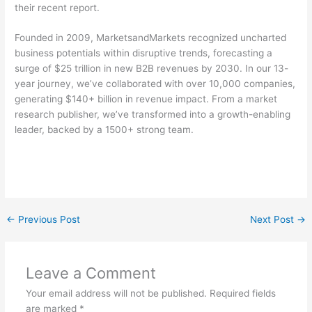
their recent report.
Founded in 2009, MarketsandMarkets recognized uncharted
business potentials within disruptive trends, forecasting a
surge of $25 trillion in new B2B revenues by 2030. In our 13-
year journey, we’ve collaborated with over 10,000 companies,
generating $140+ billion in revenue impact. From a market
research publisher, we’ve transformed into a growth-enabling
leader, backed by a 1500+ strong team.
←
Previous Post
Next Post
→
Leave a Comment
Your email address will not be published.
Required fields
are marked
*