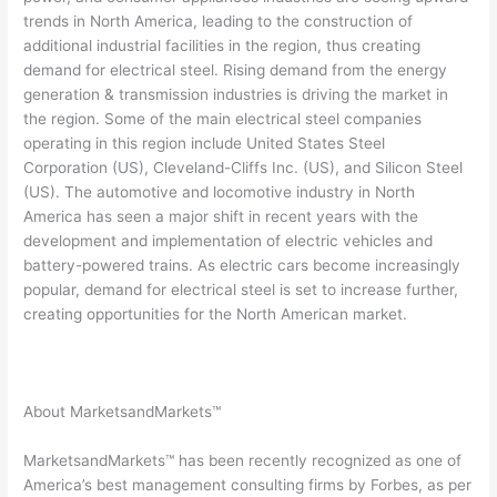
trends in North America, leading to the construction of
additional industrial facilities in the region, thus creating
demand for electrical steel. Rising demand from the energy
generation & transmission industries is driving the market in
the region. Some of the main electrical steel companies
operating in this region include United States Steel
Corporation (US), Cleveland-Cliffs Inc. (US), and Silicon Steel
(US). The automotive and locomotive industry in North
America has seen a major shift in recent years with the
development and implementation of electric vehicles and
battery-powered trains. As electric cars become increasingly
popular, demand for electrical steel is set to increase further,
creating opportunities for the North American market.
About MarketsandMarkets™
MarketsandMarkets™ has been recently recognized as one of
America’s best management consulting firms by Forbes, as per