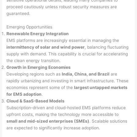
proceed cautiously unless robust security measures are
guaranteed.
Emerging Opportunities
Renewable Energy Integration
EMS platforms are increasingly essential in managing the
intermittency of solar and wind power
, balancing fluctuating
supply with demand. This capability is crucial for accelerating
the clean energy transition.
Growth in Emerging Economies
Developing regions such as
India, China, and Brazil
are
rapidly urbanizing and investing in smart infrastructure. These
economies represent some of the
largest untapped markets
for EMS adoption
.
Cloud & SaaS-Based Models
Subscription-driven and cloud-hosted EMS platforms reduce
upfront costs, making the technology more accessible to
small and mid-sized enterprises (SMEs)
. Scalable solutions
are expected to significantly increase adoption.