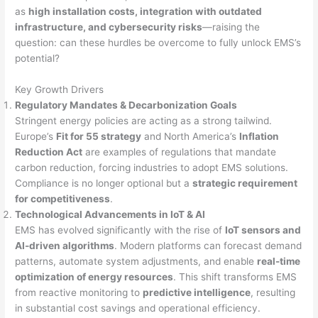
as
high installation costs, integration with outdated
infrastructure, and cybersecurity risks
—raising the
question: can these hurdles be overcome to fully unlock EMS’s
potential?
Key Growth Drivers
Regulatory Mandates & Decarbonization Goals
Stringent energy policies are acting as a strong tailwind.
Europe’s
Fit for 55 strategy
and North America’s
Inflation
Reduction Act
are examples of regulations that mandate
carbon reduction, forcing industries to adopt EMS solutions.
Compliance is no longer optional but a
strategic requirement
for competitiveness
.
Technological Advancements in IoT & AI
EMS has evolved significantly with the rise of
IoT sensors and
AI-driven algorithms
. Modern platforms can forecast demand
patterns, automate system adjustments, and enable
real-time
optimization of energy resources
. This shift transforms EMS
from reactive monitoring to
predictive intelligence
, resulting
in substantial cost savings and operational efficiency.