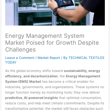
Energy Management System
Market Poised for Growth Despite
Challenges
Leave a Comment
/
Market Report
/ By
TECHNICAL TEXTILES
TODAY
As the global economy shifts toward
sustainability, energy
efficiency, and decarbonization
, the
Energy Management
System (EMS) Market
has become a critical enabler for
industries, governments, and organizations. These systems no
longer function merely as monitoring tools; they now deliver
predictive, AI-powered insights
that optimize consumption,
reduce costs, and help meet climate commitments. Despite its
transformative potential, the market still faces obstacles such