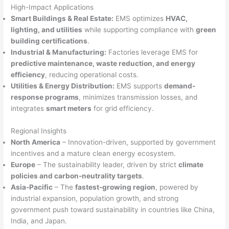
High-Impact Applications
Smart Buildings & Real Estate:
EMS optimizes
HVAC,
lighting, and utilities
while supporting compliance with
green
building certifications
.
Industrial & Manufacturing:
Factories leverage EMS for
predictive maintenance, waste reduction, and energy
efficiency
, reducing operational costs.
Utilities & Energy Distribution:
EMS supports
demand-
response programs
, minimizes transmission losses, and
integrates
smart meters
for grid efficiency.
Regional Insights
North America
– Innovation-driven, supported by government
incentives and a mature clean energy ecosystem.
Europe
– The sustainability leader, driven by strict
climate
policies and carbon-neutrality targets
.
Asia-Pacific
– The
fastest-growing region
, powered by
industrial expansion, population growth, and strong
government push toward sustainability in countries like China,
India, and Japan.