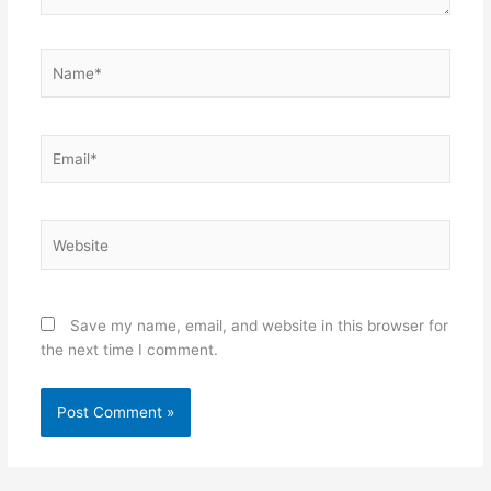
Name*
Email*
Website
Save my name, email, and website in this browser for
the next time I comment.