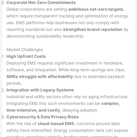
Corporate Net-Zero Commitments
Global corporations are setting
ambitious net-zero targets
,
which require transparent tracking and optimization of energy
use. EMS platforms help businesses not only comply with
reporting standards but also
strengthen brand reputation
by
demonstrating sustainability leadership.
Market Challenges
High Upfront Costs
Deploying EMS requires significant investment in hardware,
software, and integration. While long-term savings are clear,
SMEs struggle with affordability
due to extended payback
periods.
Integration with Legacy Systems
Industrial and utility sectors often rely on aging infrastructure.
Integrating EMS into such environments can be
complex,
time-intensive, and costly
, delaying adoption.
Cybersecurity & Data Privacy Risks
With the rise of
cloud-based EMS
, concerns around data
safety have intensified. Energy consumption data can expose
sensitive operational details, leading many companies to