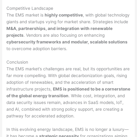
Competitive Landscape
The EMS market is
highly competitive
, with global technology
giants and startups vying for market share. Strategies include
M&A, partnerships, and integration with renewable
projects
. Vendors are also focusing on enhancing
cybersecurity frameworks and modular, scalable solutions
to overcome adoption barriers.
Conclusion
The EMS market’s challenges are real, but its opportunities are
far more compelling. With global decarbonization goals, rising
adoption of renewables, and the acceleration of smart
infrastructure projects,
EMS is positioned to be a cornerstone
of the global energy transition
. While cost, integration, and
data security issues remain, advances in SaaS models, IoT,
and AI, combined with strong policy support, are creating a
pathway for accelerated adoption.
In this evolving energy landscape, EMS is no longer a luxury—
it has become a
strategic necessity
for organizations aiming