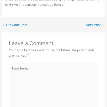
to thrive in a carbon-conscious future.
←
Previous Post
Next Post
→
Leave a Comment
Your email address will not be published.
Required fields
are marked
*
Type
here..