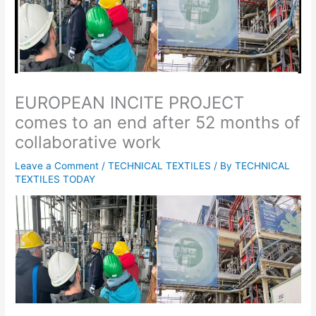
EUROPEAN INCITE PROJECT
comes to an end after 52 months of
collaborative work
Leave a Comment
/
TECHNICAL TEXTILES
/ By
TECHNICAL
TEXTILES TODAY