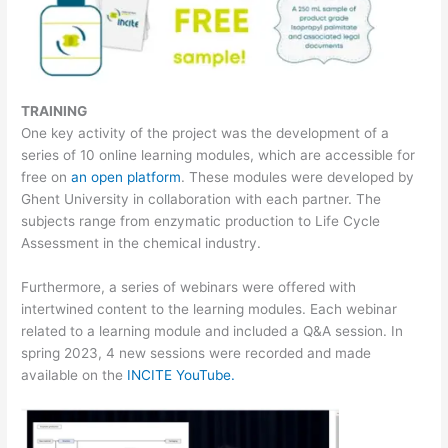
TRAINING
One key activity of the project was the development of a
series of 10 online learning modules, which are accessible for
free on
an open platform
. These modules were developed by
Ghent University in collaboration with each partner. The
subjects range from enzymatic production to Life Cycle
Assessment in the chemical industry.
Furthermore, a series of webinars were offered with
intertwined content to the learning modules. Each webinar
related to a learning module and included a Q&A session. In
spring 2023, 4 new sessions were recorded and made
available on the
INCITE YouTube.