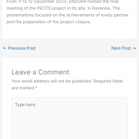
From 11 to 12 December 2023, ENDURA hosted the final
meeting of the INCITE project in its site, in Ravenna. The
presentations focused on the achievements of every partner
and the preparation of the project closure.
←
Previous Post
Next Post
→
Leave a Comment
Your email address will not be published.
Required fields
are marked
*
Type
here..