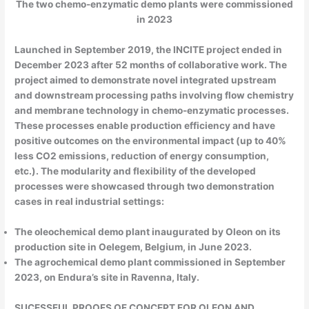
The two chemo-enzymatic demo plants were commissioned
in 2023
Launched in September 2019, the INCITE project ended in
December 2023 after 52 months of collaborative work. The
project aimed to demonstrate novel integrated upstream
and downstream processing paths involving flow chemistry
and membrane technology in chemo-enzymatic processes.
These processes enable production efficiency and have
positive outcomes on the environmental impact (up to 40%
less CO2 emissions, reduction of energy consumption,
etc.). The modularity and flexibility of the developed
processes were showcased through two demonstration
cases in real industrial settings:
The oleochemical demo plant inaugurated by Oleon on its
production site in Oelegem, Belgium, in June 2023.
The agrochemical demo plant commissioned in September
2023, on Endura’s site in Ravenna, Italy.
SUCESSFUL PROOFS OF CONCEPT FOR OLEON AND