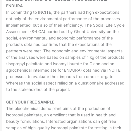
ENDURA
In committing to INCITE, the partners had high expectations
not only of the environmental performance of the processes
implemented, but also of their efficiency. The Social Life Cycle
Assessment (S-LCA) carried out by Ghent University on the
social, environmental, and economic performance of the
products obtained confirms that the expectations of the
partners were met. The economic and environmental aspects
of the analyses were based on samples of 1 kg of the products
(Isopropyl palmitate and Isoamyl laurate for Oleon and an
agrochemical intermediate for ENDURA) obtained via INCITE
processes, to evaluate their impacts from cradle-to-gate.
Whereas the social aspect relied on a questionnaire addressed
to the stakeholders of the project.
GET YOUR FREE SAMPLE
The oleochemical demo plant aims at the production of
isopropyl palmitate, an emollient that is used in health and
beauty formulations. Interested organizations can get free
samples of high-quality isopropyl palmitate for testing in their