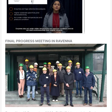
FINAL PROGRESS MEETING IN RAVENNA