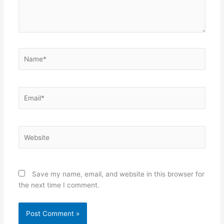
Name*
Email*
Website
Save my name, email, and website in this browser for
the next time I comment.