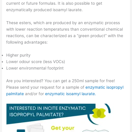
current or future formulas. It is also possible to get
enzymatically produced isoamyl laurate.
These esters, which are produced by an enzymatic process
with lower reaction temperatures than conventional chemical
reactions, can be characterized as a “green product” with the
following advantages:
Higher purity
Lower odour score (less VOCs)
Lower environmental footprint
Are you interested? You can get a 250ml sample for free!
Please send your request for a sample of
enzymatic isopropyl
palmitate
and/or for
enzymatic isoamyl laurate.