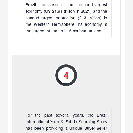
Brazil possesses the second-largest
economy (US $1.61 trillion in 2021) and the
second-largest population (213 million) in
the Western Hemisphere. Its economy is
the largest of the Latin American nations.
For the past several years, the Brazil
International Yarn & Fabric Sourcing Show
has been providing a unique Buyer-Seller