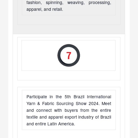
fashion, spinning, weaving, processing,
apparel, and retail.
Participate in the 5th Brazil International
Yarn & Fabric Sourcing Show 2024. Meet
and connect with buyers from the entire
textile and apparel export industry of Brazil
and entire Latin America.