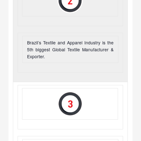
Brazil’s Textile and Apparel Industry is the
5th biggest Global Textile Manufacturer &
Exporter.