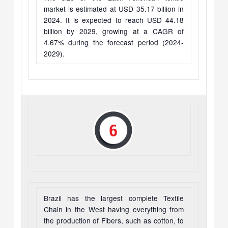
market is estimated at USD 35.17 billion in
2024. It is expected to reach USD 44.18
billion by 2029, growing at a CAGR of
4.67% during the forecast period (2024-
2029).
Brazil has the largest complete Textile
Chain in the West having everything from
the production of Fibers, such as cotton, to