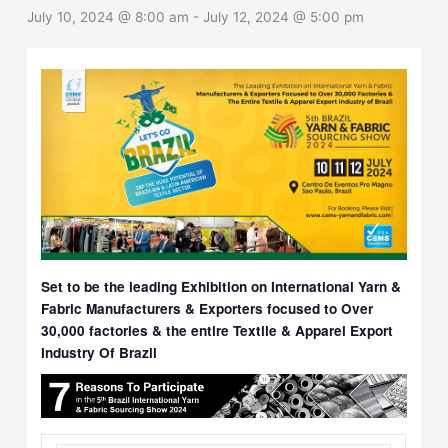
July 10, 2024 @ 8:00 am
-
July 12, 2024 @ 5:00 pm
Set to be the leading Exhibition on International Yarn &
Fabric Manufacturers & Exporters focused to Over
30,000 factories & the entire Textile & Apparel Export
Industry Of Brazil