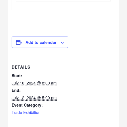
Add to calendar
DETAILS
Start:
July 10, 2024 @ 8:00 am
End:
July 12, 2024 @ 5:00 pm
Event Category:
Trade Exhibition