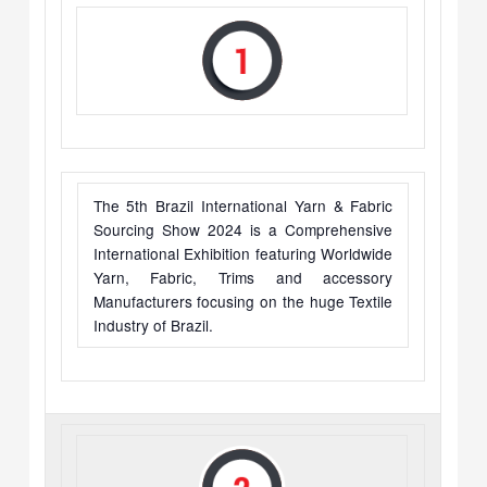
The 5th Brazil International Yarn & Fabric
Sourcing Show 2024 is a Comprehensive
International Exhibition featuring Worldwide
Yarn, Fabric, Trims and accessory
Manufacturers focusing on the huge Textile
Industry of Brazil.