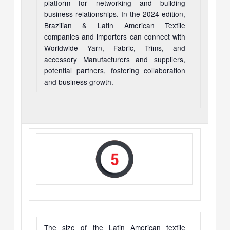
platform for networking and building
business relationships. In the 2024 edition,
Brazilian & Latin American Textile
companies and importers can connect with
Worldwide Yarn, Fabric, Trims, and
accessory Manufacturers and suppliers,
potential partners, fostering collaboration
and business growth.
The size of the Latin American textile