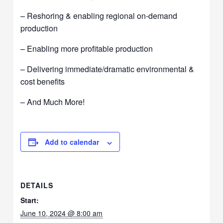
– Reshoring & enabling regional on-demand
production
– Enabling more profitable production
– Delivering immediate/dramatic environmental &
cost benefits
– And Much More!
Add to calendar
DETAILS
Start:
June 10, 2024 @ 8:00 am