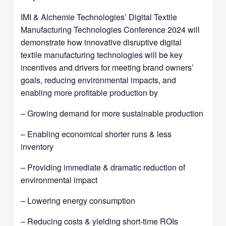
IMI & Alchemie Technologies’ Digital Textile
Manufacturing Technologies Conference 2024 will
demonstrate how innovative disruptive digital
textile manufacturing technologies will be key
incentives and drivers for meeting brand owners’
goals, reducing environmental impacts, and
enabling more profitable production by
– Growing demand for more sustainable production
– Enabling economical shorter runs & less
inventory
– Providing immediate & dramatic reduction of
environmental impact
– Lowering energy consumption
– Reducing costs & yielding short-time ROIs