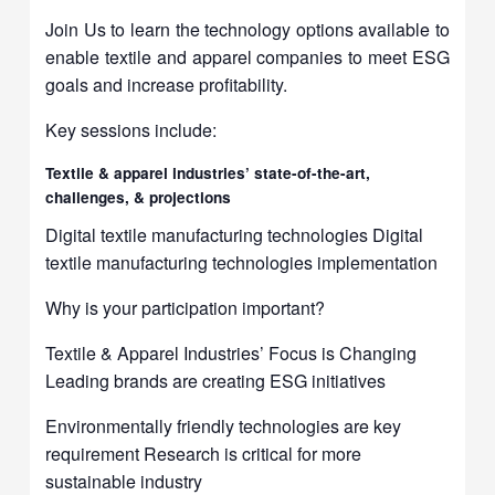
Join Us to learn the technology options available to
enable textile and apparel companies to meet ESG
goals and increase profitability.
Key sessions include:
Textile & apparel industries’ state-of-the-art,
challenges, & projections
Digital textile manufacturing technologies Digital
textile manufacturing technologies implementation
Why is your participation important?
Textile & Apparel Industries’ Focus is Changing
Leading brands are creating ESG initiatives
Environmentally friendly technologies are key
requirement Research is critical for more
sustainable industry