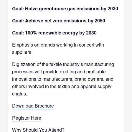
Goal: Halve greenhouse gas emissions by 2030
Goal: Achieve net zero emissions by 2050
Goal: 100% renewable energy by 2030
Emphasis on brands working in concert with
suppliers
Digitization of the textile industry’s manufacturing
processes will provide exciting and profitable
innovations to manufacturers, brand owners, and
others involved in the textile and apparel supply
chains.
Download Brochure
Register Here
Why Should You Attend?