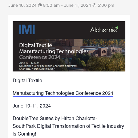
June 10, 2024 @ 8:00 am
-
June 11, 2024 @ 5:00 pm
Digital Textile
Manufacturing Technologies Conference 2024
June 10-11, 2024
DoubleTree Suites by Hilton Charlotte-
SouthPark Digital Transformation of Textile Industry
is Coming!