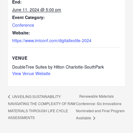
End:
June 11, 2024 @ 5:00 pm
Event Category:
Conference
Website:
https://www.imiconf.com/digitaltextile-2024
VENUE
DoubleTree Suites by Hilton Charlotte-SouthPark
View Venue Website
Renewable Materials
UNVEILING SUSTAINABILITY:
NAVIGATING THE COMPLEXITY OF RAW
Conference: Six Innovations
MATERIALS THROUGH LIFE CYCLE
Nominated and Final Program
ASSESSMENTS
Available