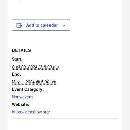
Add to calendar
DETAILS
Start:
April 29, 2024 @ 8:00 am
End:
May 1, 2024 @ 5:00 pm
Event Category:
Nonwovens
Website:
https://ideashow.org/