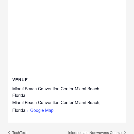
VENUE
Miami Beach Convention Center Miami Beach,
Florida
Miami Beach Convention Center Miami Beach,
Florida
+ Google Map
TechTextil
Intermediate Nonwovens Course