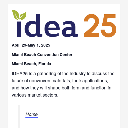
April 29-May 1, 2025
Miami Beach Convention Center
Miami Beach, Florida
IDEA25 is a gathering of the industry to discuss the
future of nonwoven materials, their applications,
and how they will shape both form and function in
various market sectors.
Home