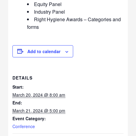
Equity Panel
Industry Panel
Right Hygiene Awards – Categories and
forms
Add to calendar
DETAILS
Start:
March 20, 2024 @ 8:00 am
End:
March 21, 2024 @ 5:00 pm
Event Category:
Conference