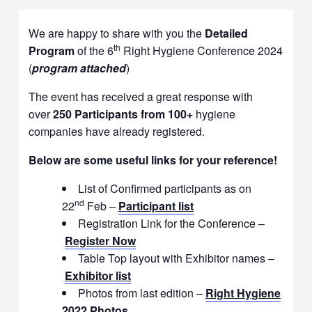
We are happy to share with you the
Detailed
th
Program
of the 6
Right Hygiene Conference 2024
(
program attached
)
The event has received a great response with
over
250 Participants from 100+
hygiene
companies have already registered.
Below are some useful links for your reference!
List of Confirmed participants as on
nd
22
Feb –
Participant list
Registration Link for the Conference –
Register Now
Table Top layout with Exhibitor names –
Exhibitor list
Photos from last edition –
Right Hygiene
2022 Photos