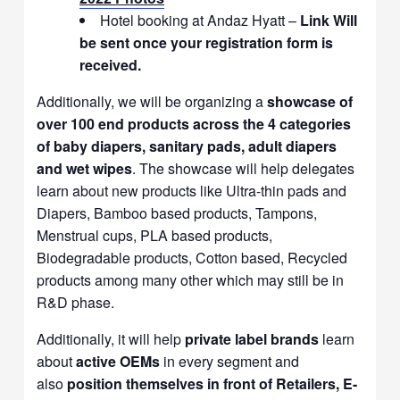
Hotel booking at Andaz Hyatt –
Link Will
be sent once your registration form is
received.
Additionally, we will be organizing a
showcase of
over 100 end products across the 4 categories
of baby diapers, sanitary pads, adult diapers
and wet wipes
. The showcase will help delegates
learn about new products like Ultra-thin pads and
Diapers, Bamboo based products, Tampons,
Menstrual cups, PLA based products,
Biodegradable products, Cotton based, Recycled
products among many other which may still be in
R&D phase.
Additionally, it will help
private label brands
learn
about
active OEMs
in every segment and
also
position themselves in front of Retailers, E-