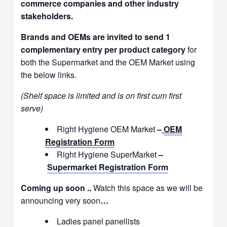
commerce companies and other industry
stakeholders.
Brands and OEMs are invited to send 1
complementary entry per product category
for
both the Supermarket and the OEM Market using
the below links.
(Shelf space is limited and is on first cum first
serve)
Right Hygiene OEM Market
–
OEM
Registration Form
Right Hygiene SuperMarket
–
Supermarket Registration Form
Coming up soon ..
Watch this space as we will be
announcing very soon
…
Ladies panel panellists