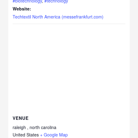
#biotechnology
,
#technology
Website:
Techtextil North America (messefrankfurt.com)
VENUE
raleigh , north carolina
United States
+ Google Map