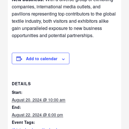
companies, international media outlets, and
pavilions representing top contributors to the global
textile industry, both visitors and exhibitors alike
gain unparalleled exposure to new business
opportunities and potential partnerships.
Add to calendar
DETAILS
Start:
August 20, 2024 @ 10:00 am
End:
August 22, 2024 @ 6:00 pm
Event Tags: