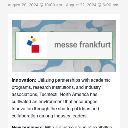
August 20, 2024 @ 10:00 am
-
August 22, 2024 @ 6:00 pm
Innovation:
Utilizing partnerships with academic
programs, research institutions, and industry
associations, Techtextil North America has
cultivated an environment that encourages
innovation through the sharing of ideas and
collaboration among industry leaders.
New business:
With a diverse group of exhibiting