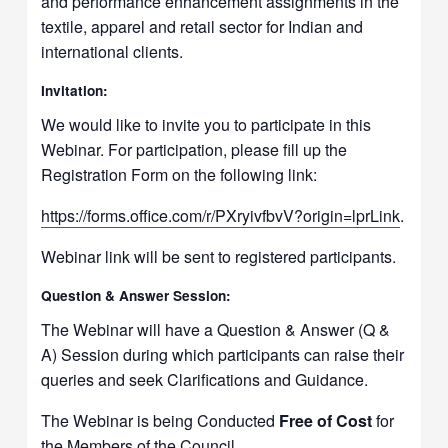
and performance enhancement assignments in the
textile, apparel and retail sector for Indian and
international clients.
Invitation:
We would like to invite you to participate in this
Webinar. For participation, please fill up the
Registration Form on the following link:
https://forms.office.com/r/
PXryivfbvV?origin=lprLink
.
Webinar link will be sent to registered participants.
Question & Answer Session:
The Webinar will have a Question & Answer (Q &
A) Session during which participants can raise their
queries and seek Clarifications and Guidance.
The Webinar is being Conducted
Free of Cost
for
the Members of the Council.