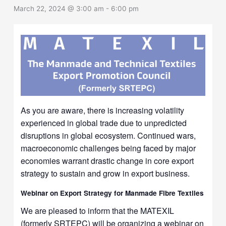
March 22, 2024 @ 3:00 am
-
6:00 pm
As you are aware, there is increasing volatility
experienced in global trade due to unpredicted
disruptions in global ecosystem. Continued wars,
macroeconomic challenges being faced by major
economies warrant drastic change in core export
strategy to sustain and grow in export business.
Webinar on Export
Strategy for Manmade Fibre Textiles
We are pleased to inform that the MATEXIL
(formerly SRTEPC) will be organizing a webinar on