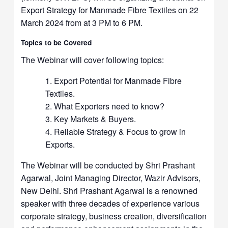
Export Strategy for Manmade Fibre Textiles on 22
March 2024 from at 3 PM to 6 PM.
Topics to be Covered
The Webinar will cover following topics:
Export Potential for Manmade Fibre
Textiles.
What Exporters need to know?
Key Markets & Buyers.
Reliable Strategy & Focus to grow in
Exports.
The Webinar will be conducted by Shri Prashant
Agarwal, Joint Managing Director, Wazir Advisors,
New Delhi. Shri Prashant Agarwal is a renowned
speaker with three decades of experience various
corporate strategy, business creation, diversification