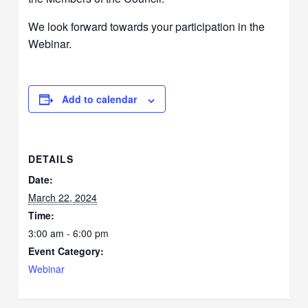
We look forward towards your participation in the
Webinar.
Add to calendar
DETAILS
Date:
March 22, 2024
Time:
3:00 am - 6:00 pm
Event Category:
Webinar