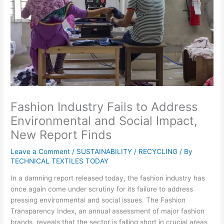
Fashion Industry Fails to Address
Environmental and Social Impact,
New Report Finds
Leave a Comment
/
SUSTAINABILITY / RECYCLING
/ By
TECHNICAL TEXTILES TODAY
In a damning report released today, the fashion industry has
once again come under scrutiny for its failure to address
pressing environmental and social issues. The Fashion
Transparency Index, an annual assessment of major fashion
brands, reveals that the sector is falling short in crucial areas