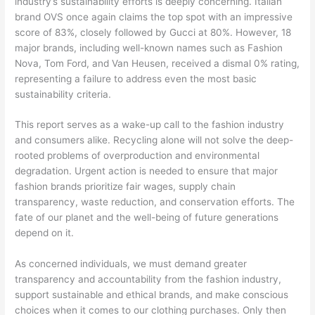
industry’s sustainability efforts is deeply concerning. Italian
brand OVS once again claims the top spot with an impressive
score of 83%, closely followed by Gucci at 80%. However, 18
major brands, including well-known names such as Fashion
Nova, Tom Ford, and Van Heusen, received a dismal 0% rating,
representing a failure to address even the most basic
sustainability criteria.
This report serves as a wake-up call to the fashion industry
and consumers alike. Recycling alone will not solve the deep-
rooted problems of overproduction and environmental
degradation. Urgent action is needed to ensure that major
fashion brands prioritize fair wages, supply chain
transparency, waste reduction, and conservation efforts. The
fate of our planet and the well-being of future generations
depend on it.
As concerned individuals, we must demand greater
transparency and accountability from the fashion industry,
support sustainable and ethical brands, and make conscious
choices when it comes to our clothing purchases. Only then