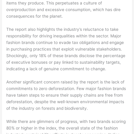
items they produce. This perpetuates a culture of
overproduction and excessive consumption, which has dire
consequences for the planet.
The report also highlights the industry’s reluctance to take
responsibility for driving inequalities within the sector. Major
fashion brands continue to evade tax obligations and engage
in purchasing practices that exploit vulnerable stakeholders.
Shockingly, only 18% of these brands disclose the percentage
of executive bonuses or pay linked to sustainability targets,
indicating a lack of genuine commitment to change.
Another significant concern raised by the report is the lack of
commitments to zero deforestation. Few major fashion brands
have taken steps to ensure their supply chains are free from
deforestation, despite the well-known environmental impacts
of the industry on forests and biodiversity.
While there are glimmers of progress, with two brands scoring
80% or higher in the index, the overall state of the fashion