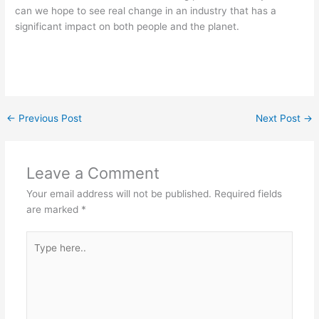
can we hope to see real change in an industry that has a
significant impact on both people and the planet.
←
Previous Post
Next Post
→
Leave a Comment
Your email address will not be published.
Required fields
are marked
*
Type
here..