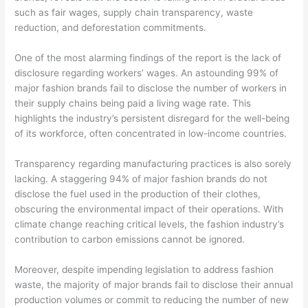
such as fair wages, supply chain transparency, waste
reduction, and deforestation commitments.
One of the most alarming findings of the report is the lack of
disclosure regarding workers’ wages. An astounding 99% of
major fashion brands fail to disclose the number of workers in
their supply chains being paid a living wage rate. This
highlights the industry’s persistent disregard for the well-being
of its workforce, often concentrated in low-income countries.
Transparency regarding manufacturing practices is also sorely
lacking. A staggering 94% of major fashion brands do not
disclose the fuel used in the production of their clothes,
obscuring the environmental impact of their operations. With
climate change reaching critical levels, the fashion industry’s
contribution to carbon emissions cannot be ignored.
Moreover, despite impending legislation to address fashion
waste, the majority of major brands fail to disclose their annual
production volumes or commit to reducing the number of new