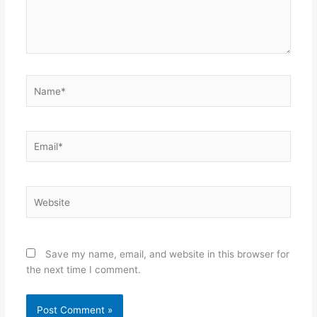
Name*
Email*
Website
Save my name, email, and website in this browser for
the next time I comment.