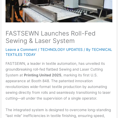
FASTSEWN Launches Roll-Fed
Sewing & Laser System
Leave a Comment
/
TECHNOLOGY UPDATES
/ By
TECHNICAL
TEXTILES TODAY
FASTSEWN, a leader in textile automation, has unveiled its
groundbreaking roll-fed flatbed Sewing and Laser Cutting
System at
Printing United 2025
, marking its first U.S.
appearance at Booth 848. The patented innovation
revolutionizes wide-format textile production by automating
sewing directly from rolls and seamlessly transitioning to laser
cutting—all under the supervision of a single operator.
The integrated system is designed to overcome long-standing
“last mile” inefficiencies in textile finishing, ensuring speed,