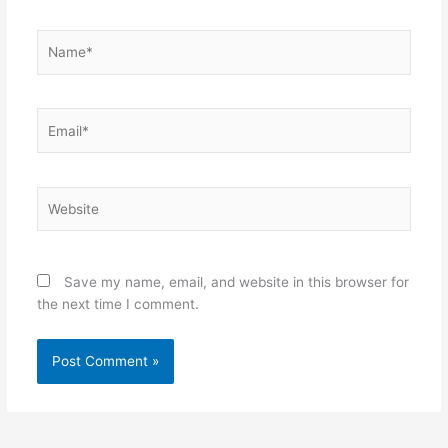
Name*
Email*
Website
Save my name, email, and website in this browser for
the next time I comment.