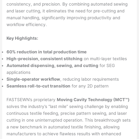
consistency, and precision. By combining automated sewing
and laser cutting, it eliminates the need for pre-cutting and
manual handling, significantly improving productivity and
workflow efficiency.
Key Highlights:
60% reduction in total production time
High-precision, consistent stitching
on multi-layer textiles
Automated dispensing, sewing, and cutting
for SEG
applications
Single-operator workflow
, reducing labor requirements
Seamless roll-to-cut transition
for any 2D pattern
FASTSEWN’s proprietary
Moving Cavity Technology (MCT™)
solves the industry’s “last mile” sewing challenge by enabling
continuous textile feeding, precise pattern sewing, and laser
cutting in one uninterrupted operation. This breakthrough sets
a new benchmark in automated textile finishing, allowing
manufacturers to achieve flawless results with enhanced