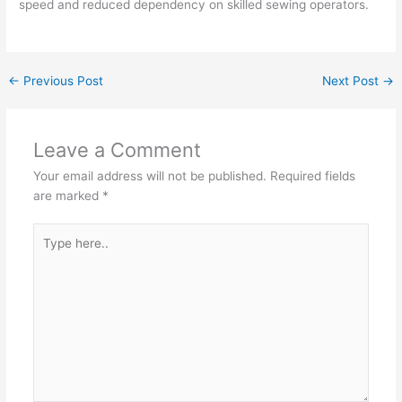
speed and reduced dependency on skilled sewing operators.
←
Previous Post
Next Post
→
Leave a Comment
Your email address will not be published.
Required fields
are marked
*
Type
here..