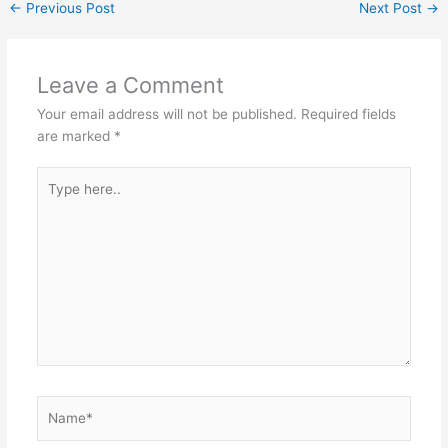
←
Previous Post
Next Post
→
Leave a Comment
Your email address will not be published.
Required fields
are marked
*
Type
here..
Name*