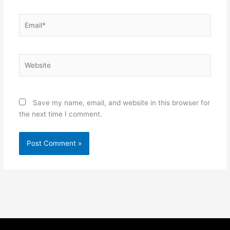
Email*
Website
Save my name, email, and website in this browser for
the next time I comment.