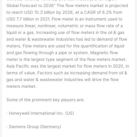
Global Forecast to 2026” The flow meters market is projected
to reach USD 10.3 billion by 2026, at a CAGR of 6.2% from
USD 7.7 billion in 2021. Flow meter is an instrument used to
measure linear, nonlinear, volumetric or mass flow rate of a
liquid or a gas. Increasing use of flow meters in the oil & gas
and water & wastewater industries has led to demand of flow
meters. Flow meters are used for the quantification of liquid
and gas flowing through a pipe or system. Magnetic flow
meter is the largest type segment of the flow meters market.
Asia Pacific was the largest market for flow meters in 2020, in
terms of value. Factors such as increasing demand from oil &
gas and water & wastewater industries will drive the flow
meters market.
Some of the prominent key players are:
· Honeywell International Inc. (US)
· Siemens Group (Germany)