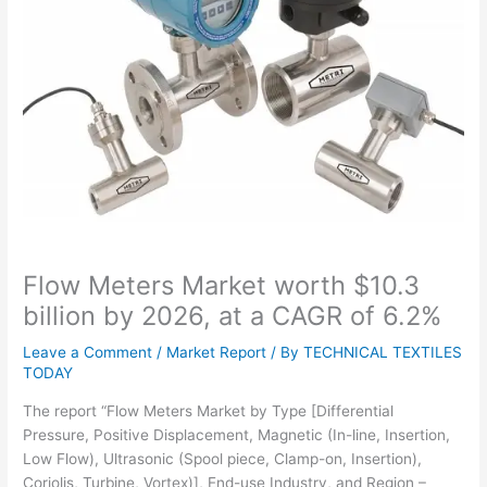
Flow Meters Market worth $10.3
billion by 2026, at a CAGR of 6.2%
Leave a Comment
/
Market Report
/ By
TECHNICAL TEXTILES
TODAY
The report “Flow Meters Market by Type [Differential
Pressure, Positive Displacement, Magnetic (In-line, Insertion,
Low Flow), Ultrasonic (Spool piece, Clamp-on, Insertion),
Coriolis, Turbine, Vortex)], End-use Industry, and Region –