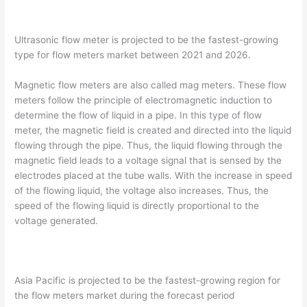
Ultrasonic flow meter is projected to be the fastest-growing
type for flow meters market between 2021 and 2026.
Magnetic flow meters are also called mag meters. These flow
meters follow the principle of electromagnetic induction to
determine the flow of liquid in a pipe. In this type of flow
meter, the magnetic field is created and directed into the liquid
flowing through the pipe. Thus, the liquid flowing through the
magnetic field leads to a voltage signal that is sensed by the
electrodes placed at the tube walls. With the increase in speed
of the flowing liquid, the voltage also increases. Thus, the
speed of the flowing liquid is directly proportional to the
voltage generated.
Asia Pacific is projected to be the fastest-growing region for
the flow meters market during the forecast period