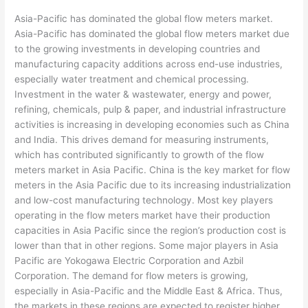
Asia-Pacific has dominated the global flow meters market.
Asia-Pacific has dominated the global flow meters market due
to the growing investments in developing countries and
manufacturing capacity additions across end-use industries,
especially water treatment and chemical processing.
Investment in the water & wastewater, energy and power,
refining, chemicals, pulp & paper, and industrial infrastructure
activities is increasing in developing economies such as China
and India. This drives demand for measuring instruments,
which has contributed significantly to growth of the flow
meters market in Asia Pacific. China is the key market for flow
meters in the Asia Pacific due to its increasing industrialization
and low-cost manufacturing technology. Most key players
operating in the flow meters market have their production
capacities in Asia Pacific since the region’s production cost is
lower than that in other regions. Some major players in Asia
Pacific are Yokogawa Electric Corporation and Azbil
Corporation. The demand for flow meters is growing,
especially in Asia-Pacific and the Middle East & Africa. Thus,
the markets in these regions are expected to register higher