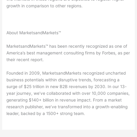
growth in comparison to other regions.
About MarketsandMarkets™
MarketsandMarkets™ has been recently recognized as one of
America’s best management consulting firms by Forbes, as per
their recent report.
Founded in 2009, MarketsandMarkets recognized uncharted
business potentials within disruptive trends, forecasting a
surge of $25 trillion in new B2B revenues by 2030. In our 13-
year journey, we’ve collaborated with over 10,000 companies,
generating $140+ billion in revenue impact. From a market
research publisher, we’ve transformed into a growth-enabling
leader, backed by a 1500+ strong team.