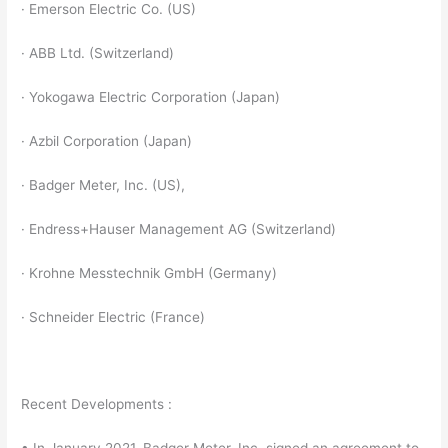
· Emerson Electric Co. (US)
· ABB Ltd. (Switzerland)
· Yokogawa Electric Corporation (Japan)
· Azbil Corporation (Japan)
· Badger Meter, Inc. (US),
· Endress+Hauser Management AG (Switzerland)
· Krohne Messtechnik GmbH (Germany)
· Schneider Electric (France)
Recent Developments :