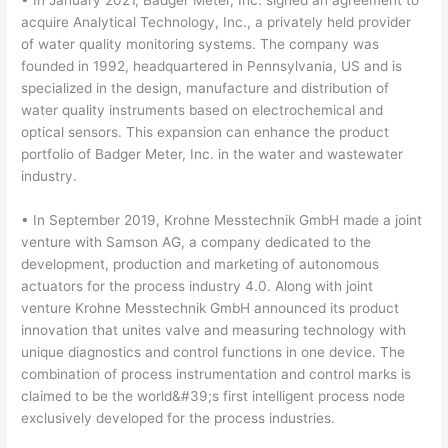
• In January 2021, Badger Meter, Inc. signed an agreement to
acquire Analytical Technology, Inc., a privately held provider
of water quality monitoring systems. The company was
founded in 1992, headquartered in Pennsylvania, US and is
specialized in the design, manufacture and distribution of
water quality instruments based on electrochemical and
optical sensors. This expansion can enhance the product
portfolio of Badger Meter, Inc. in the water and wastewater
industry.
• In September 2019, Krohne Messtechnik GmbH made a joint
venture with Samson AG, a company dedicated to the
development, production and marketing of autonomous
actuators for the process industry 4.0. Along with joint
venture Krohne Messtechnik GmbH announced its product
innovation that unites valve and measuring technology with
unique diagnostics and control functions in one device. The
combination of process instrumentation and control marks is
claimed to be the world&#39;s first intelligent process node
exclusively developed for the process industries.