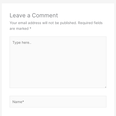
Leave a Comment
Your email address will not be published.
Required fields
are marked
*
Type
here..
Name*