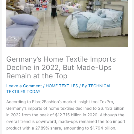
Germany’s Home Textile Imports
Decline in 2022, But Made-Ups
Remain at the Top
Leave a Comment
/
HOME TEXTILES
/ By
TECHNICAL
TEXTILES TODAY
According to Fibre2Fashion’s market insight tool TexPro,
Germany’s imports of home textiles declined to $6.433 billion
in 2022 from the peak of $12.715 billion in 2020. Although the
overall trend is downward, made-ups remained the top import
product with a 27.89% share, amounting to $1.794 billion.