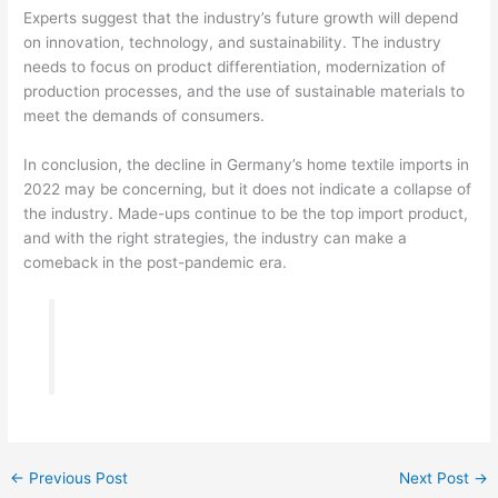
Experts suggest that the industry’s future growth will depend
on innovation, technology, and sustainability. The industry
needs to focus on product differentiation, modernization of
production processes, and the use of sustainable materials to
meet the demands of consumers.
In conclusion, the decline in Germany’s home textile imports in
2022 may be concerning, but it does not indicate a collapse of
the industry. Made-ups continue to be the top import product,
and with the right strategies, the industry can make a
comeback in the post-pandemic era.
←
Previous Post
Next Post
→