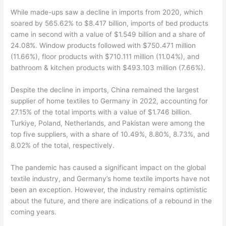
While made-ups saw a decline in imports from 2020, which
soared by 565.62% to $8.417 billion, imports of bed products
came in second with a value of $1.549 billion and a share of
24.08%. Window products followed with $750.471 million
(11.66%), floor products with $710.111 million (11.04%), and
bathroom & kitchen products with $493.103 million (7.66%).
Despite the decline in imports, China remained the largest
supplier of home textiles to Germany in 2022, accounting for
27.15% of the total imports with a value of $1.746 billion.
Turkiye, Poland, Netherlands, and Pakistan were among the
top five suppliers, with a share of 10.49%, 8.80%, 8.73%, and
8.02% of the total, respectively.
The pandemic has caused a significant impact on the global
textile industry, and Germany’s home textile imports have not
been an exception. However, the industry remains optimistic
about the future, and there are indications of a rebound in the
coming years.