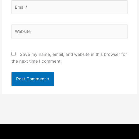
Email*
Website
Save my name, email, and website in this browser for
the next time I comment.