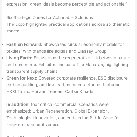
expression, green ideals become perceptible and actionable.”
Six Strategic Zones for Actionable Solutions
The Expo highlighted practical applications across six thematic
zones:
Fashion Forward:
Showcased circular economy models for
textiles, with brands like adidas and Ellassay Group.
Living Earth:
Focused on the regenerative link between nature
and commerce. Exhibitors included The Macallan, highlighting
transparent supply chains.
Green for Next:
Covered corporate resilience, ESG disclosure,
carbon auditing, and low-carbon manufacturing, featuring
HKRI Taikoo Hui and Tencent CarbonXmade.
In addition
, four critical commercial scenarios were
emphasized: Urban Regeneration, Global Expansion,
Technological Innovation, and embedding Public Good for
long-term competitiveness.