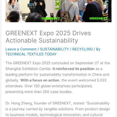
GREENEXT Expo 2025 Drives
Actionable Sustainability
Leave a Comment
/
SUSTAINABILITY / RECYCLING
/ By
TECHNICAL TEXTILES TODAY
The GREENEXT Expo 2025 concluded on September 27 at the
Shanghai Exhibition Center.
It reinforced its position
as a
leading platform for sustainability transformation in China and
globally.
With a focus on action
, the event welcomed 5,022
attendees. Over 120 global enterprises participated,
presenting more than 200 case studies.
Dr. Hong Zheng, founder of GREENEXT, stated: “Sustainability
is a journey carried by tangible solutions. From product design
to business models, technological innovation, and cultural