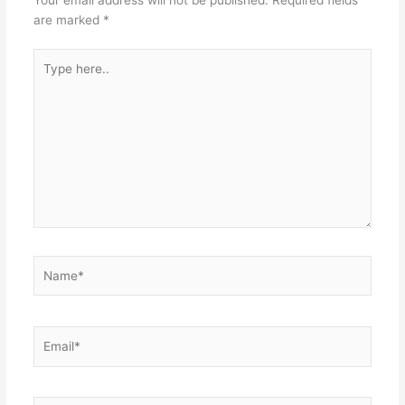
Your email address will not be published.
Required fields
are marked
*
Type
here..
Name*
Email*