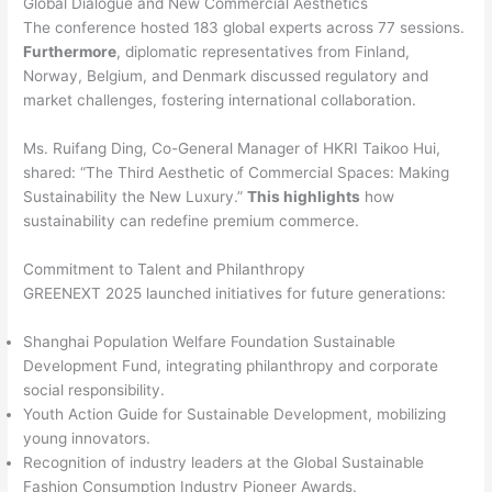
Global Dialogue and New Commercial Aesthetics
The conference hosted 183 global experts across 77 sessions.
Furthermore
, diplomatic representatives from Finland,
Norway, Belgium, and Denmark discussed regulatory and
market challenges, fostering international collaboration.
Ms. Ruifang Ding, Co-General Manager of HKRI Taikoo Hui,
shared: “The Third Aesthetic of Commercial Spaces: Making
Sustainability the New Luxury.”
This highlights
how
sustainability can redefine premium commerce.
Commitment to Talent and Philanthropy
GREENEXT 2025 launched initiatives for future generations:
Shanghai Population Welfare Foundation Sustainable
Development Fund, integrating philanthropy and corporate
social responsibility.
Youth Action Guide for Sustainable Development, mobilizing
young innovators.
Recognition of industry leaders at the Global Sustainable
Fashion Consumption Industry Pioneer Awards.