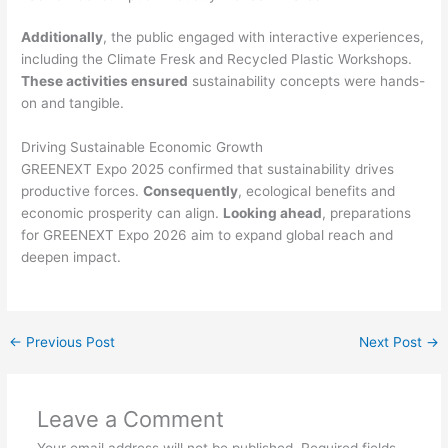
Additionally
, the public engaged with interactive experiences,
including the Climate Fresk and Recycled Plastic Workshops.
These activities ensured
sustainability concepts were hands-
on and tangible.
Driving Sustainable Economic Growth
GREENEXT Expo 2025 confirmed that sustainability drives
productive forces.
Consequently
, ecological benefits and
economic prosperity can align.
Looking ahead
, preparations
for GREENEXT Expo 2026 aim to expand global reach and
deepen impact.
←
Previous Post
Next Post
→
Leave a Comment